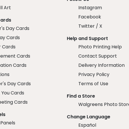
ll Art
Instagram
Facebook
Cards
Twitter / X
r's Day Cards
day Cards
Help and Support
r Cards
Photo Printing Help
ement Cards
Contact Support
ation Cards
Delivery Information
tions
Privacy Policy
r's Day Cards
Terms of Use
 You Cards
Find a Store
eeting Cards
Walgreens Photo Stor
els
Change Language
 Panels
Español