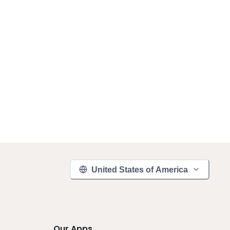
United States of America
Our Apps