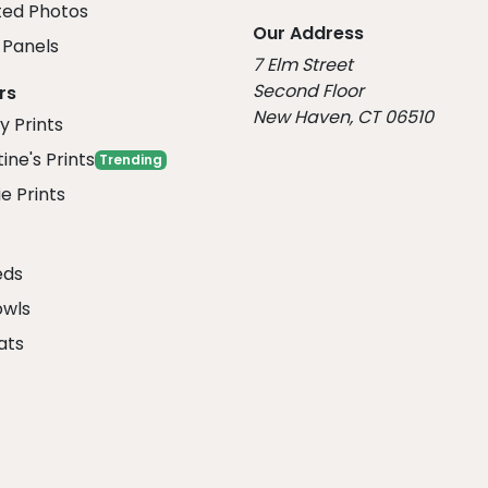
ed Photos
Our Address
Panels
7 Elm Street
Second Floor
rs
New Haven, CT 06510
y Prints
ine's Prints
Trending
e Prints
eds
owls
ats