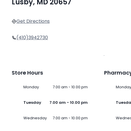
Lusby, MD 20657
Get Directions
(410)3942730
Store Hours
Pharmacy
Monday
7.00 am - 10.00 pm
Monda
Tuesday
7.00 am - 10.00 pm
Tuesd
Wednesday
7.00 am - 10.00 pm
Wedne