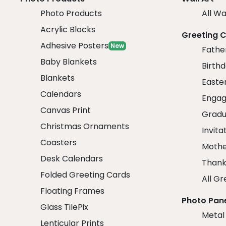
Photo Products
All Wa
Acrylic Blocks
Greeting 
Adhesive Posters
New
Fathe
Baby Blankets
Birth
Blankets
Easte
Calendars
Engag
Canvas Print
Gradu
Christmas Ornaments
Invita
Coasters
Mothe
Desk Calendars
Thank
Folded Greeting Cards
All Gr
Floating Frames
Photo Pan
Glass TilePix
Metal
Lenticular Prints