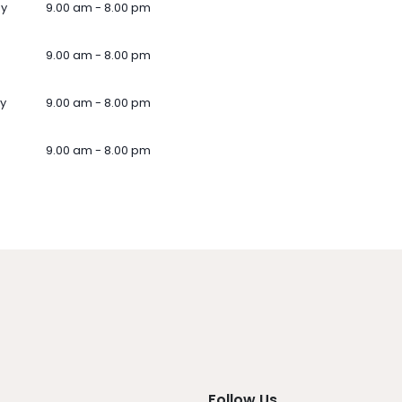
ay
9.00 am - 8.00 pm
9.00 am - 8.00 pm
y
9.00 am - 8.00 pm
9.00 am - 8.00 pm
Follow Us