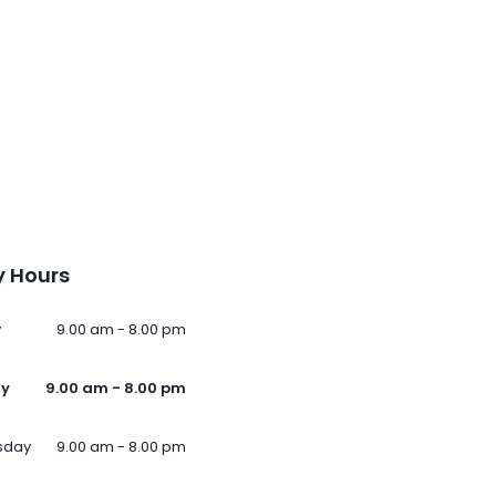
 Hours
y
9.00 am - 8.00 pm
ay
9.00 am - 8.00 pm
sday
9.00 am - 8.00 pm