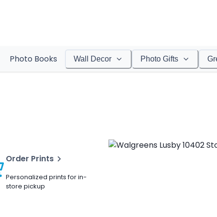
Photo Books
Wall Decor
Photo Gifts
Gr
Order Prints
Personalized prints for in-
store pickup