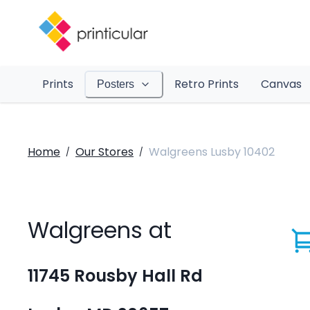
Prints
Retro Prints
Canvas
Posters
Home
Our Stores
Walgreens Lusby 10402
/
/
Walgreens at
11745 Rousby Hall Rd