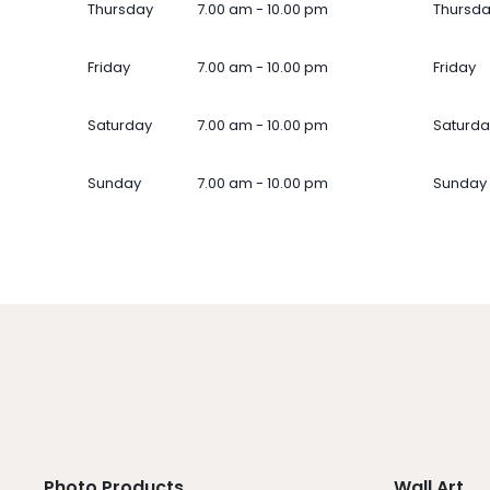
Thursday
7.00 am - 10.00 pm
Thursd
Friday
7.00 am - 10.00 pm
Friday
Saturday
7.00 am - 10.00 pm
Saturda
Sunday
7.00 am - 10.00 pm
Sunday
Photo Products
Wall Art