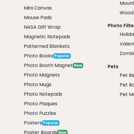
Mount
Mini Canvas
Wood 
Mouse Pads
Photo Filte
NASA Gift Wrap
Holida
Magnetic Notepads
Valent
Patterned Blankets
Zombi
Photo Books
Popular
Photo Booth Magnet
New
Pets
Photo Magnets
Pet B
Photo Mugs
Pet B
Photo Notepads
Pet M
Photo Plaques
Photo Puzzles
Posters
Popular
Poster Boards
New