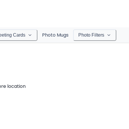
Photo Mugs
eeting Cards
Photo Filters