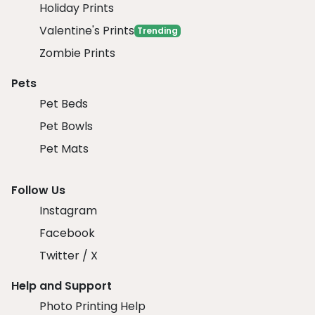
Holiday Prints
Valentine's Prints
Trending
Zombie Prints
Pets
Pet Beds
Pet Bowls
Pet Mats
Follow Us
Instagram
Facebook
Twitter / X
Help and Support
Photo Printing Help