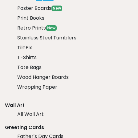
Poster Boards
New
Print Books
Retro Prints
New
Stainless Steel Tumblers
TilePix
T-Shirts
Tote Bags
Wood Hanger Boards
Wrapping Paper
Wall Art
All Wall Art
Greeting Cards
Father's Day Cards