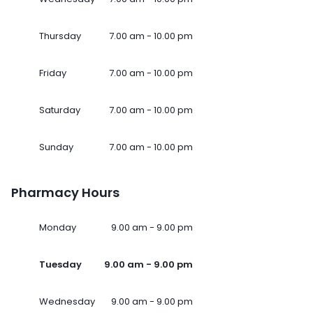
Thursday
7.00 am - 10.00 pm
Friday
7.00 am - 10.00 pm
Saturday
7.00 am - 10.00 pm
Sunday
7.00 am - 10.00 pm
Pharmacy Hours
Monday
9.00 am - 9.00 pm
Tuesday
9.00 am - 9.00 pm
Wednesday
9.00 am - 9.00 pm