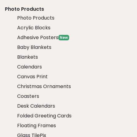
Photo Products
Photo Products
Acrylic Blocks
Adhesive Posters
New
Baby Blankets
Blankets
Calendars
Canvas Print
Christmas Ornaments
Coasters
Desk Calendars
Folded Greeting Cards
Floating Frames
Glass TilePix