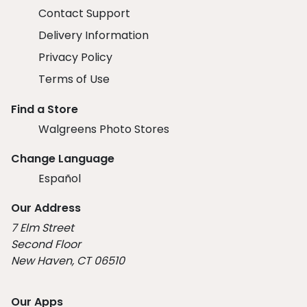
Contact Support
Delivery Information
Privacy Policy
Terms of Use
Find a Store
Walgreens Photo Stores
Change Language
Español
Our Address
7 Elm Street
Second Floor
New Haven, CT 06510
Our Apps