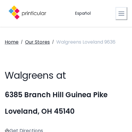
Español
Home
Our Stores
Walgreens Loveland 9636
/
/
Walgreens at
6385 Branch Hill Guinea Pike
Loveland, OH 45140
Get Directions