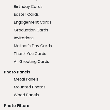
Birthday Cards
Easter Cards
Engagement Cards
Graduation Cards
Invitations
Mother's Day Cards
Thank You Cards
All Greeting Cards
Photo Panels
Metal Panels
Mounted Photos
Wood Panels
Photo Filters