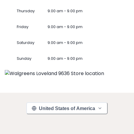
Thursday
9.00 am - 9.00 pm
Friday
9.00 am - 9.00 pm
Saturday
9.00 am - 9.00 pm
Sunday
9.00 am - 9.00 pm
United States of America