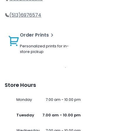
(513)6976574
Order Prints
Personalized prints for in-
store pickup
Store Hours
Monday
7.00 am - 10.00 pm
Tuesday
7.00 am - 10.00 pm
Wednesday
7.00 am - 10.00 pm