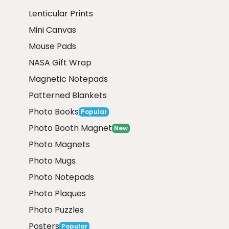
Lenticular Prints
Mini Canvas
Mouse Pads
NASA Gift Wrap
Magnetic Notepads
Patterned Blankets
Photo Books
Popular
Photo Booth Magnet
New
Photo Magnets
Photo Mugs
Photo Notepads
Photo Plaques
Photo Puzzles
Posters
Popular