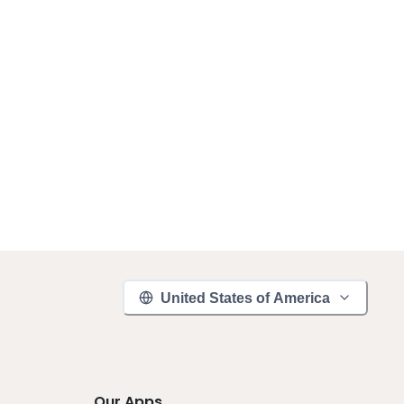
United States of America
Our Apps