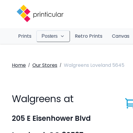
Prints
Retro Prints
Canvas
Posters
Home
Our Stores
Walgreens Loveland 5645
/
/
Walgreens at
205 E Eisenhower Blvd