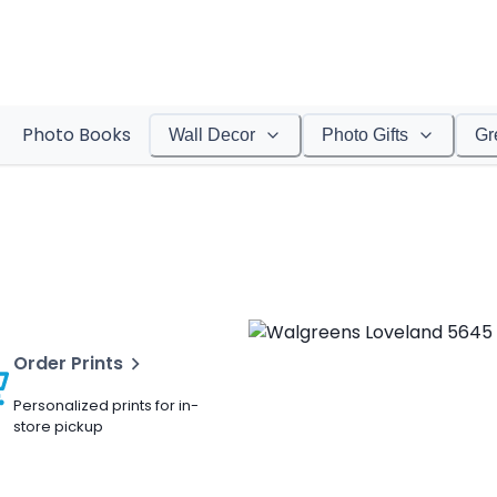
Photo Books
Wall Decor
Photo Gifts
Gr
Order Prints
Personalized prints for in-
store pickup