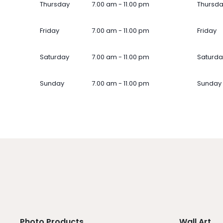
Thursday
7.00 am - 11.00 pm
Thursd
Friday
7.00 am - 11.00 pm
Friday
Saturday
7.00 am - 11.00 pm
Saturda
Sunday
7.00 am - 11.00 pm
Sunday
Photo Products
Wall Art