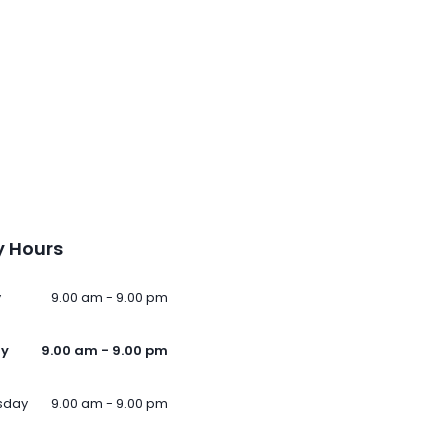
 Hours
y
9.00 am - 9.00 pm
ay
9.00 am - 9.00 pm
sday
9.00 am - 9.00 pm