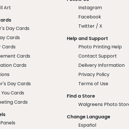
ll Art
Instagram
Facebook
Cards
Twitter / X
r's Day Cards
day Cards
Help and Support
r Cards
Photo Printing Help
ement Cards
Contact Support
ation Cards
Delivery Information
tions
Privacy Policy
r's Day Cards
Terms of Use
 You Cards
Find a Store
eeting Cards
Walgreens Photo Stor
els
Change Language
 Panels
Español