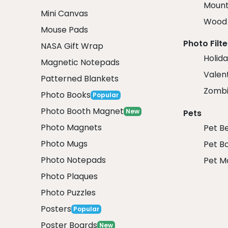
Mount
Mini Canvas
Wood 
Mouse Pads
Photo Filte
NASA Gift Wrap
Holida
Magnetic Notepads
Valent
Patterned Blankets
Zombi
Photo Books
Popular
Photo Booth Magnet
New
Pets
Photo Magnets
Pet B
Photo Mugs
Pet B
Photo Notepads
Pet M
Photo Plaques
Photo Puzzles
Posters
Popular
Poster Boards
New