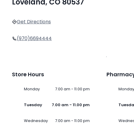
Loveland, CO 80537
Get Directions
(970)6694444
Store Hours
Pharmacy
Monday
7.00 am - 11.00 pm
Monda
Tuesday
7.00 am - 11.00 pm
Tuesd
Wednesday
7.00 am - 11.00 pm
Wedne