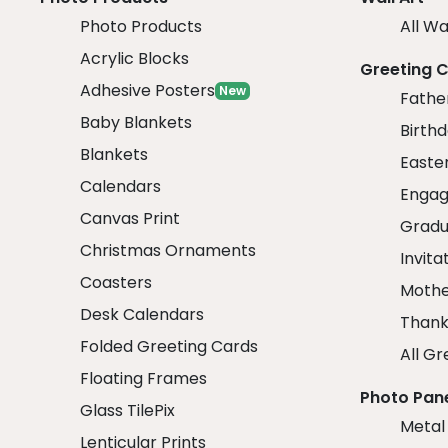
Photo Products
All Wa
Acrylic Blocks
Greeting 
Adhesive Posters
New
Fathe
Baby Blankets
Birth
Blankets
Easte
Calendars
Engag
Canvas Print
Gradu
Christmas Ornaments
Invita
Coasters
Mothe
Desk Calendars
Thank
Folded Greeting Cards
All Gr
Floating Frames
Photo Pan
Glass TilePix
Metal
Lenticular Prints