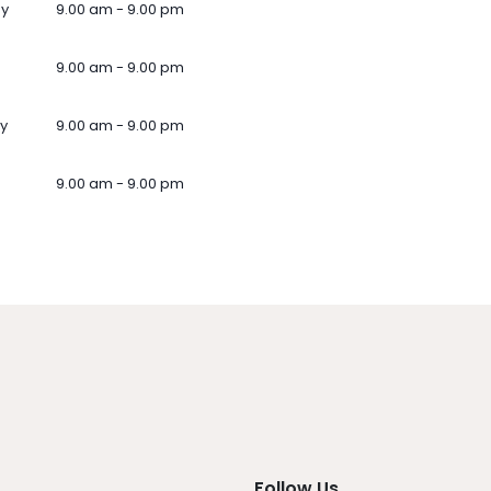
ay
9.00 am - 9.00 pm
9.00 am - 9.00 pm
y
9.00 am - 9.00 pm
9.00 am - 9.00 pm
Follow Us