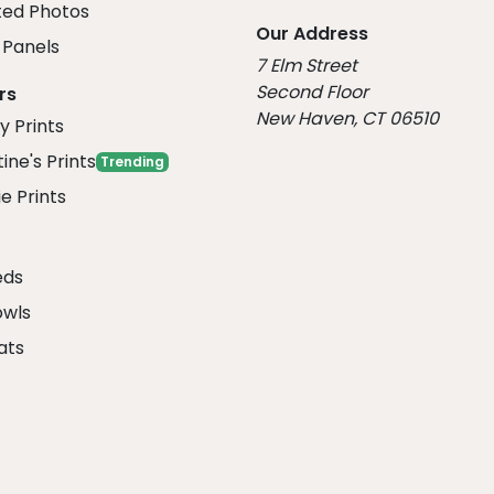
ed Photos
Our Address
Panels
7 Elm Street
Second Floor
rs
New Haven, CT 06510
y Prints
ine's Prints
Trending
e Prints
eds
owls
ats