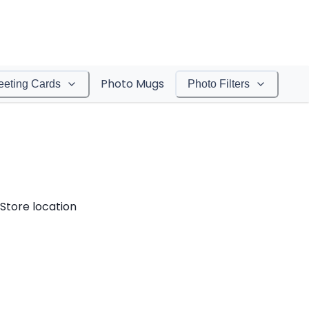
Photo Mugs
eeting Cards
Photo Filters