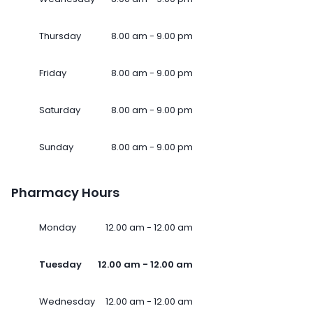
Thursday
8.00 am - 9.00 pm
Friday
8.00 am - 9.00 pm
Saturday
8.00 am - 9.00 pm
Sunday
8.00 am - 9.00 pm
Pharmacy Hours
Monday
12.00 am - 12.00 am
Tuesday
12.00 am - 12.00 am
Wednesday
12.00 am - 12.00 am