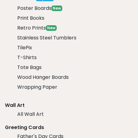
Poster Boards
New
Print Books
Retro Prints
New
Stainless Steel Tumblers
TilePix
T-Shirts
Tote Bags
Wood Hanger Boards
Wrapping Paper
Wall Art
All Wall Art
Greeting Cards
Father's Day Cards