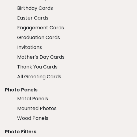
Birthday Cards
Easter Cards
Engagement Cards
Graduation Cards
Invitations
Mother's Day Cards
Thank You Cards
All Greeting Cards
Photo Panels
Metal Panels
Mounted Photos
Wood Panels
Photo Filters