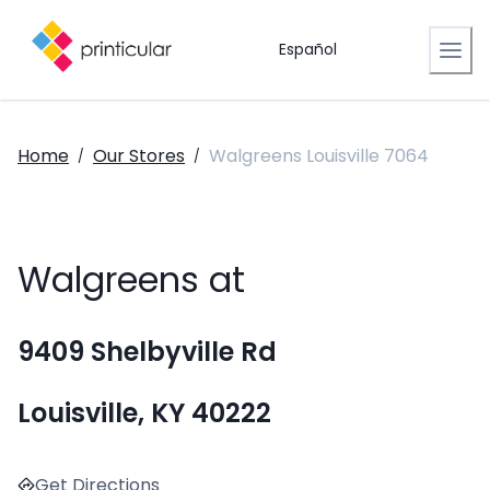
Español
Home
Our Stores
Walgreens Louisville 7064
/
/
Walgreens at
9409 Shelbyville Rd
Louisville, KY 40222
Get Directions