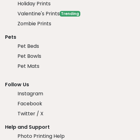
Holiday Prints
Valentine's Prints
Trending
Zombie Prints
Pets
Pet Beds
Pet Bowls
Pet Mats
Follow Us
Instagram
Facebook
Twitter / X
Help and Support
Photo Printing Help