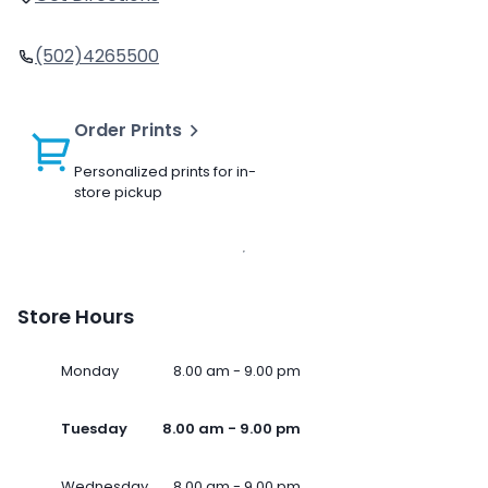
(502)4265500
Order Prints
Personalized prints for in-
store pickup
Store Hours
Monday
8.00 am - 9.00 pm
Tuesday
8.00 am - 9.00 pm
Wednesday
8.00 am - 9.00 pm