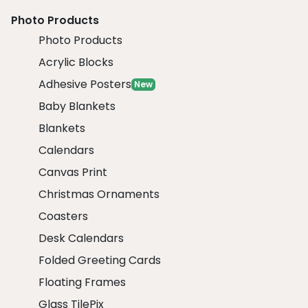
Photo Products
Photo Products
Acrylic Blocks
Adhesive Posters
New
Baby Blankets
Blankets
Calendars
Canvas Print
Christmas Ornaments
Coasters
Desk Calendars
Folded Greeting Cards
Floating Frames
Glass TilePix