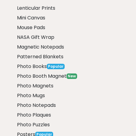
Lenticular Prints
Mini Canvas
Mouse Pads
NASA Gift Wrap
Magnetic Notepads
Patterned Blankets
Photo Books
Popular
Photo Booth Magnet
New
Photo Magnets
Photo Mugs
Photo Notepads
Photo Plaques
Photo Puzzles
Posters
Popular