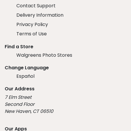
Contact Support
Delivery Information
Privacy Policy
Terms of Use
Find a Store
Walgreens Photo Stores
Change Language
Español
Our Address
7 Elm Street
Second Floor
New Haven, CT 06510
Our Apps