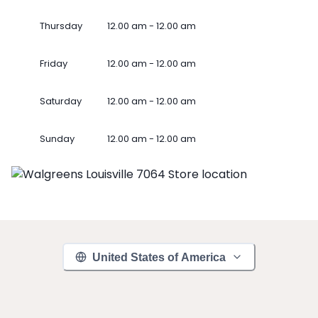
Thursday
12.00 am - 12.00 am
Friday
12.00 am - 12.00 am
Saturday
12.00 am - 12.00 am
Sunday
12.00 am - 12.00 am
United States of America