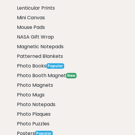
Lenticular Prints
Mini Canvas
Mouse Pads
NASA Gift Wrap
Magnetic Notepads
Patterned Blankets
Photo Books
Popular
Photo Booth Magnet
New
Photo Magnets
Photo Mugs
Photo Notepads
Photo Plaques
Photo Puzzles
Posters
Popular