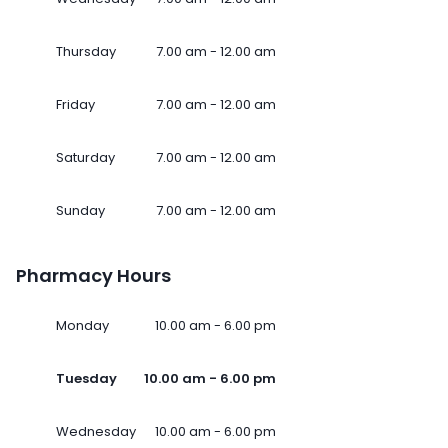
Thursday
7.00 am - 12.00 am
Friday
7.00 am - 12.00 am
Saturday
7.00 am - 12.00 am
Sunday
7.00 am - 12.00 am
Pharmacy Hours
Monday
10.00 am - 6.00 pm
Tuesday
10.00 am - 6.00 pm
Wednesday
10.00 am - 6.00 pm