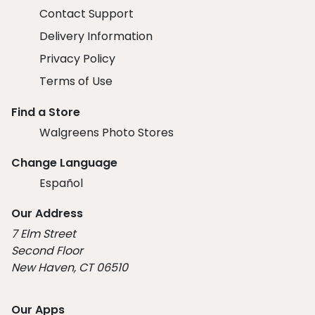
Contact Support
Delivery Information
Privacy Policy
Terms of Use
Find a Store
Walgreens Photo Stores
Change Language
Español
Our Address
7 Elm Street
Second Floor
New Haven, CT 06510
Our Apps