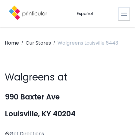
Español
Home
Our Stores
Walgreens Louisville 6443
/
/
Walgreens at
990 Baxter Ave
Louisville, KY 40204
Get Directions