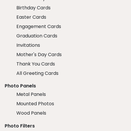
Birthday Cards
Easter Cards
Engagement Cards
Graduation Cards
Invitations
Mother's Day Cards
Thank You Cards
All Greeting Cards
Photo Panels
Metal Panels
Mounted Photos
Wood Panels
Photo Filters