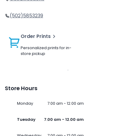
(502)5853239
Order Prints
Personalized prints for in-
store pickup
Store Hours
Monday
7.00 am - 12.00 am
Tuesday
7.00 am - 12.00 am
Wednesday
7.00 am - 12.00 am