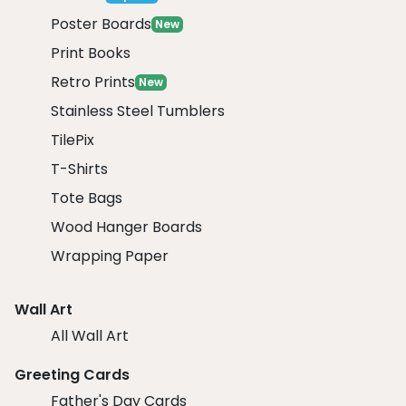
Poster Boards
New
Print Books
Retro Prints
New
Stainless Steel Tumblers
TilePix
T-Shirts
Tote Bags
Wood Hanger Boards
Wrapping Paper
Wall Art
All Wall Art
Greeting Cards
Father's Day Cards