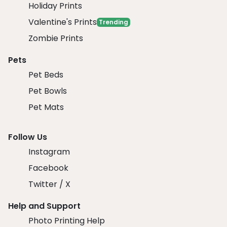
Holiday Prints
Valentine's Prints
Trending
Zombie Prints
Pets
Pet Beds
Pet Bowls
Pet Mats
Follow Us
Instagram
Facebook
Twitter / X
Help and Support
Photo Printing Help