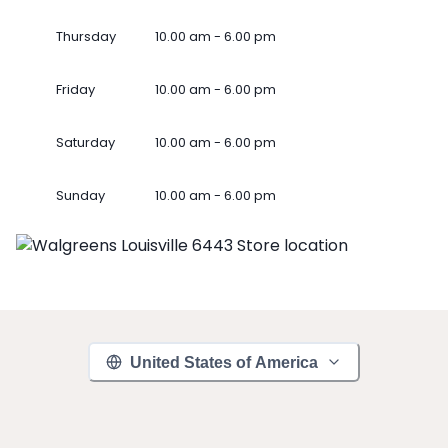
Thursday
10.00 am - 6.00 pm
Friday
10.00 am - 6.00 pm
Saturday
10.00 am - 6.00 pm
Sunday
10.00 am - 6.00 pm
United States of America