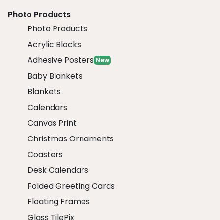
Photo Products
Photo Products
Acrylic Blocks
Adhesive Posters
New
Baby Blankets
Blankets
Calendars
Canvas Print
Christmas Ornaments
Coasters
Desk Calendars
Folded Greeting Cards
Floating Frames
Glass TilePix