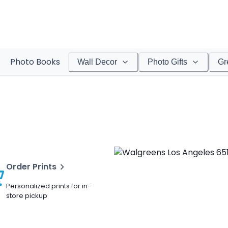
Photo Books
Wall Decor
Photo Gifts
Gr
Order Prints
Personalized prints for in-
store pickup