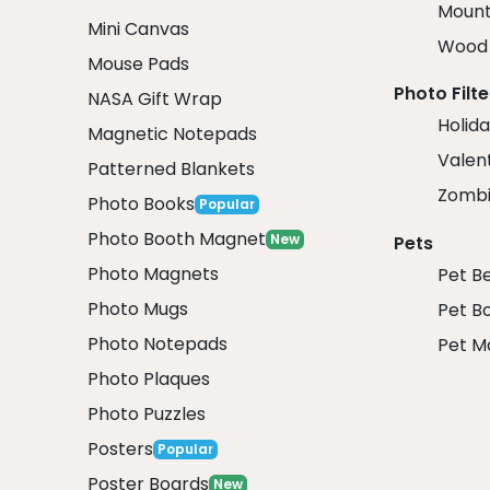
Mount
Mini Canvas
Wood 
Mouse Pads
Photo Filte
NASA Gift Wrap
Holida
Magnetic Notepads
Valent
Patterned Blankets
Zombi
Photo Books
Popular
Photo Booth Magnet
New
Pets
Photo Magnets
Pet B
Photo Mugs
Pet B
Photo Notepads
Pet M
Photo Plaques
Photo Puzzles
Posters
Popular
Poster Boards
New