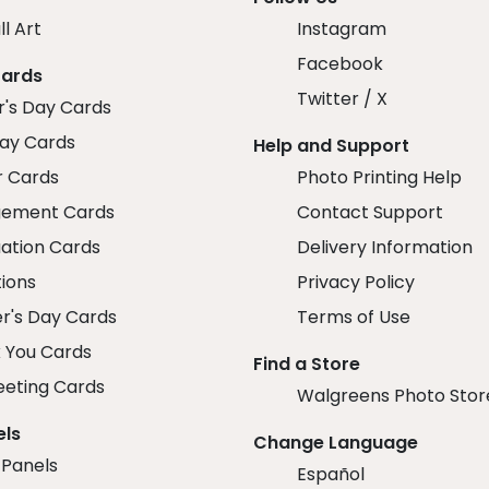
ll Art
Instagram
Facebook
Cards
Twitter / X
r's Day Cards
day Cards
Help and Support
r Cards
Photo Printing Help
ement Cards
Contact Support
ation Cards
Delivery Information
tions
Privacy Policy
r's Day Cards
Terms of Use
 You Cards
Find a Store
eeting Cards
Walgreens Photo Stor
els
Change Language
 Panels
Español