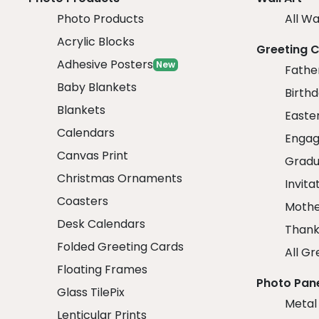
Photo Products
All Wa
Acrylic Blocks
Greeting 
Adhesive Posters
New
Fathe
Baby Blankets
Birth
Blankets
Easte
Calendars
Engag
Canvas Print
Gradu
Christmas Ornaments
Invita
Coasters
Mothe
Desk Calendars
Thank
Folded Greeting Cards
All Gr
Floating Frames
Photo Pan
Glass TilePix
Metal
Lenticular Prints