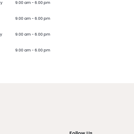
ay
9.00 am - 6.00 pm
9.00 am - 6.00 pm
y
9.00 am - 6.00 pm
9.00 am - 6.00 pm
Follow Us