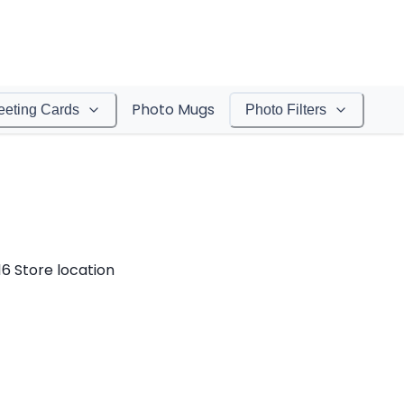
Photo Mugs
eeting Cards
Photo Filters