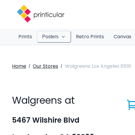
Prints
Retro Prints
Canvas
Posters
Home
Our Stores
Walgreens Los Angeles 6516
/
/
Walgreens at
5467 Wilshire Blvd