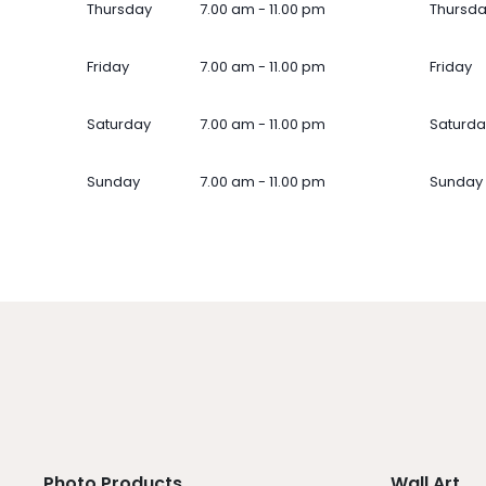
Thursday
7.00 am - 11.00 pm
Thursd
Friday
7.00 am - 11.00 pm
Friday
Saturday
7.00 am - 11.00 pm
Saturda
Sunday
7.00 am - 11.00 pm
Sunday
Photo Products
Wall Art