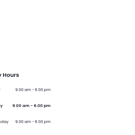
 Hours
y
9.00 am - 6.00 pm
ay
9.00 am - 6.00 pm
sday
9.00 am - 6.00 pm