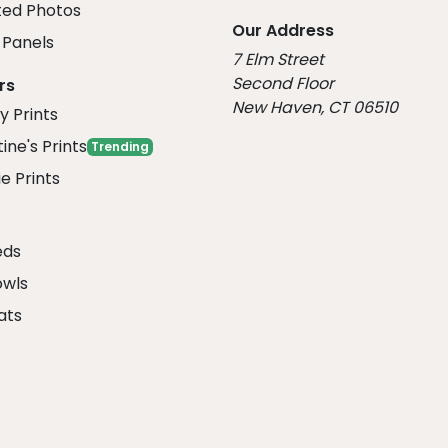
ed Photos
Our Address
Panels
7 Elm Street
Second Floor
rs
New Haven, CT 06510
y Prints
ine's Prints
Trending
e Prints
eds
owls
ats