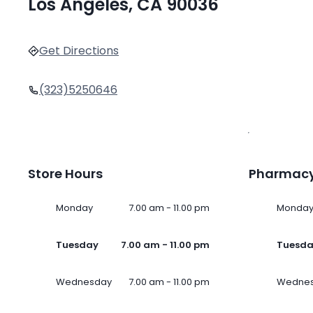
Los Angeles, CA 90036
Get Directions
(323)5250646
Store Hours
Pharmacy
Monday
7.00 am - 11.00 pm
Monda
Tuesday
7.00 am - 11.00 pm
Tuesd
Wednesday
7.00 am - 11.00 pm
Wedne