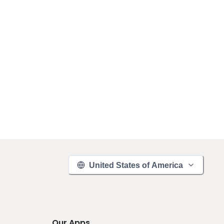
United States of America
Our Apps