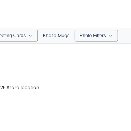
Photo Mugs
eeting Cards
Photo Filters