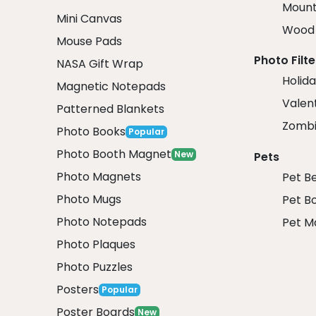
Mount
Mini Canvas
Wood 
Mouse Pads
Photo Filte
NASA Gift Wrap
Holida
Magnetic Notepads
Valent
Patterned Blankets
Zombi
Photo Books
Popular
Photo Booth Magnet
New
Pets
Photo Magnets
Pet B
Photo Mugs
Pet B
Photo Notepads
Pet M
Photo Plaques
Photo Puzzles
Posters
Popular
Poster Boards
New