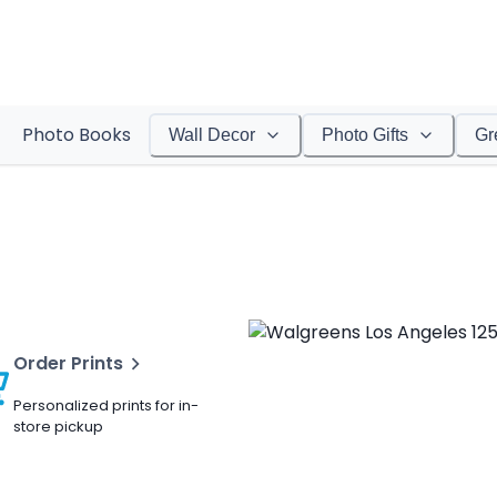
Photo Books
Wall Decor
Photo Gifts
Gr
Order Prints
Personalized prints for in-
store pickup