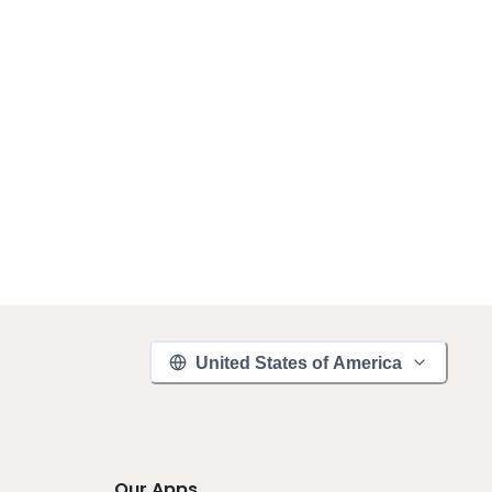
United States of America
Our Apps