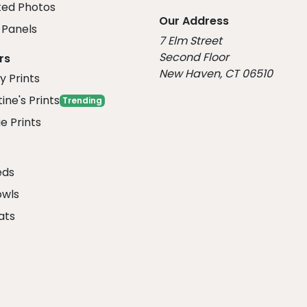
ed Photos
Our Address
Panels
7 Elm Street
Second Floor
rs
New Haven, CT 06510
y Prints
ine's Prints
Trending
e Prints
eds
owls
ats