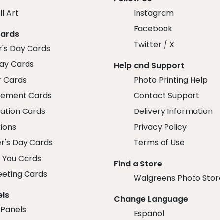
ll Art
Instagram
Facebook
Cards
Twitter / X
r's Day Cards
day Cards
Help and Support
r Cards
Photo Printing Help
ement Cards
Contact Support
ation Cards
Delivery Information
tions
Privacy Policy
r's Day Cards
Terms of Use
 You Cards
Find a Store
eeting Cards
Walgreens Photo Stor
els
Change Language
 Panels
Español