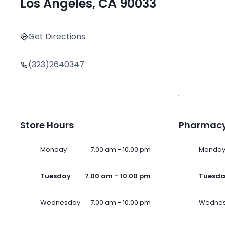
Los Angeles, CA 90033
Get Directions
(323)2640347
Store Hours
Pharmacy
Monday
7.00 am - 10.00 pm
Monda
Tuesday
7.00 am - 10.00 pm
Tuesd
Wednesday
7.00 am - 10.00 pm
Wedne