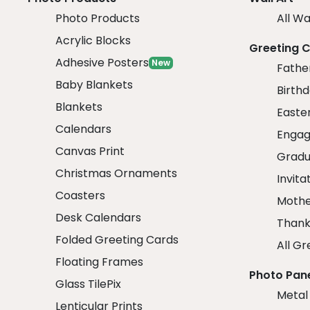
Photo Products
All Wa
Acrylic Blocks
Greeting 
Adhesive Posters
New
Fathe
Baby Blankets
Birth
Blankets
Easte
Calendars
Engag
Canvas Print
Gradu
Christmas Ornaments
Invita
Coasters
Mothe
Desk Calendars
Thank
Folded Greeting Cards
All Gr
Floating Frames
Photo Pan
Glass TilePix
Metal
Lenticular Prints