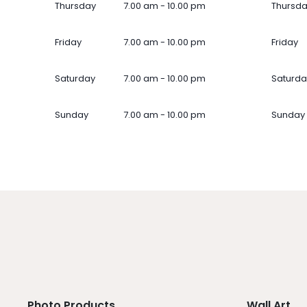
Thursday
7.00 am - 10.00 pm
Thursd
Friday
7.00 am - 10.00 pm
Friday
Saturday
7.00 am - 10.00 pm
Saturda
Sunday
7.00 am - 10.00 pm
Sunday
Photo Products
Wall Art