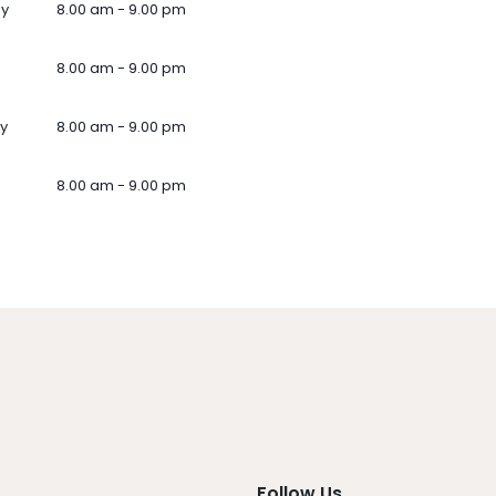
ay
8.00 am - 9.00 pm
8.00 am - 9.00 pm
y
8.00 am - 9.00 pm
8.00 am - 9.00 pm
Follow Us