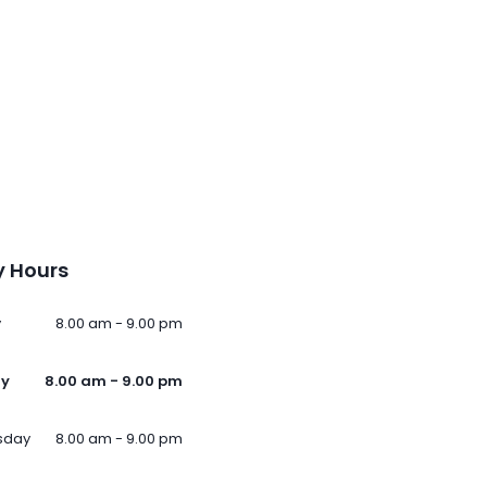
 Hours
y
8.00 am - 9.00 pm
ay
8.00 am - 9.00 pm
sday
8.00 am - 9.00 pm