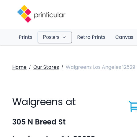
Prints
Retro Prints
Canvas
Posters
Home
Our Stores
Walgreens Los Angeles 12529
/
/
Walgreens at
305 N Breed St