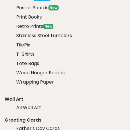
Poster Boards
New
Print Books
Retro Prints
New
Stainless Steel Tumblers
TilePix
T-Shirts
Tote Bags
Wood Hanger Boards
Wrapping Paper
Wall Art
All Wall Art
Greeting Cards
Father's Day Cards