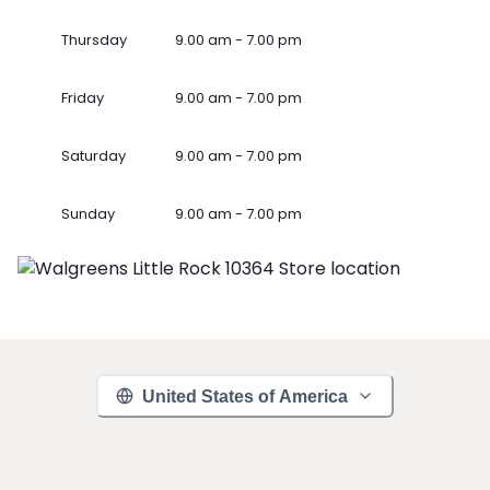
Thursday
9.00 am - 7.00 pm
Friday
9.00 am - 7.00 pm
Saturday
9.00 am - 7.00 pm
Sunday
9.00 am - 7.00 pm
United States of America