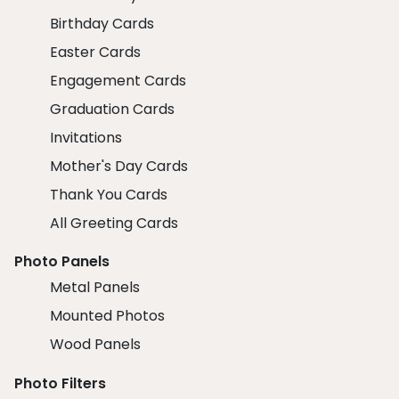
Birthday Cards
Easter Cards
Engagement Cards
Graduation Cards
Invitations
Mother's Day Cards
Thank You Cards
All Greeting Cards
Photo Panels
Metal Panels
Mounted Photos
Wood Panels
Photo Filters