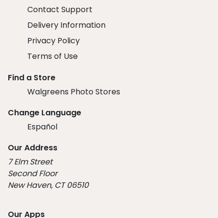
Contact Support
Delivery Information
Privacy Policy
Terms of Use
Find a Store
Walgreens Photo Stores
Change Language
Español
Our Address
7 Elm Street
Second Floor
New Haven, CT 06510
Our Apps