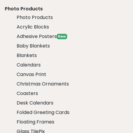
Photo Products
Photo Products
Acrylic Blocks
Adhesive Posters
New
Baby Blankets
Blankets
Calendars
Canvas Print
Christmas Ornaments
Coasters
Desk Calendars
Folded Greeting Cards
Floating Frames
Glass TilePix