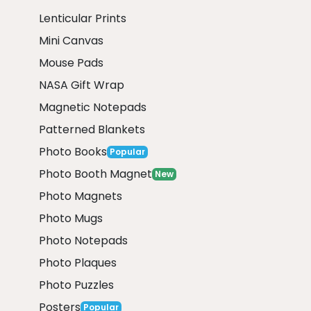
Lenticular Prints
Mini Canvas
Mouse Pads
NASA Gift Wrap
Magnetic Notepads
Patterned Blankets
Photo Books
Popular
Photo Booth Magnet
New
Photo Magnets
Photo Mugs
Photo Notepads
Photo Plaques
Photo Puzzles
Posters
Popular