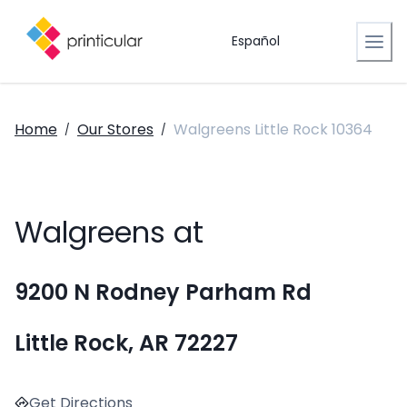
Español
Home
Our Stores
Walgreens Little Rock 10364
/
/
Walgreens at
9200 N Rodney Parham Rd
Little Rock, AR 72227
Get Directions