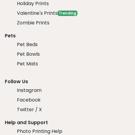
Holiday Prints
Valentine's Prints
Trending
Zombie Prints
Pets
Pet Beds
Pet Bowls
Pet Mats
Follow Us
Instagram
Facebook
Twitter / X
Help and Support
Photo Printing Help