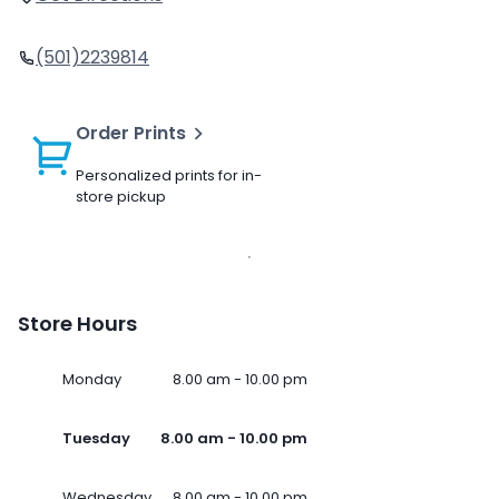
(501)2239814
Order Prints
Personalized prints for in-
store pickup
Store Hours
Monday
8.00 am - 10.00 pm
Tuesday
8.00 am - 10.00 pm
Wednesday
8.00 am - 10.00 pm