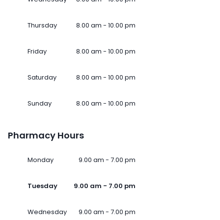
Thursday
8.00 am - 10.00 pm
Friday
8.00 am - 10.00 pm
Saturday
8.00 am - 10.00 pm
Sunday
8.00 am - 10.00 pm
Pharmacy Hours
Monday
9.00 am - 7.00 pm
Tuesday
9.00 am - 7.00 pm
Wednesday
9.00 am - 7.00 pm