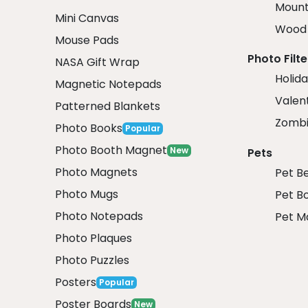
Mount
Mini Canvas
Wood 
Mouse Pads
Photo Filte
NASA Gift Wrap
Holida
Magnetic Notepads
Valent
Patterned Blankets
Zombi
Photo Books
Popular
Photo Booth Magnet
New
Pets
Photo Magnets
Pet B
Photo Mugs
Pet B
Photo Notepads
Pet M
Photo Plaques
Photo Puzzles
Posters
Popular
Poster Boards
New