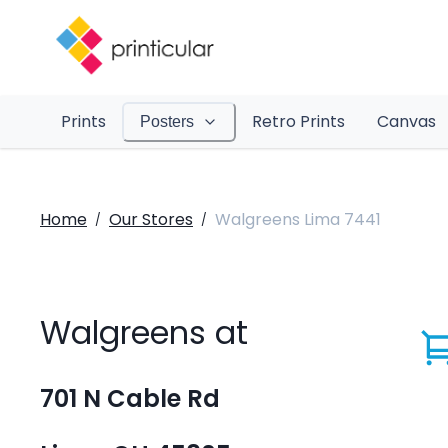
Prints
Retro Prints
Canvas
Posters
Home
Our Stores
Walgreens Lima 7441
/
/
Walgreens at
701 N Cable Rd