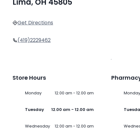
Lima, OH 45805
Get Directions
(419)2229462
Store Hours
Pharmacy
Monday
12.00 am - 12.00 am
Monda
Tuesday
12.00 am - 12.00 am
Tuesd
Wednesday
12.00 am - 12.00 am
Wedne