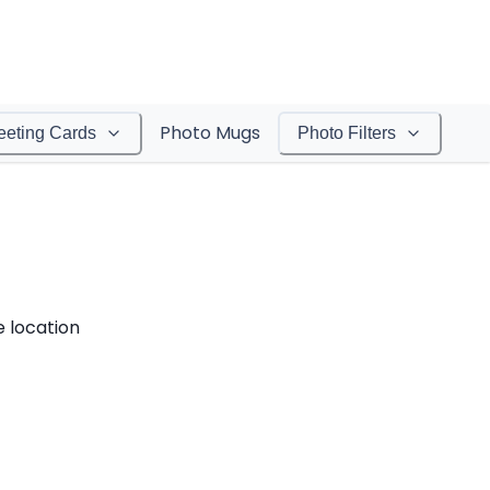
Photo Mugs
eeting Cards
Photo Filters