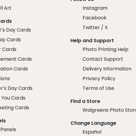
ll Art
Instagram
Facebook
Cards
Twitter / X
r's Day Cards
day Cards
Help and Support
r Cards
Photo Printing Help
ement Cards
Contact Support
ation Cards
Delivery Information
tions
Privacy Policy
r's Day Cards
Terms of Use
 You Cards
Find a Store
eeting Cards
Walgreens Photo Stor
els
Change Language
 Panels
Español