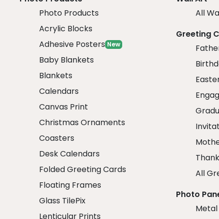
Photo Products
All Wa
Acrylic Blocks
Greeting 
Adhesive Posters
New
Fathe
Baby Blankets
Birth
Blankets
Easte
Calendars
Engag
Canvas Print
Gradu
Christmas Ornaments
Invita
Coasters
Mothe
Desk Calendars
Thank
Folded Greeting Cards
All Gr
Floating Frames
Photo Pan
Glass TilePix
Metal
Lenticular Prints