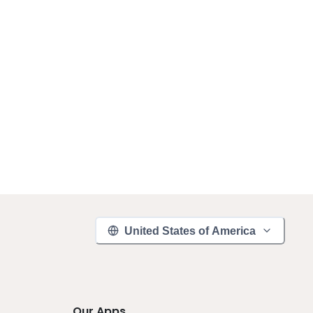
United States of America
Our Apps