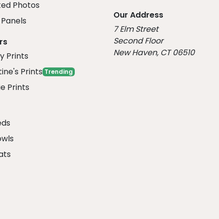
ed Photos
Our Address
Panels
7 Elm Street
Second Floor
rs
New Haven, CT 06510
y Prints
ine's Prints
Trending
e Prints
eds
owls
ats