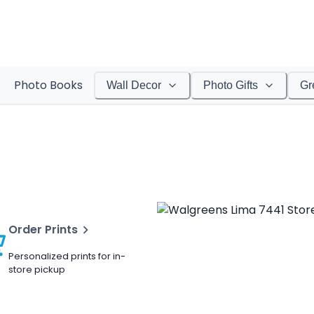
Photo Books
Wall Decor
Photo Gifts
Gr
Order Prints
Personalized prints for in-
store pickup