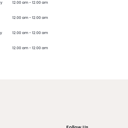
ay
12.00 am - 12.00 am
12.00 am - 12.00 am
y
12.00 am - 12.00 am
12.00 am - 12.00 am
Follow Us