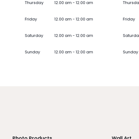
Thursday
12.00 am - 12.00 am
Thursd
Friday
12.00 am - 12.00 am
Friday
Saturday
12.00 am - 12.00 am
Saturda
Sunday
12.00 am - 12.00 am
Sunday
Photo Products
Wall Art