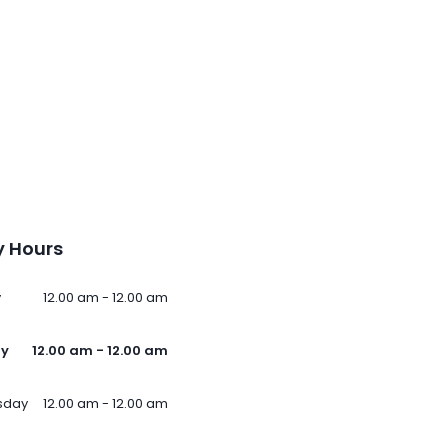
 Hours
y
12.00 am - 12.00 am
ay
12.00 am - 12.00 am
sday
12.00 am - 12.00 am