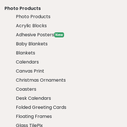
Photo Products
Photo Products
Acrylic Blocks
Adhesive Posters
New
Baby Blankets
Blankets
Calendars
Canvas Print
Christmas Ornaments
Coasters
Desk Calendars
Folded Greeting Cards
Floating Frames
Glass TilePix