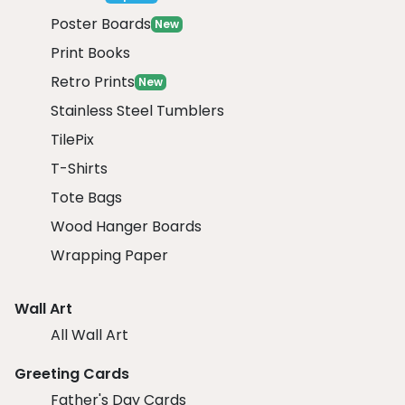
Poster Boards
New
Print Books
Retro Prints
New
Stainless Steel Tumblers
TilePix
T-Shirts
Tote Bags
Wood Hanger Boards
Wrapping Paper
Wall Art
All Wall Art
Greeting Cards
Father's Day Cards