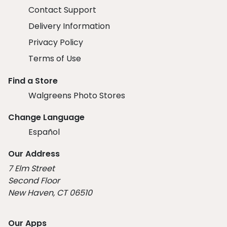
Contact Support
Delivery Information
Privacy Policy
Terms of Use
Find a Store
Walgreens Photo Stores
Change Language
Español
Our Address
7 Elm Street
Second Floor
New Haven, CT 06510
Our Apps