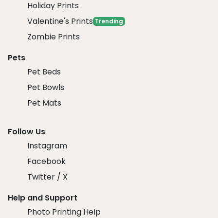
Holiday Prints
Valentine's Prints
Trending
Zombie Prints
Pets
Pet Beds
Pet Bowls
Pet Mats
Follow Us
Instagram
Facebook
Twitter / X
Help and Support
Photo Printing Help