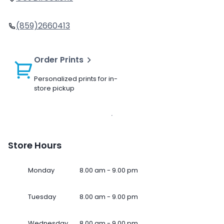
(859)2660413
Order Prints
Personalized prints for in-
store pickup
Store Hours
Monday
8.00 am - 9.00 pm
Tuesday
8.00 am - 9.00 pm
Wednesday
8.00 am - 9.00 pm