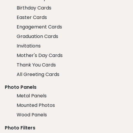
Birthday Cards
Easter Cards
Engagement Cards
Graduation Cards
Invitations
Mother's Day Cards
Thank You Cards
All Greeting Cards
Photo Panels
Metal Panels
Mounted Photos
Wood Panels
Photo Filters