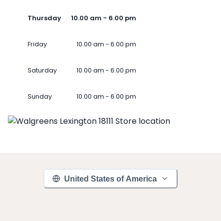
Thursday
10.00 am - 6.00 pm
Friday
10.00 am - 6.00 pm
Saturday
10.00 am - 6.00 pm
Sunday
10.00 am - 6.00 pm
United States of America