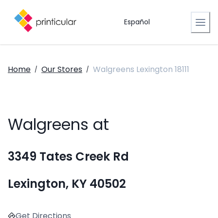
Español
Home
Our Stores
Walgreens Lexington 18111
/
/
Walgreens at
3349 Tates Creek Rd
Lexington, KY 40502
Get Directions