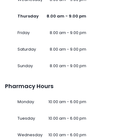
Thursday
8.00 am - 9.00 pm
Friday
8.00 am - 9.00 pm
Saturday
8.00 am - 9.00 pm
Sunday
8.00 am - 9.00 pm
Pharmacy Hours
Monday
10.00 am - 6.00 pm
Tuesday
10.00 am - 6.00 pm
Wednesday
10.00 am - 6.00 pm