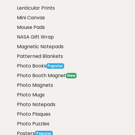
Lenticular Prints
Mini Canvas
Mouse Pads
NASA Gift Wrap
Magnetic Notepads
Patterned Blankets
Photo Books
Popular
Photo Booth Magnet
New
Photo Magnets
Photo Mugs
Photo Notepads
Photo Plaques
Photo Puzzles
Posters
Popular