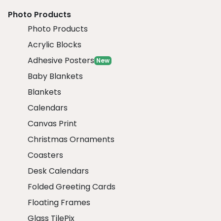
Photo Products
Photo Products
Acrylic Blocks
Adhesive Posters
New
Baby Blankets
Blankets
Calendars
Canvas Print
Christmas Ornaments
Coasters
Desk Calendars
Folded Greeting Cards
Floating Frames
Glass TilePix