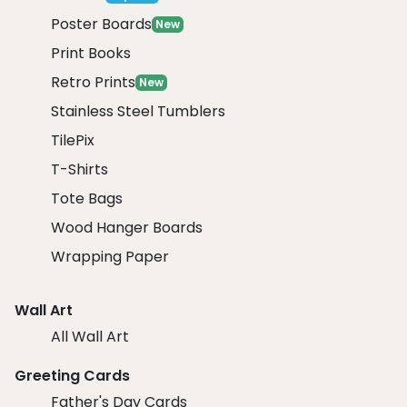
Poster Boards
New
Print Books
Retro Prints
New
Stainless Steel Tumblers
TilePix
T-Shirts
Tote Bags
Wood Hanger Boards
Wrapping Paper
Wall Art
All Wall Art
Greeting Cards
Father's Day Cards