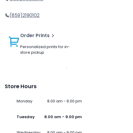
(859)2190102
Order Prints
Personalized prints for in-
store pickup
Store Hours
Monday
8.00 am - 9.00 pm
Tuesday
8.00 am - 9.00 pm
Wednesday
8.00 am - 9.00 pm