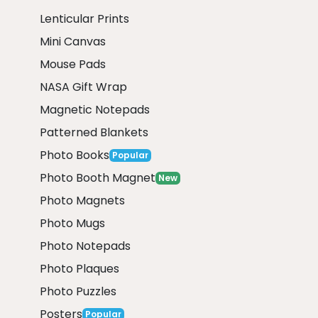
Lenticular Prints
Mini Canvas
Mouse Pads
NASA Gift Wrap
Magnetic Notepads
Patterned Blankets
Photo Books
Popular
Photo Booth Magnet
New
Photo Magnets
Photo Mugs
Photo Notepads
Photo Plaques
Photo Puzzles
Posters
Popular