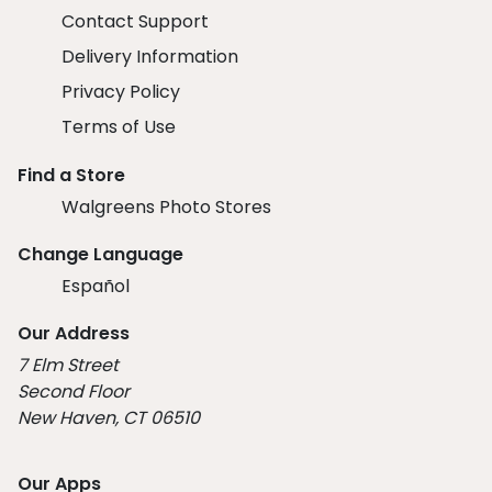
Contact Support
Delivery Information
Privacy Policy
Terms of Use
Find a Store
Walgreens Photo Stores
Change Language
Español
Our Address
7 Elm Street
Second Floor
New Haven, CT 06510
Our Apps