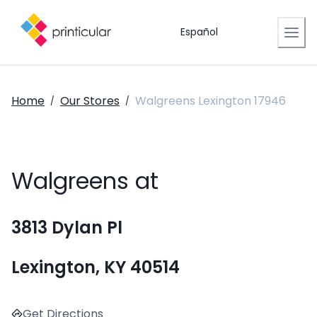
Español
Home
Our Stores
Walgreens Lexington 17946
/
/
Walgreens at
3813 Dylan Pl
Lexington, KY 40514
Get Directions