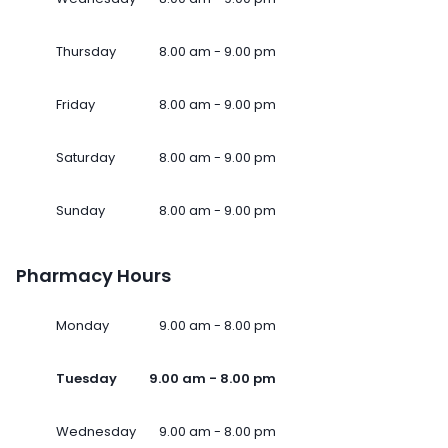
Thursday
8.00 am - 9.00 pm
Friday
8.00 am - 9.00 pm
Saturday
8.00 am - 9.00 pm
Sunday
8.00 am - 9.00 pm
Pharmacy Hours
Monday
9.00 am - 8.00 pm
Tuesday
9.00 am - 8.00 pm
Wednesday
9.00 am - 8.00 pm