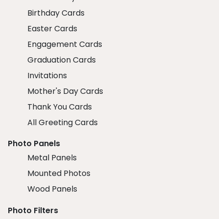
Birthday Cards
Easter Cards
Engagement Cards
Graduation Cards
Invitations
Mother's Day Cards
Thank You Cards
All Greeting Cards
Photo Panels
Metal Panels
Mounted Photos
Wood Panels
Photo Filters