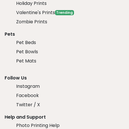
Holiday Prints
Valentine's Prints
Trending
Zombie Prints
Pets
Pet Beds
Pet Bowls
Pet Mats
Follow Us
Instagram
Facebook
Twitter / X
Help and Support
Photo Printing Help