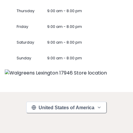
Thursday
9.00 am - 8.00 pm
Friday
9.00 am - 8.00 pm
Saturday
9.00 am - 8.00 pm
Sunday
9.00 am - 8.00 pm
United States of America