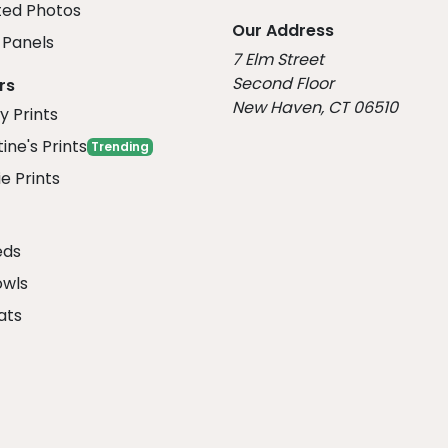
ed Photos
Our Address
Panels
7 Elm Street
Second Floor
rs
New Haven, CT 06510
y Prints
ine's Prints
Trending
e Prints
eds
owls
ats