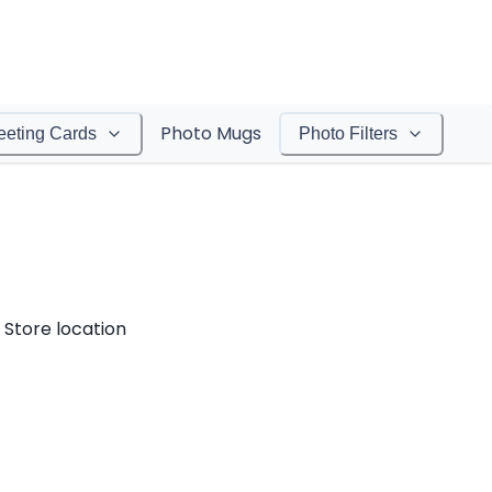
Photo Mugs
eeting Cards
Photo Filters