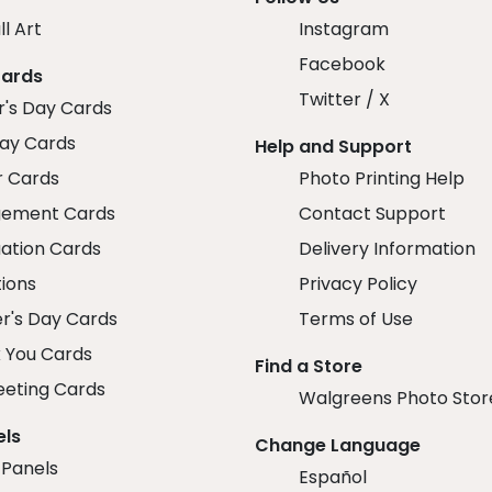
ll Art
Instagram
Facebook
Cards
Twitter / X
r's Day Cards
day Cards
Help and Support
r Cards
Photo Printing Help
ement Cards
Contact Support
ation Cards
Delivery Information
tions
Privacy Policy
r's Day Cards
Terms of Use
 You Cards
Find a Store
eeting Cards
Walgreens Photo Stor
els
Change Language
 Panels
Español