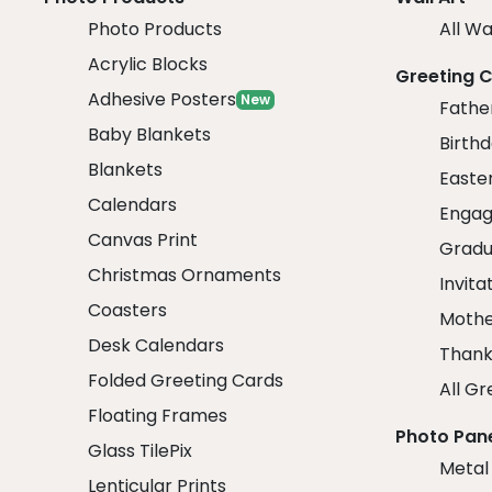
Photo Products
All Wa
Acrylic Blocks
Greeting 
Adhesive Posters
New
Fathe
Baby Blankets
Birth
Blankets
Easte
Calendars
Engag
Canvas Print
Gradu
Christmas Ornaments
Invita
Coasters
Mothe
Desk Calendars
Thank
Folded Greeting Cards
All Gr
Floating Frames
Photo Pan
Glass TilePix
Metal
Lenticular Prints