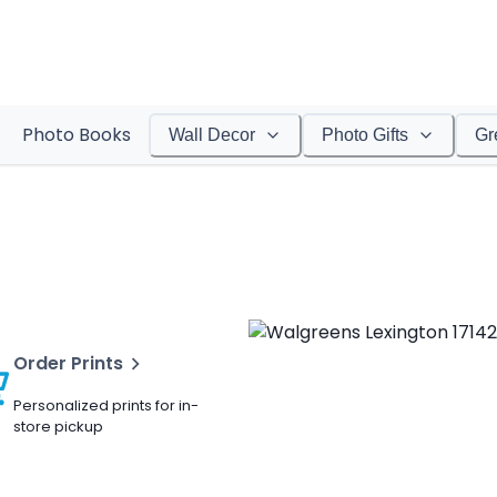
Photo Books
Wall Decor
Photo Gifts
Gr
Order Prints
Personalized prints for in-
store pickup