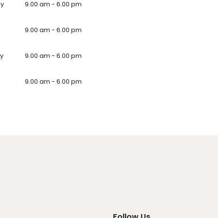
ay
9.00 am - 6.00 pm
9.00 am - 6.00 pm
y
9.00 am - 6.00 pm
9.00 am - 6.00 pm
Follow Us