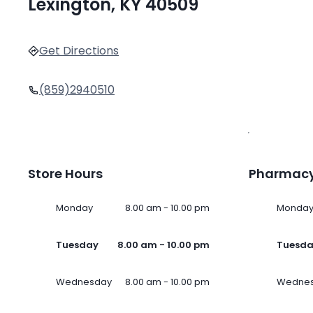
Lexington, KY 40509
Get Directions
(859)2940510
Store Hours
Pharmacy
Monday
8.00 am - 10.00 pm
Monda
Tuesday
8.00 am - 10.00 pm
Tuesd
Wednesday
8.00 am - 10.00 pm
Wedne