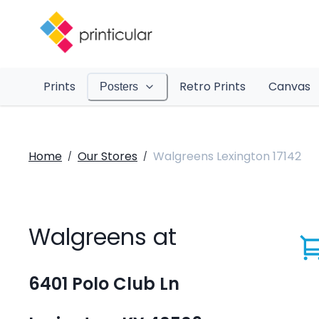
Prints
Retro Prints
Canvas
Posters
Home
Our Stores
Walgreens Lexington 17142
/
/
Walgreens at
6401 Polo Club Ln