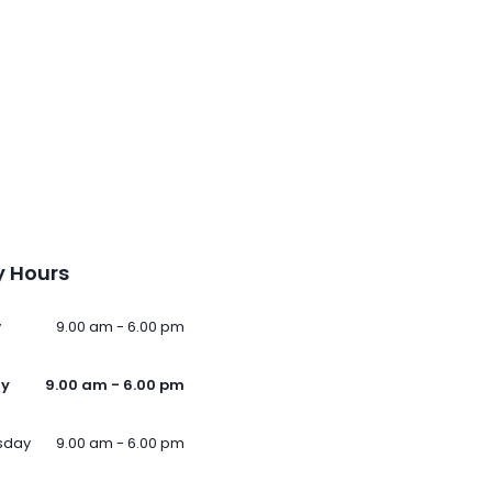
 Hours
y
9.00 am - 6.00 pm
ay
9.00 am - 6.00 pm
sday
9.00 am - 6.00 pm