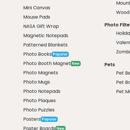
Mount
Mini Canvas
Wood 
Mouse Pads
Photo Filte
NASA Gift Wrap
Holida
Magnetic Notepads
Valent
Patterned Blankets
Zombi
Photo Books
Popular
Photo Booth Magnet
New
Pets
Photo Magnets
Pet B
Photo Mugs
Pet B
Photo Notepads
Pet M
Photo Plaques
Photo Puzzles
Posters
Popular
Poster Boards
New