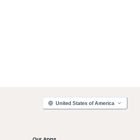
United States of America
Our Apps