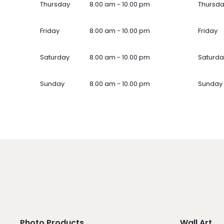
Thursday
8.00 am - 10.00 pm
Thursd
Friday
8.00 am - 10.00 pm
Friday
Saturday
8.00 am - 10.00 pm
Saturda
Sunday
8.00 am - 10.00 pm
Sunday
Photo Products
Wall Art