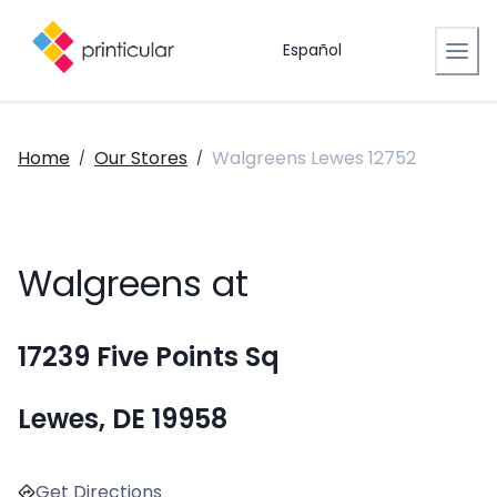
Español
Home
Our Stores
Walgreens Lewes 12752
/
/
Walgreens at
17239 Five Points Sq
Lewes, DE 19958
Get Directions