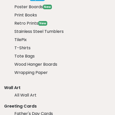
Poster Boards
New
Print Books
Retro Prints
New
Stainless Steel Tumblers
TilePix
T-Shirts
Tote Bags
Wood Hanger Boards
Wrapping Paper
Wall Art
All Wall Art
Greeting Cards
Father's Day Cards