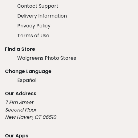
Contact Support
Delivery Information
Privacy Policy
Terms of Use
Find a Store
Walgreens Photo Stores
Change Language
Español
Our Address
7 Elm Street
Second Floor
New Haven, CT 06510
Our Apps