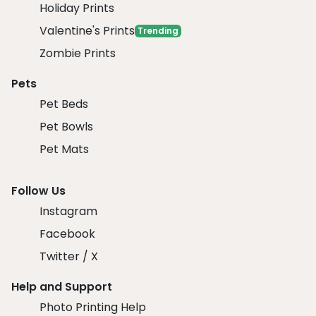
Holiday Prints
Valentine's Prints
Trending
Zombie Prints
Pets
Pet Beds
Pet Bowls
Pet Mats
Follow Us
Instagram
Facebook
Twitter / X
Help and Support
Photo Printing Help