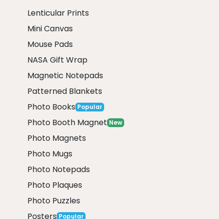
Lenticular Prints
Mini Canvas
Mouse Pads
NASA Gift Wrap
Magnetic Notepads
Patterned Blankets
Photo Books
Popular
Photo Booth Magnet
New
Photo Magnets
Photo Mugs
Photo Notepads
Photo Plaques
Photo Puzzles
Posters
Popular