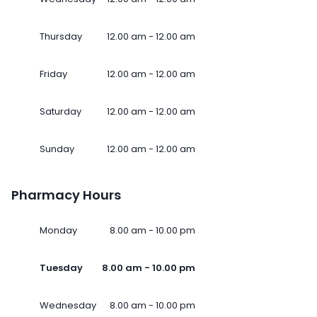
Thursday
12.00 am - 12.00 am
Friday
12.00 am - 12.00 am
Saturday
12.00 am - 12.00 am
Sunday
12.00 am - 12.00 am
Pharmacy Hours
Monday
8.00 am - 10.00 pm
Tuesday
8.00 am - 10.00 pm
Wednesday
8.00 am - 10.00 pm