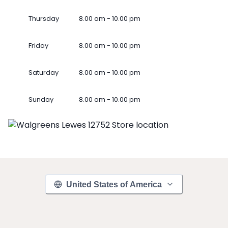
Thursday
8.00 am - 10.00 pm
Friday
8.00 am - 10.00 pm
Saturday
8.00 am - 10.00 pm
Sunday
8.00 am - 10.00 pm
United States of America