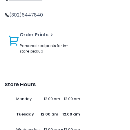
(302)6447840
Order Prints
Personalized prints for in-
store pickup
Store Hours
Monday
12.00 am - 12.00 am
Tuesday
12.00 am - 12.00 am
Wednesday
12.00 am - 12.00 am