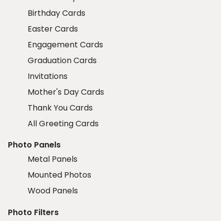
Birthday Cards
Easter Cards
Engagement Cards
Graduation Cards
Invitations
Mother's Day Cards
Thank You Cards
All Greeting Cards
Photo Panels
Metal Panels
Mounted Photos
Wood Panels
Photo Filters