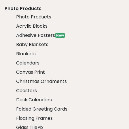
Photo Products
Photo Products
Acrylic Blocks
Adhesive Posters
New
Baby Blankets
Blankets
Calendars
Canvas Print
Christmas Ornaments
Coasters
Desk Calendars
Folded Greeting Cards
Floating Frames
Glass TilePix