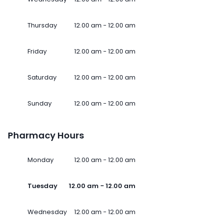
Thursday
12.00 am - 12.00 am
Friday
12.00 am - 12.00 am
Saturday
12.00 am - 12.00 am
Sunday
12.00 am - 12.00 am
Pharmacy Hours
Monday
12.00 am - 12.00 am
Tuesday
12.00 am - 12.00 am
Wednesday
12.00 am - 12.00 am