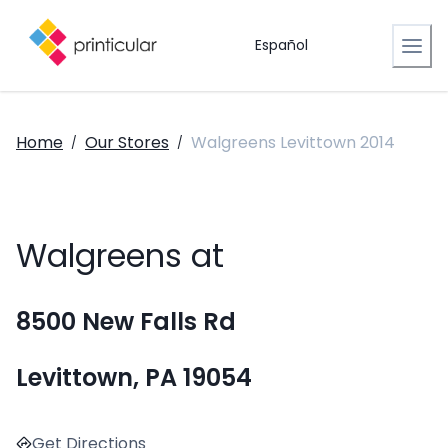
Español
Home
Our Stores
Walgreens Levittown 2014
/
/
Walgreens at
8500 New Falls Rd
Levittown, PA 19054
Get Directions