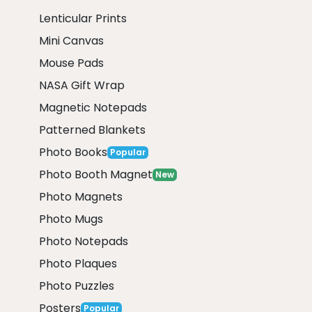
Lenticular Prints
Mini Canvas
Mouse Pads
NASA Gift Wrap
Magnetic Notepads
Patterned Blankets
Photo Books
Popular
Photo Booth Magnet
New
Photo Magnets
Photo Mugs
Photo Notepads
Photo Plaques
Photo Puzzles
Posters
Popular