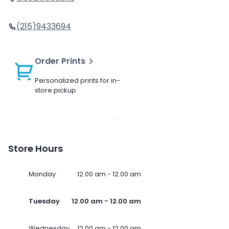
(215)9433694
Order Prints
Personalized prints for in-
store pickup
Store Hours
Monday
12.00 am - 12.00 am
Tuesday
12.00 am - 12.00 am
Wednesday
12.00 am - 12.00 am