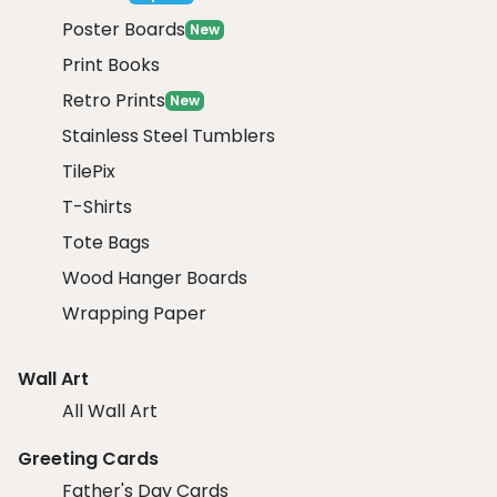
Poster Boards
New
Print Books
Retro Prints
New
Stainless Steel Tumblers
TilePix
T-Shirts
Tote Bags
Wood Hanger Boards
Wrapping Paper
Wall Art
All Wall Art
Greeting Cards
Father's Day Cards