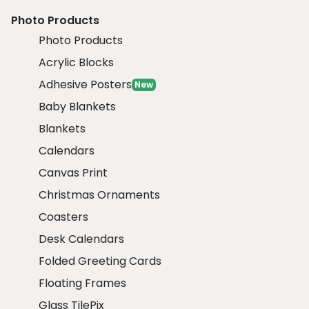
Photo Products
Photo Products
Acrylic Blocks
Adhesive Posters
New
Baby Blankets
Blankets
Calendars
Canvas Print
Christmas Ornaments
Coasters
Desk Calendars
Folded Greeting Cards
Floating Frames
Glass TilePix