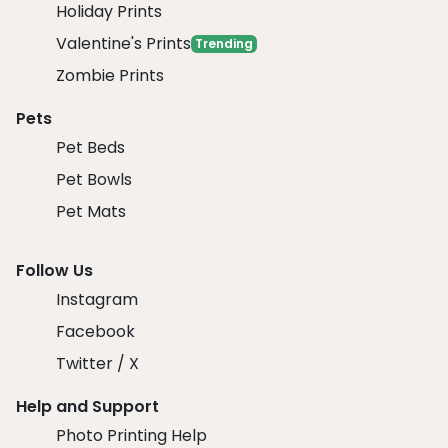
Holiday Prints
Valentine's Prints
Trending
Zombie Prints
Pets
Pet Beds
Pet Bowls
Pet Mats
Follow Us
Instagram
Facebook
Twitter / X
Help and Support
Photo Printing Help