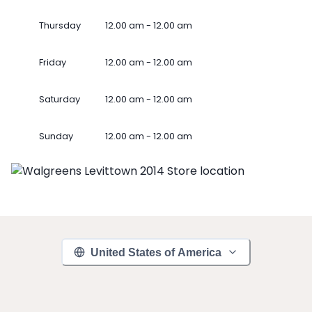
Thursday
12.00 am - 12.00 am
Friday
12.00 am - 12.00 am
Saturday
12.00 am - 12.00 am
Sunday
12.00 am - 12.00 am
United States of America