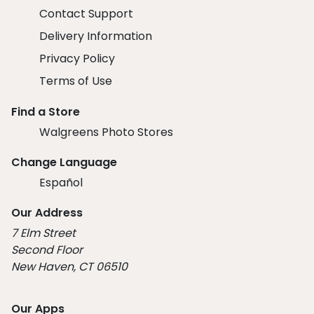
Contact Support
Delivery Information
Privacy Policy
Terms of Use
Find a Store
Walgreens Photo Stores
Change Language
Español
Our Address
7 Elm Street
Second Floor
New Haven, CT 06510
Our Apps