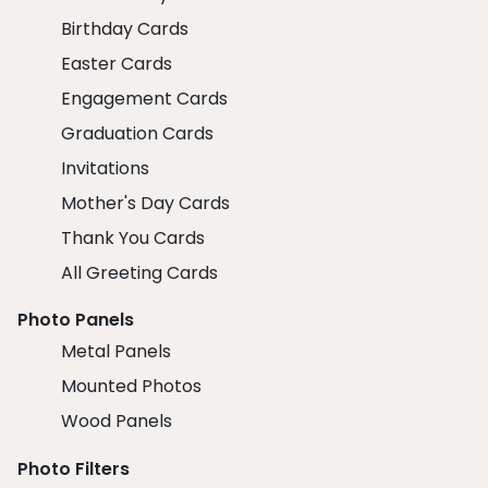
Birthday Cards
Easter Cards
Engagement Cards
Graduation Cards
Invitations
Mother's Day Cards
Thank You Cards
All Greeting Cards
Photo Panels
Metal Panels
Mounted Photos
Wood Panels
Photo Filters