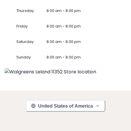
Thursday
8.00 am - 8.00 pm
Friday
8.00 am - 8.00 pm
Saturday
8.00 am - 8.00 pm
Sunday
8.00 am - 8.00 pm
United States of America