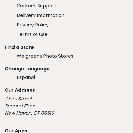
Contact Support
Delivery Information
Privacy Policy
Terms of Use
Find a Store
Walgreens Photo Stores
Change Language
Español
Our Address
7 Elm Street
Second Floor
New Haven, CT 06510
Our Apps