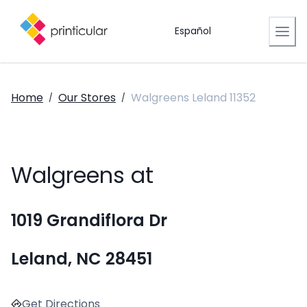
Español
Home
Our Stores
Walgreens Leland 11352
/
/
Walgreens at
1019 Grandiflora Dr
Leland, NC 28451
Get Directions