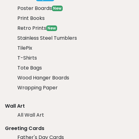
Poster Boards
New
Print Books
Retro Prints
New
Stainless Steel Tumblers
TilePix
T-Shirts
Tote Bags
Wood Hanger Boards
Wrapping Paper
Wall Art
All Wall Art
Greeting Cards
Father's Day Cards