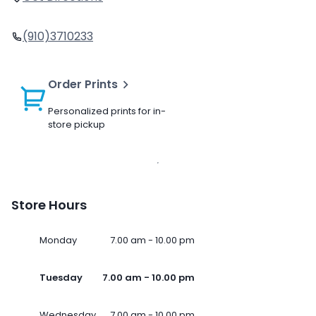
(910)3710233
Order Prints
Personalized prints for in-
store pickup
Store Hours
Monday
7.00 am - 10.00 pm
Tuesday
7.00 am - 10.00 pm
Wednesday
7.00 am - 10.00 pm