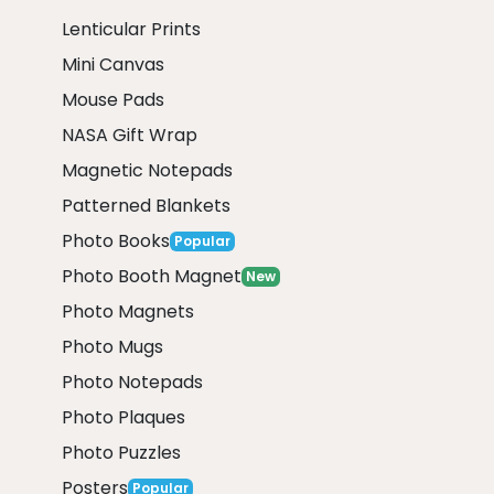
Lenticular Prints
Mini Canvas
Mouse Pads
NASA Gift Wrap
Magnetic Notepads
Patterned Blankets
Photo Books
Popular
Photo Booth Magnet
New
Photo Magnets
Photo Mugs
Photo Notepads
Photo Plaques
Photo Puzzles
Posters
Popular