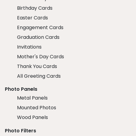
Birthday Cards
Easter Cards
Engagement Cards
Graduation Cards
Invitations
Mother's Day Cards
Thank You Cards
All Greeting Cards
Photo Panels
Metal Panels
Mounted Photos
Wood Panels
Photo Filters