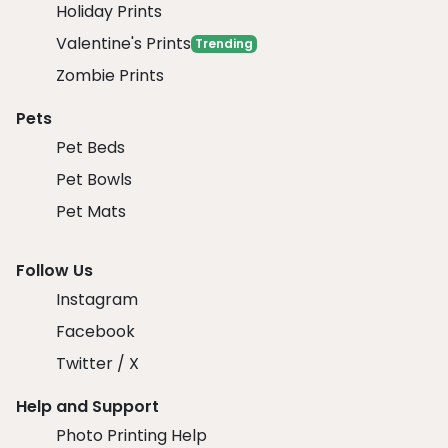
Holiday Prints
Valentine's Prints
Trending
Zombie Prints
Pets
Pet Beds
Pet Bowls
Pet Mats
Follow Us
Instagram
Facebook
Twitter / X
Help and Support
Photo Printing Help