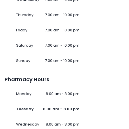
Thursday
7.00 am - 10.00 pm
Friday
7.00 am - 10.00 pm
Saturday
7.00 am - 10.00 pm
Sunday
7.00 am - 10.00 pm
Pharmacy Hours
Monday
8.00 am - 8.00 pm
Tuesday
8.00 am - 8.00 pm
Wednesday
8.00 am - 8.00 pm