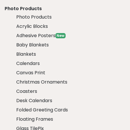
Photo Products
Photo Products
Acrylic Blocks
Adhesive Posters
New
Baby Blankets
Blankets
Calendars
Canvas Print
Christmas Ornaments
Coasters
Desk Calendars
Folded Greeting Cards
Floating Frames
Glass TilePix