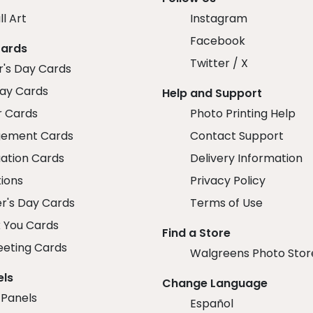
ll Art
Instagram
Facebook
Cards
Twitter / X
r's Day Cards
day Cards
Help and Support
r Cards
Photo Printing Help
ement Cards
Contact Support
ation Cards
Delivery Information
tions
Privacy Policy
r's Day Cards
Terms of Use
 You Cards
Find a Store
eeting Cards
Walgreens Photo Stor
els
Change Language
 Panels
Español