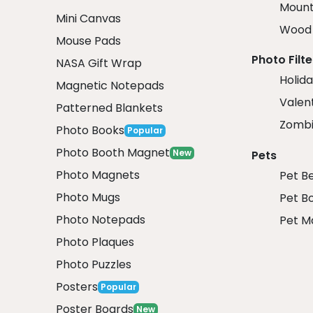
Mount
Mini Canvas
Wood 
Mouse Pads
Photo Filte
NASA Gift Wrap
Holida
Magnetic Notepads
Valent
Patterned Blankets
Zombi
Photo Books
Popular
Photo Booth Magnet
New
Pets
Photo Magnets
Pet B
Photo Mugs
Pet B
Photo Notepads
Pet M
Photo Plaques
Photo Puzzles
Posters
Popular
Poster Boards
New