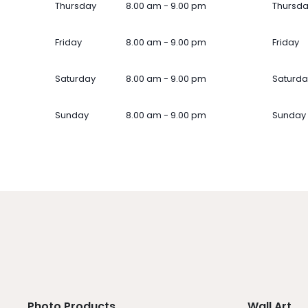
Thursday
8.00 am - 9.00 pm
Thursd
Friday
8.00 am - 9.00 pm
Friday
Saturday
8.00 am - 9.00 pm
Saturda
Sunday
8.00 am - 9.00 pm
Sunday
Photo Products
Wall Art