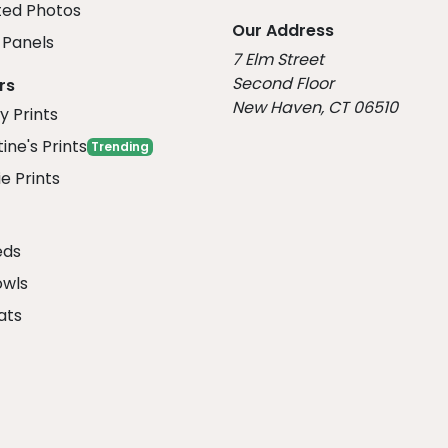
ed Photos
Our Address
Panels
7 Elm Street
Second Floor
rs
New Haven, CT 06510
y Prints
ine's Prints
Trending
e Prints
eds
owls
ats