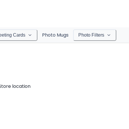
Photo Mugs
eeting Cards
Photo Filters