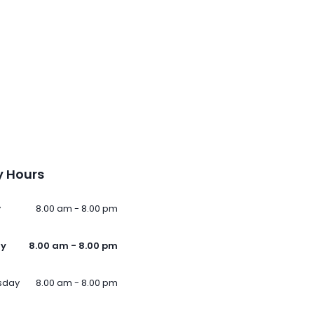
 Hours
y
8.00 am - 8.00 pm
ay
8.00 am - 8.00 pm
sday
8.00 am - 8.00 pm