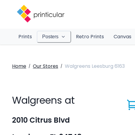
Prints
Retro Prints
Canvas
Posters
Home
Our Stores
Walgreens Leesburg 6163
/
/
Walgreens at
2010 Citrus Blvd