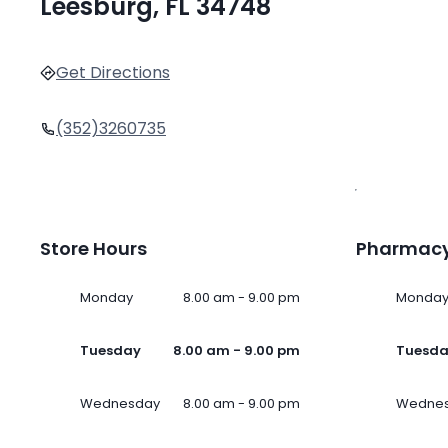
Leesburg, FL 34748
Get Directions
(352)3260735
Store Hours
Pharmacy
Monday
8.00 am - 9.00 pm
Monda
Tuesday
8.00 am - 9.00 pm
Tuesd
Wednesday
8.00 am - 9.00 pm
Wedne