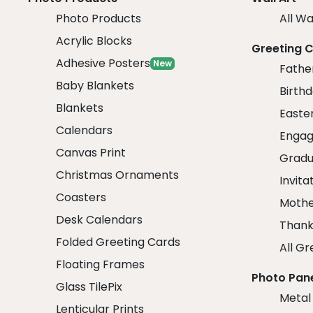
Photo Products
All Wa
Acrylic Blocks
Greeting 
Adhesive Posters
New
Fathe
Baby Blankets
Birth
Blankets
Easte
Calendars
Engag
Canvas Print
Gradu
Christmas Ornaments
Invita
Coasters
Mothe
Desk Calendars
Thank
Folded Greeting Cards
All Gr
Floating Frames
Photo Pan
Glass TilePix
Metal
Lenticular Prints