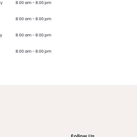
ay
8.00 am - 8.00 pm
8.00 am - 8.00 pm
y
8.00 am - 8.00 pm
8.00 am - 8.00 pm
Follow Us