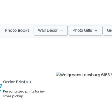
Photo Books
Wall Decor
Photo Gifts
Gr
Order Prints
Personalized prints for in-
store pickup