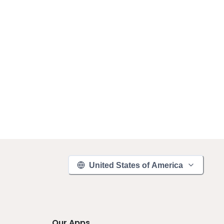
United States of America
Our Apps