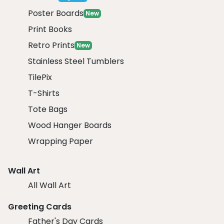
Poster Boards
New
Print Books
Retro Prints
New
Stainless Steel Tumblers
TilePix
T-Shirts
Tote Bags
Wood Hanger Boards
Wrapping Paper
Wall Art
All Wall Art
Greeting Cards
Father's Day Cards