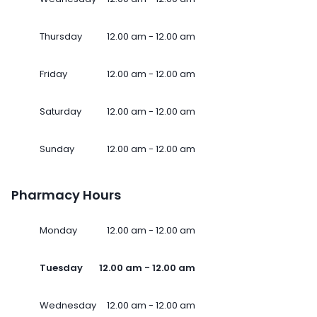
Thursday
12.00 am - 12.00 am
Friday
12.00 am - 12.00 am
Saturday
12.00 am - 12.00 am
Sunday
12.00 am - 12.00 am
Pharmacy Hours
Monday
12.00 am - 12.00 am
Tuesday
12.00 am - 12.00 am
Wednesday
12.00 am - 12.00 am