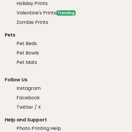
Holiday Prints
Valentine's Prints
Trending
Zombie Prints
Pets
Pet Beds
Pet Bowls
Pet Mats
Follow Us
Instagram
Facebook
Twitter / X
Help and Support
Photo Printing Help