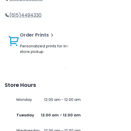
(615)4494330
Order Prints
Personalized prints for in-
store pickup
Store Hours
Monday
12.00 am - 12.00 am
Tuesday
12.00 am - 12.00 am
Wednesday
12.00 am - 12.00 am