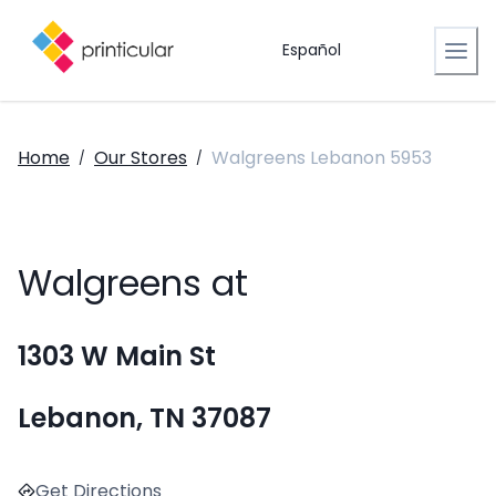
Español
Home
Our Stores
Walgreens Lebanon 5953
/
/
Walgreens at
1303 W Main St
Lebanon, TN 37087
Get Directions