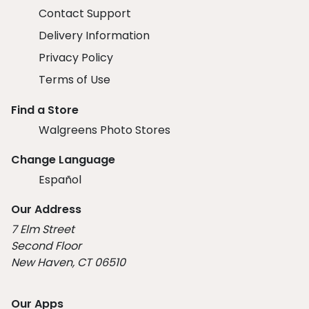
Contact Support
Delivery Information
Privacy Policy
Terms of Use
Find a Store
Walgreens Photo Stores
Change Language
Español
Our Address
7 Elm Street
Second Floor
New Haven, CT 06510
Our Apps