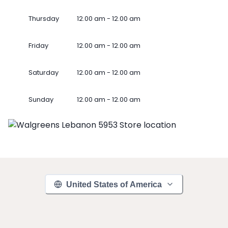
Thursday
12.00 am - 12.00 am
Friday
12.00 am - 12.00 am
Saturday
12.00 am - 12.00 am
Sunday
12.00 am - 12.00 am
United States of America