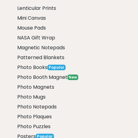
Lenticular Prints
Mini Canvas
Mouse Pads
NASA Gift Wrap
Magnetic Notepads
Patterned Blankets
Photo Books
Popular
Photo Booth Magnet
New
Photo Magnets
Photo Mugs
Photo Notepads
Photo Plaques
Photo Puzzles
Posters
Popular