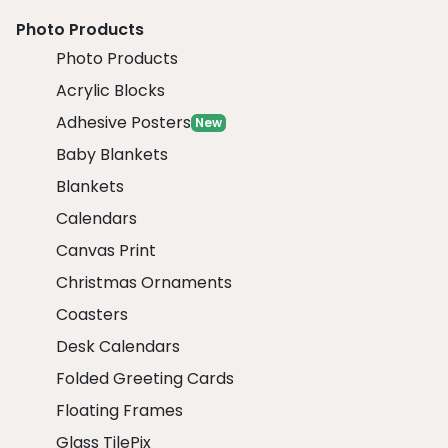
Photo Products
Photo Products
Acrylic Blocks
Adhesive Posters
New
Baby Blankets
Blankets
Calendars
Canvas Print
Christmas Ornaments
Coasters
Desk Calendars
Folded Greeting Cards
Floating Frames
Glass TilePix