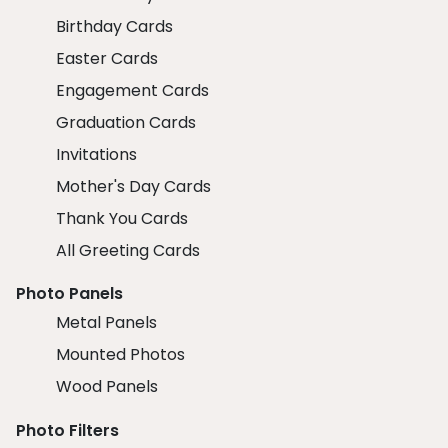
Birthday Cards
Easter Cards
Engagement Cards
Graduation Cards
Invitations
Mother's Day Cards
Thank You Cards
All Greeting Cards
Photo Panels
Metal Panels
Mounted Photos
Wood Panels
Photo Filters