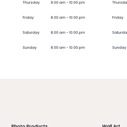
Thursday
8.00 am - 10.00 pm
Thursd
Friday
8.00 am - 10.00 pm
Friday
Saturday
8.00 am - 10.00 pm
Saturda
Sunday
8.00 am - 10.00 pm
Sunday
Photo Products
Wall Art