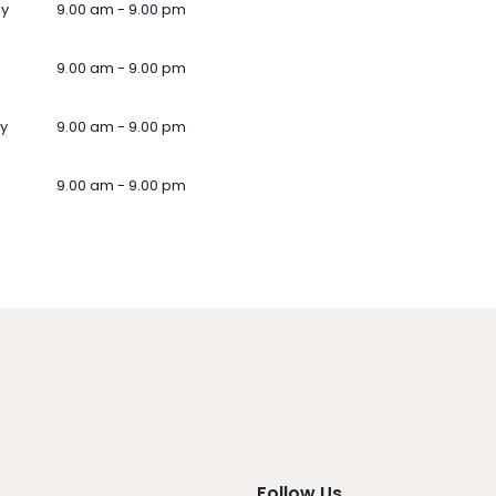
ay
9.00 am - 9.00 pm
9.00 am - 9.00 pm
y
9.00 am - 9.00 pm
9.00 am - 9.00 pm
Follow Us