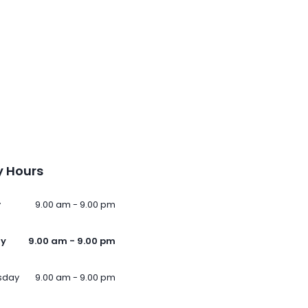
 Hours
y
9.00 am - 9.00 pm
ay
9.00 am - 9.00 pm
sday
9.00 am - 9.00 pm