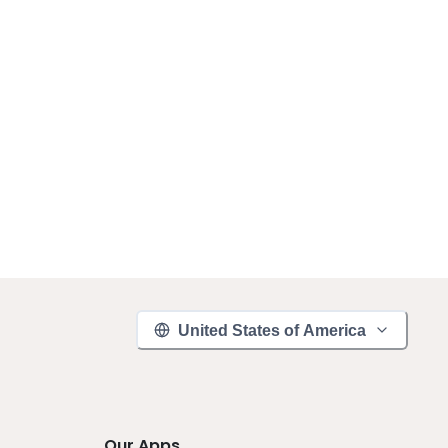
United States of America
Our Apps