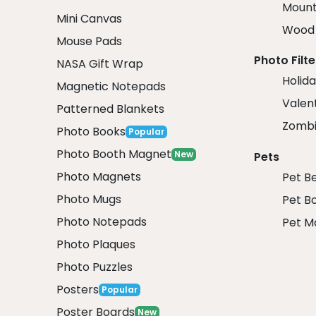
Mount
Mini Canvas
Wood 
Mouse Pads
Photo Filte
NASA Gift Wrap
Holida
Magnetic Notepads
Valent
Patterned Blankets
Zombi
Photo Books
Popular
Photo Booth Magnet
New
Pets
Photo Magnets
Pet B
Photo Mugs
Pet B
Photo Notepads
Pet M
Photo Plaques
Photo Puzzles
Posters
Popular
Poster Boards
New