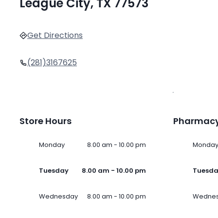
League City, TX 77573
Get Directions
(281)3167625
Store Hours
Pharmacy
Monday
8.00 am - 10.00 pm
Monda
Tuesday
8.00 am - 10.00 pm
Tuesd
Wednesday
8.00 am - 10.00 pm
Wedne