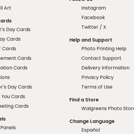
ll Art
Instagram
Facebook
Cards
Twitter / X
r's Day Cards
day Cards
Help and Support
r Cards
Photo Printing Help
ement Cards
Contact Support
ation Cards
Delivery Information
tions
Privacy Policy
r's Day Cards
Terms of Use
 You Cards
Find a Store
eeting Cards
Walgreens Photo Stor
els
Change Language
 Panels
Español