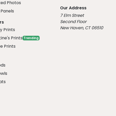
ed Photos
Our Address
Panels
7 Elm Street
Second Floor
rs
New Haven, CT 06510
y Prints
ine's Prints
Trending
e Prints
eds
owls
ats