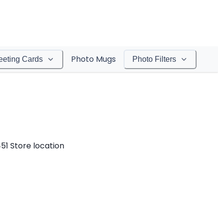
Photo Mugs
eeting Cards
Photo Filters