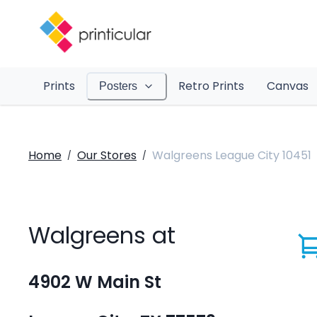
Prints
Retro Prints
Canvas
Posters
Home
Our Stores
Walgreens League City 10451
/
/
Walgreens at
4902 W Main St