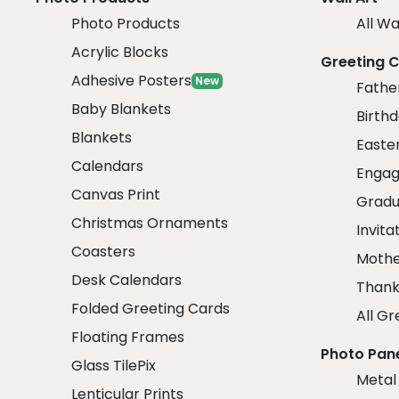
Photo Products
All Wa
Acrylic Blocks
Greeting 
Adhesive Posters
New
Fathe
Baby Blankets
Birth
Blankets
Easte
Calendars
Engag
Canvas Print
Gradu
Christmas Ornaments
Invita
Coasters
Mothe
Desk Calendars
Thank
Folded Greeting Cards
All Gr
Floating Frames
Photo Pan
Glass TilePix
Metal
Lenticular Prints