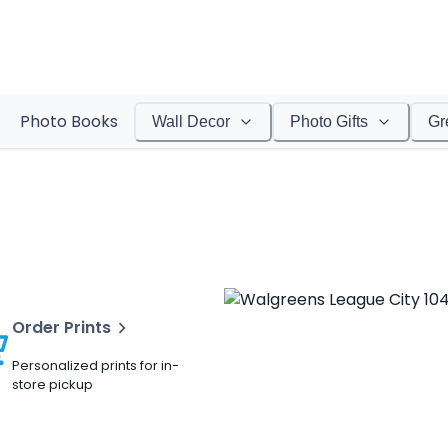
Photo Books
Wall Decor
Photo Gifts
Gr
Order Prints
Personalized prints for in-
store pickup