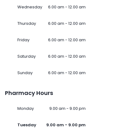
Wednesday
6.00 am - 12.00 am
Thursday
6.00 am - 12.00 am
Friday
6.00 am - 12.00 am
Saturday
6.00 am - 12.00 am
Sunday
6.00 am - 12.00 am
Pharmacy Hours
Monday
9.00 am - 9.00 pm
Tuesday
9.00 am - 9.00 pm