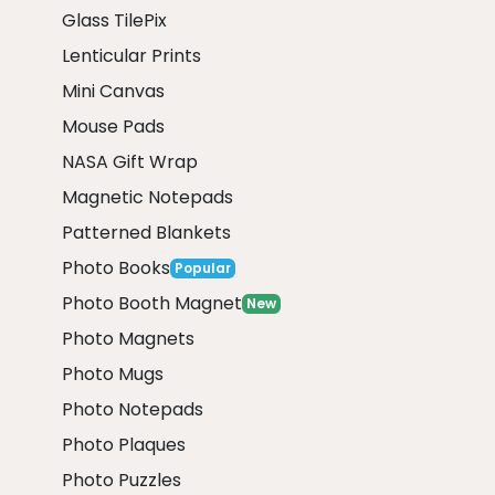
Glass TilePix
Lenticular Prints
Mini Canvas
Mouse Pads
NASA Gift Wrap
Magnetic Notepads
Patterned Blankets
Photo Books
Popular
Photo Booth Magnet
New
Photo Magnets
Photo Mugs
Photo Notepads
Photo Plaques
Photo Puzzles