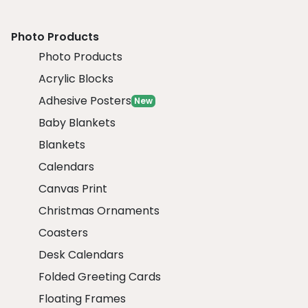
Photo Products
Photo Products
Acrylic Blocks
Adhesive Posters
New
Baby Blankets
Blankets
Calendars
Canvas Print
Christmas Ornaments
Coasters
Desk Calendars
Folded Greeting Cards
Floating Frames