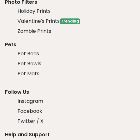
Photo Filters
Holiday Prints
Valentine's Prints
Trending
Zombie Prints
Pets
Pet Beds
Pet Bowls
Pet Mats
Follow Us
Instagram
Facebook
Twitter / X
Help and Support