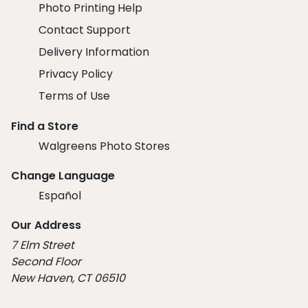
Photo Printing Help
Contact Support
Delivery Information
Privacy Policy
Terms of Use
Find a Store
Walgreens Photo Stores
Change Language
Español
Our Address
7 Elm Street
Second Floor
New Haven, CT 06510