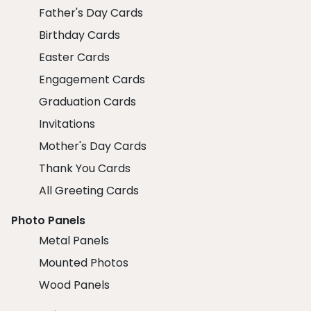
Father's Day Cards
Birthday Cards
Easter Cards
Engagement Cards
Graduation Cards
Invitations
Mother's Day Cards
Thank You Cards
All Greeting Cards
Photo Panels
Metal Panels
Mounted Photos
Wood Panels