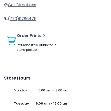
Get Directions
(770)9786475
Order Prints
Personalized prints for in-
store pickup
Store Hours
Monday
6.00 am - 12.00 am
Tuesday
6.00 am - 12.00 am