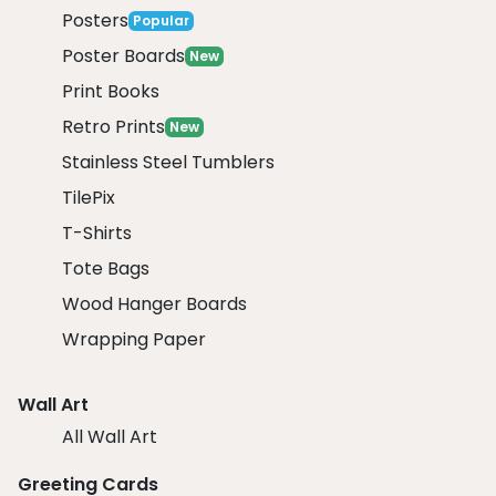
Posters
Popular
Poster Boards
New
Print Books
Retro Prints
New
Stainless Steel Tumblers
TilePix
T-Shirts
Tote Bags
Wood Hanger Boards
Wrapping Paper
Wall Art
All Wall Art
Greeting Cards