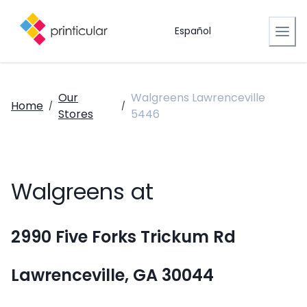
Español
Our
Walgreens Lawrenceville
Home
/
/
Stores
5446
Walgreens at
2990 Five Forks Trickum Rd
Lawrenceville, GA 30044