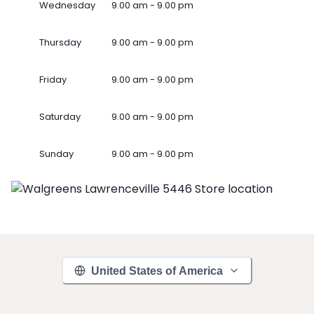
Wednesday
9.00 am - 9.00 pm
Thursday
9.00 am - 9.00 pm
Friday
9.00 am - 9.00 pm
Saturday
9.00 am - 9.00 pm
Sunday
9.00 am - 9.00 pm
United States of America