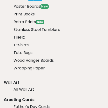
Poster Boards
New
Print Books
Retro Prints
New
Stainless Steel Tumblers
TilePix
T-Shirts
Tote Bags
Wood Hanger Boards
Wrapping Paper
Wall Art
All Wall Art
Greeting Cards
Father's Day Cards