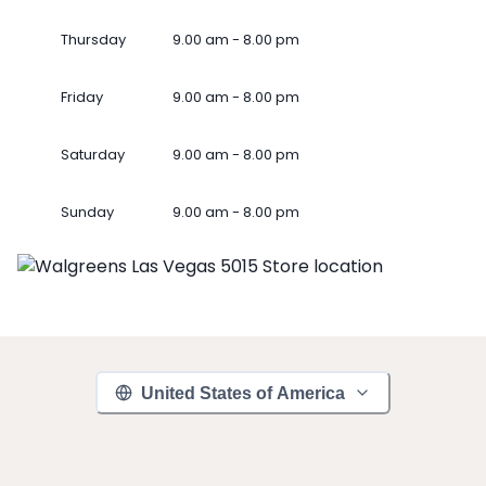
Thursday
9.00 am - 8.00 pm
Friday
9.00 am - 8.00 pm
Saturday
9.00 am - 8.00 pm
Sunday
9.00 am - 8.00 pm
United States of America