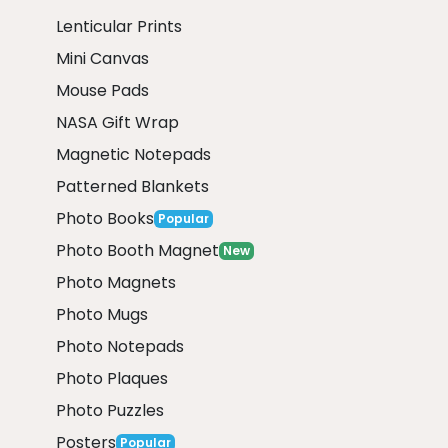
Lenticular Prints
Mini Canvas
Mouse Pads
NASA Gift Wrap
Magnetic Notepads
Patterned Blankets
Photo Books
Popular
Photo Booth Magnet
New
Photo Magnets
Photo Mugs
Photo Notepads
Photo Plaques
Photo Puzzles
Posters
Popular