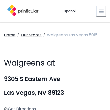
Español
Home
Our Stores
Walgreens Las Vegas 5015
/
/
Walgreens at
9305 S Eastern Ave
Las Vegas, NV 89123
Get Directions