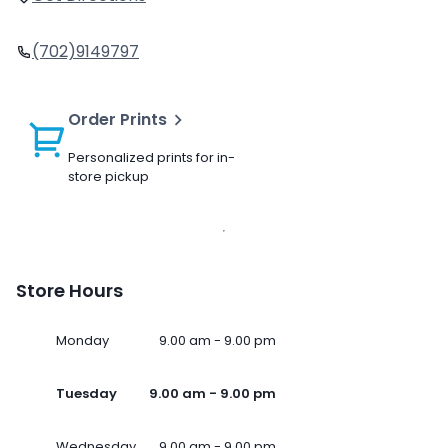
(702)9149797
Order Prints
Personalized prints for in-
store pickup
Store Hours
Monday
9.00 am - 9.00 pm
Tuesday
9.00 am - 9.00 pm
Wednesday
9.00 am - 9.00 pm