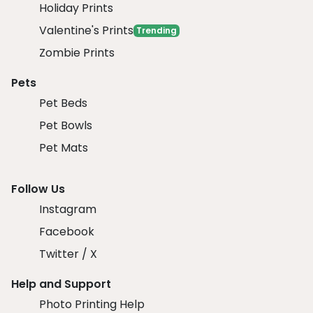
Holiday Prints
Valentine's Prints
Trending
Zombie Prints
Pets
Pet Beds
Pet Bowls
Pet Mats
Follow Us
Instagram
Facebook
Twitter / X
Help and Support
Photo Printing Help