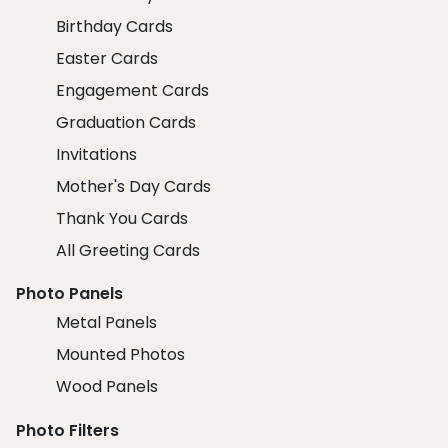
Birthday Cards
Easter Cards
Engagement Cards
Graduation Cards
Invitations
Mother's Day Cards
Thank You Cards
All Greeting Cards
Photo Panels
Metal Panels
Mounted Photos
Wood Panels
Photo Filters