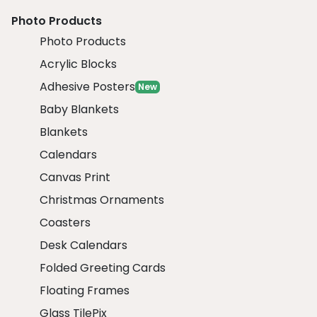
Photo Products
Photo Products
Acrylic Blocks
Adhesive Posters
New
Baby Blankets
Blankets
Calendars
Canvas Print
Christmas Ornaments
Coasters
Desk Calendars
Folded Greeting Cards
Floating Frames
Glass TilePix