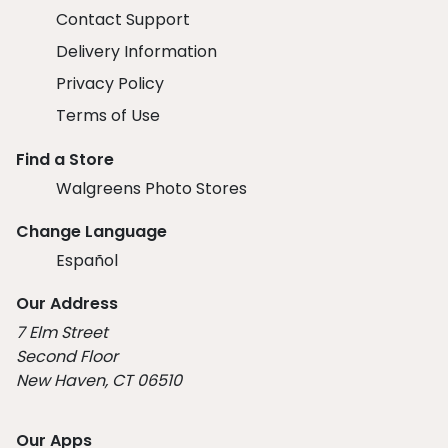
Contact Support
Delivery Information
Privacy Policy
Terms of Use
Find a Store
Walgreens Photo Stores
Change Language
Español
Our Address
7 Elm Street
Second Floor
New Haven, CT 06510
Our Apps