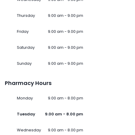
Thursday
9.00 am - 9.00 pm
Friday
9.00 am - 9.00 pm
Saturday
9.00 am - 9.00 pm
Sunday
9.00 am - 9.00 pm
Pharmacy Hours
Monday
9.00 am - 8.00 pm
Tuesday
9.00 am - 8.00 pm
Wednesday
9.00 am - 8.00 pm