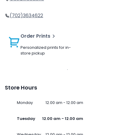
(702)3634622
Order Prints
Personalized prints for in-
store pickup
Store Hours
Monday
12.00 am - 12.00 am
Tuesday
12.00 am - 12.00 am
Wednesday
12.00 am - 12.00 am