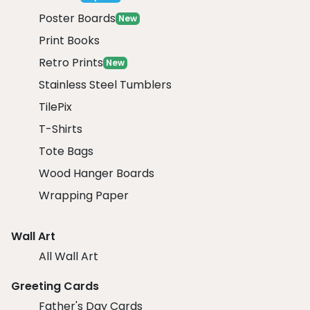
Poster Boards
New
Print Books
Retro Prints
New
Stainless Steel Tumblers
TilePix
T-Shirts
Tote Bags
Wood Hanger Boards
Wrapping Paper
Wall Art
All Wall Art
Greeting Cards
Father's Day Cards