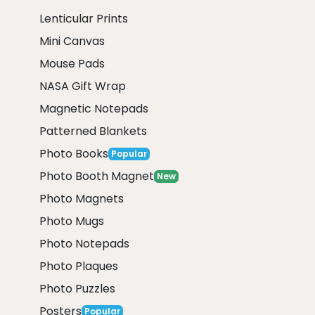
Lenticular Prints
Mini Canvas
Mouse Pads
NASA Gift Wrap
Magnetic Notepads
Patterned Blankets
Photo Books
Popular
Photo Booth Magnet
New
Photo Magnets
Photo Mugs
Photo Notepads
Photo Plaques
Photo Puzzles
Posters
Popular