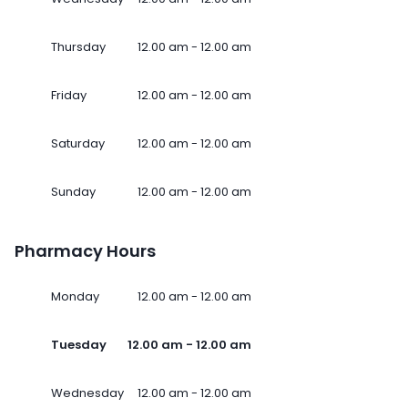
Thursday
12.00 am - 12.00 am
Friday
12.00 am - 12.00 am
Saturday
12.00 am - 12.00 am
Sunday
12.00 am - 12.00 am
Pharmacy Hours
Monday
12.00 am - 12.00 am
Tuesday
12.00 am - 12.00 am
Wednesday
12.00 am - 12.00 am