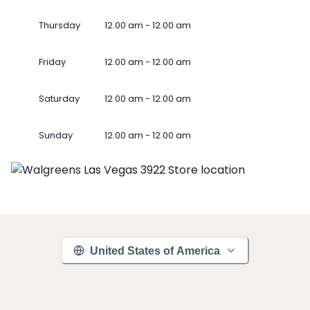
Thursday
12.00 am - 12.00 am
Friday
12.00 am - 12.00 am
Saturday
12.00 am - 12.00 am
Sunday
12.00 am - 12.00 am
United States of America