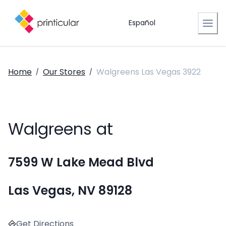
Español
Home
Our Stores
Walgreens Las Vegas 3922
/
/
Walgreens at
7599 W Lake Mead Blvd
Las Vegas, NV 89128
Get Directions