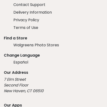
Contact Support
Delivery Information
Privacy Policy
Terms of Use
Find a Store
Walgreens Photo Stores
Change Language
Español
Our Address
7 Elm Street
Second Floor
New Haven, CT 06510
Our Apps