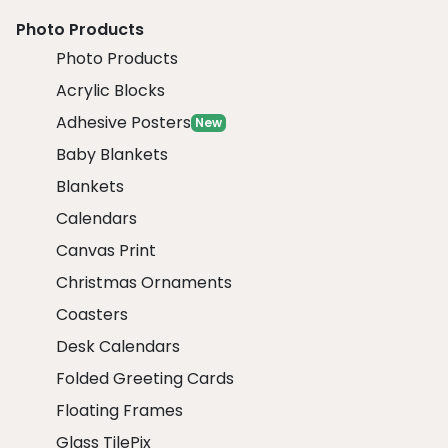
Photo Products
Photo Products
Acrylic Blocks
Adhesive Posters
New
Baby Blankets
Blankets
Calendars
Canvas Print
Christmas Ornaments
Coasters
Desk Calendars
Folded Greeting Cards
Floating Frames
Glass TilePix