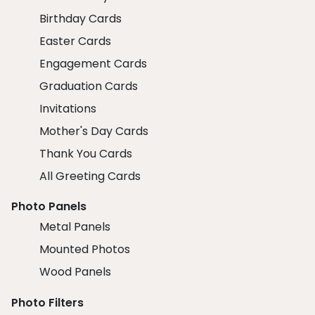
Birthday Cards
Easter Cards
Engagement Cards
Graduation Cards
Invitations
Mother's Day Cards
Thank You Cards
All Greeting Cards
Photo Panels
Metal Panels
Mounted Photos
Wood Panels
Photo Filters