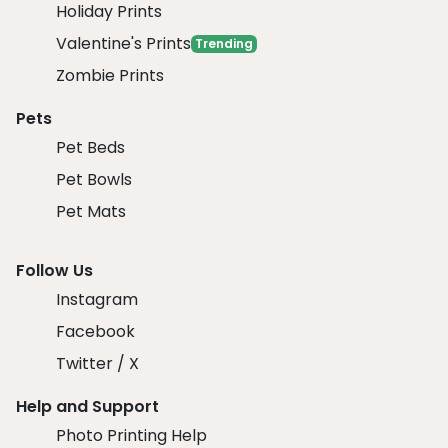
Holiday Prints
Valentine's Prints
Trending
Zombie Prints
Pets
Pet Beds
Pet Bowls
Pet Mats
Follow Us
Instagram
Facebook
Twitter / X
Help and Support
Photo Printing Help