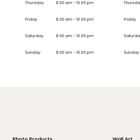
Thursday
8.00 am - 10.00 pm
Thursd
Friday
8.00 am - 10.00 pm
Friday
Saturday
8.00 am - 10.00 pm
Saturda
Sunday
8.00 am - 10.00 pm
Sunday
Photo Products
Wall Art