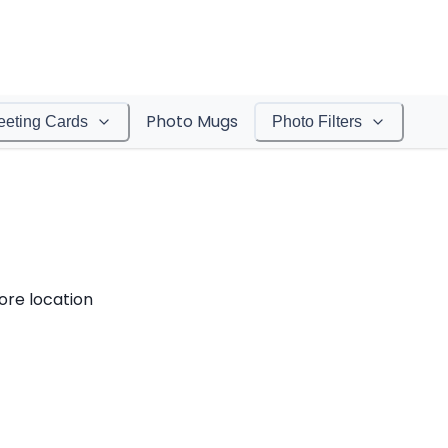
Photo Mugs
eeting Cards
Photo Filters