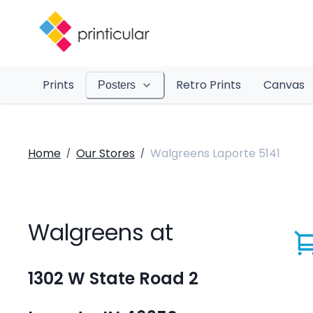
Prints
Retro Prints
Canvas
Posters
Home
Our Stores
Walgreens Laporte 5141
/
/
Walgreens at
1302 W State Road 2