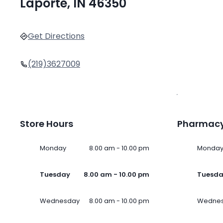
Laporte, IN 46350
Get Directions
(219)3627009
Store Hours
Pharmacy
Monday
8.00 am - 10.00 pm
Monda
Tuesday
8.00 am - 10.00 pm
Tuesd
Wednesday
8.00 am - 10.00 pm
Wedne