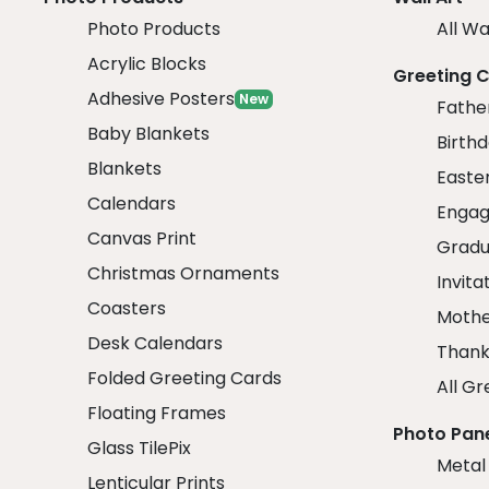
Photo Products
All Wa
Acrylic Blocks
Greeting 
Adhesive Posters
New
Fathe
Baby Blankets
Birth
Blankets
Easte
Calendars
Engag
Canvas Print
Gradu
Christmas Ornaments
Invita
Coasters
Mothe
Desk Calendars
Thank
Folded Greeting Cards
All Gr
Floating Frames
Photo Pan
Glass TilePix
Metal
Lenticular Prints