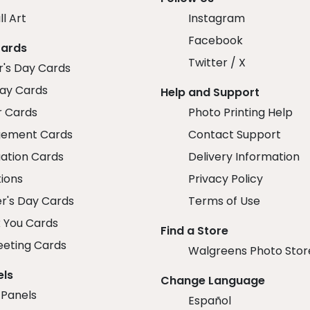
ll Art
Instagram
Facebook
Cards
Twitter / X
r's Day Cards
day Cards
Help and Support
r Cards
Photo Printing Help
ement Cards
Contact Support
ation Cards
Delivery Information
tions
Privacy Policy
r's Day Cards
Terms of Use
 You Cards
Find a Store
eeting Cards
Walgreens Photo Stor
els
Change Language
 Panels
Español