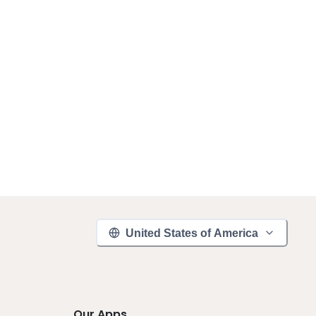
United States of America
Our Apps