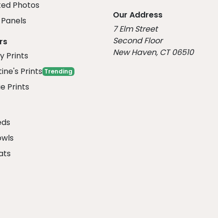
ed Photos
Our Address
Panels
7 Elm Street
Second Floor
rs
New Haven, CT 06510
y Prints
ine's Prints
Trending
e Prints
eds
owls
ats