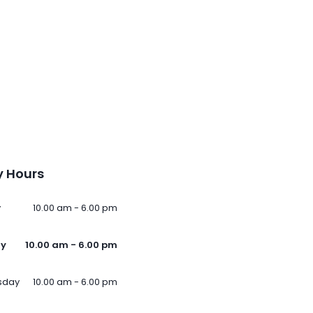
 Hours
y
10.00 am - 6.00 pm
ay
10.00 am - 6.00 pm
sday
10.00 am - 6.00 pm