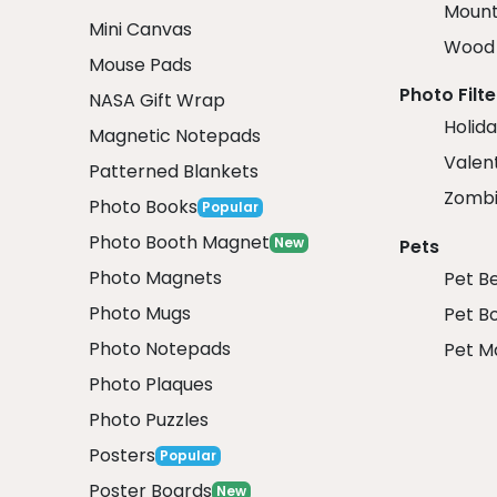
Mount
Mini Canvas
Wood 
Mouse Pads
Photo Filte
NASA Gift Wrap
Holida
Magnetic Notepads
Valent
Patterned Blankets
Zombi
Photo Books
Popular
Photo Booth Magnet
New
Pets
Photo Magnets
Pet B
Photo Mugs
Pet B
Photo Notepads
Pet M
Photo Plaques
Photo Puzzles
Posters
Popular
Poster Boards
New