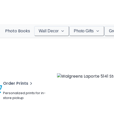
Photo Books
Wall Decor
Photo Gifts
Gr
Order Prints
Personalized prints for in-
store pickup