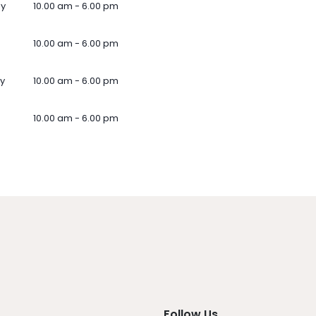
ay
10.00 am - 6.00 pm
10.00 am - 6.00 pm
y
10.00 am - 6.00 pm
10.00 am - 6.00 pm
Follow Us