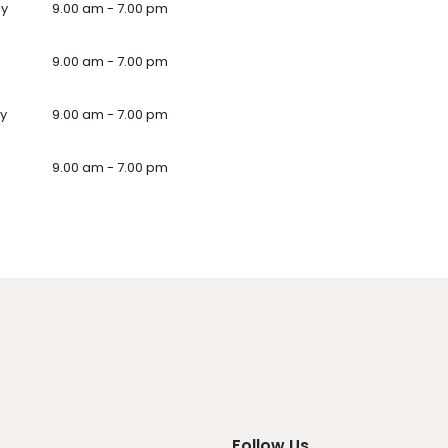
ay
9.00 am - 7.00 pm
9.00 am - 7.00 pm
y
9.00 am - 7.00 pm
9.00 am - 7.00 pm
Follow Us