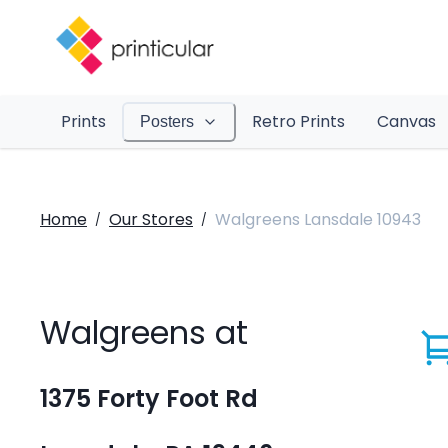
Prints
Retro Prints
Canvas
Posters
Home
Our Stores
Walgreens Lansdale 10943
/
/
Walgreens at
1375 Forty Foot Rd