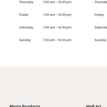
Thursday
7.00 am - 10.00 pm
Thursd
Friday
7.00 am - 10.00 pm
Friday
Saturday
7.00 am - 10.00 pm
Saturda
Sunday
7.00 am - 10.00 pm
Sunday
Photo Products
Wall Art