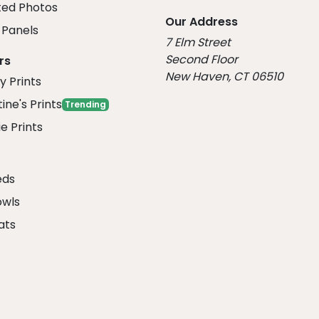
ed Photos
Our Address
Panels
7 Elm Street
Second Floor
rs
New Haven, CT 06510
y Prints
ine's Prints
Trending
e Prints
eds
owls
ats