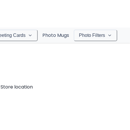
Photo Mugs
eeting Cards
Photo Filters