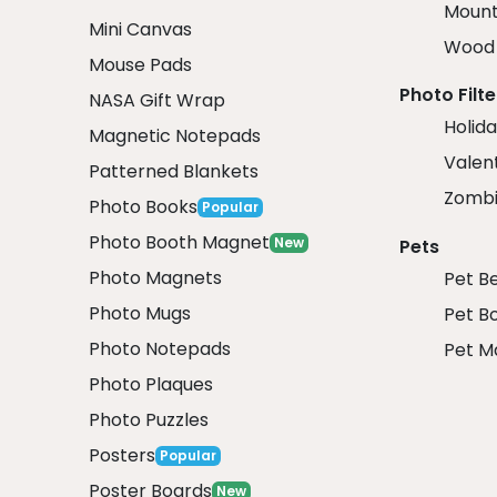
Mount
Mini Canvas
Wood 
Mouse Pads
Photo Filte
NASA Gift Wrap
Holida
Magnetic Notepads
Valent
Patterned Blankets
Zombi
Photo Books
Popular
Photo Booth Magnet
New
Pets
Photo Magnets
Pet B
Photo Mugs
Pet B
Photo Notepads
Pet M
Photo Plaques
Photo Puzzles
Posters
Popular
Poster Boards
New