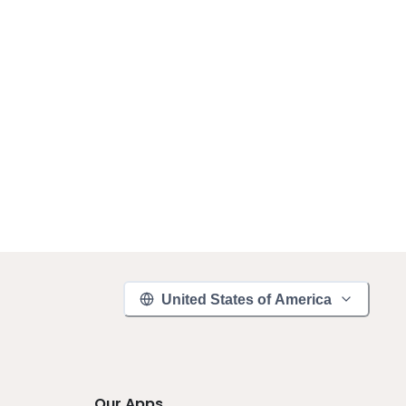
United States of America
Our Apps