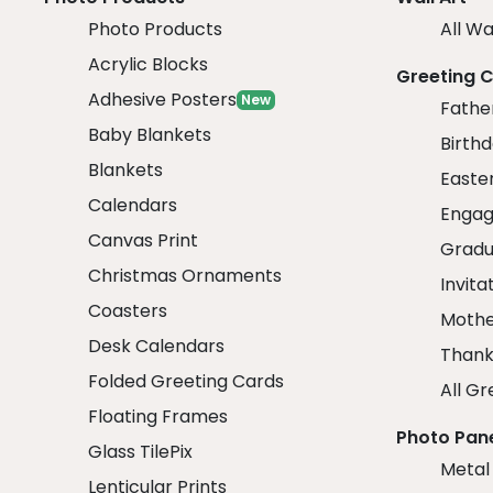
Photo Products
All Wa
Acrylic Blocks
Greeting 
Adhesive Posters
New
Fathe
Baby Blankets
Birth
Blankets
Easte
Calendars
Engag
Canvas Print
Gradu
Christmas Ornaments
Invita
Coasters
Mothe
Desk Calendars
Thank
Folded Greeting Cards
All Gr
Floating Frames
Photo Pan
Glass TilePix
Metal
Lenticular Prints