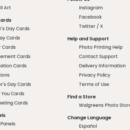
ll Art
Instagram
Facebook
Cards
Twitter / X
r's Day Cards
day Cards
Help and Support
r Cards
Photo Printing Help
ement Cards
Contact Support
ation Cards
Delivery Information
tions
Privacy Policy
r's Day Cards
Terms of Use
 You Cards
Find a Store
eeting Cards
Walgreens Photo Stor
els
Change Language
 Panels
Español