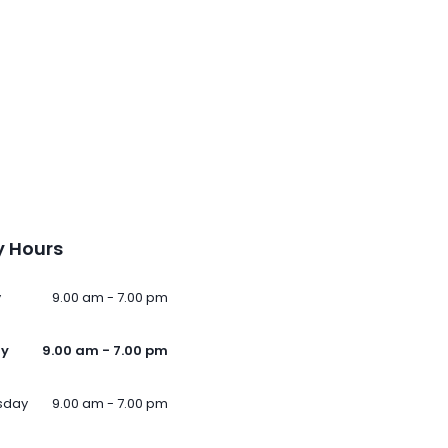
 Hours
y
9.00 am - 7.00 pm
ay
9.00 am - 7.00 pm
sday
9.00 am - 7.00 pm