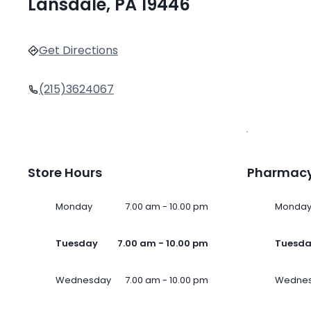
Lansdale, PA 19446
Get Directions
(215)3624067
Store Hours
Pharmacy
Monday
7.00 am - 10.00 pm
Monda
Tuesday
7.00 am - 10.00 pm
Tuesd
Wednesday
7.00 am - 10.00 pm
Wedne