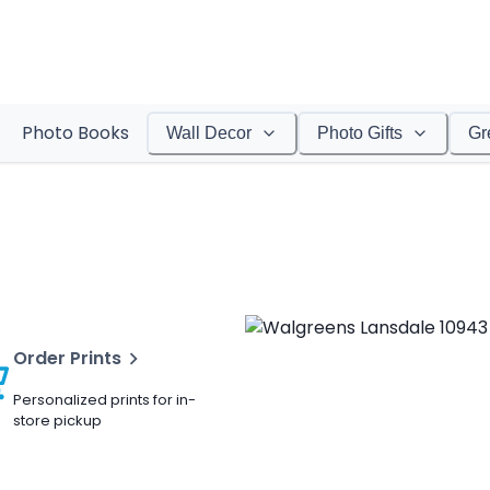
Photo Books
Wall Decor
Photo Gifts
Gr
Order Prints
Personalized prints for in-
store pickup