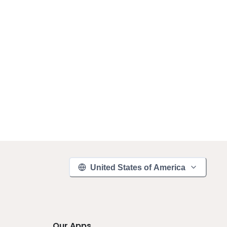
United States of America
Our Apps