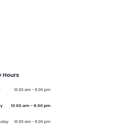
 Hours
y
10.00 am - 6.00 pm
ay
10.00 am - 6.00 pm
sday
10.00 am - 6.00 pm