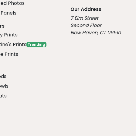
ed Photos
Our Address
Panels
7 Elm Street
Second Floor
rs
New Haven, CT 06510
y Prints
ine's Prints
Trending
e Prints
eds
owls
ats