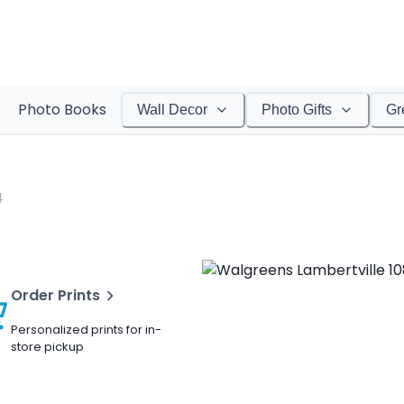
Photo Books
Wall Decor
Photo Gifts
Gr
4
Order Prints
Personalized prints for in-
store pickup