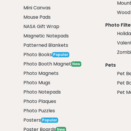
Mount
Mini Canvas
Wood 
Mouse Pads
Photo Filte
NASA Gift Wrap
Holida
Magnetic Notepads
Valent
Patterned Blankets
Zombi
Photo Books
Popular
Photo Booth Magnet
New
Pets
Photo Magnets
Pet B
Photo Mugs
Pet B
Photo Notepads
Pet M
Photo Plaques
Photo Puzzles
Posters
Popular
Poster Boards
New