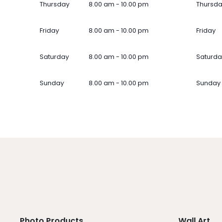
Thursday
8.00 am - 10.00 pm
Thursd
Friday
8.00 am - 10.00 pm
Friday
Saturday
8.00 am - 10.00 pm
Saturda
Sunday
8.00 am - 10.00 pm
Sunday
Photo Products
Wall Art