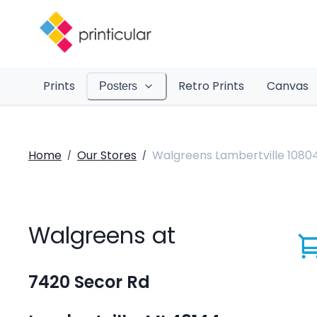
Prints
Retro Prints
Canvas
Posters
Home
Our Stores
Walgreens Lambertville 1080
/
/
Walgreens at
7420 Secor Rd