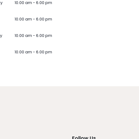
ay
10.00 am - 6.00 pm
10.00 am - 6.00 pm
y
10.00 am - 6.00 pm
10.00 am - 6.00 pm
Follow Us