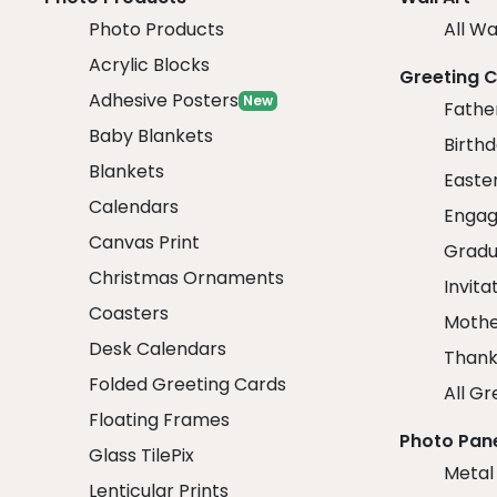
Photo Products
All Wa
Acrylic Blocks
Greeting 
Adhesive Posters
New
Fathe
Baby Blankets
Birth
Blankets
Easte
Calendars
Engag
Canvas Print
Gradu
Christmas Ornaments
Invita
Coasters
Mothe
Desk Calendars
Thank
Folded Greeting Cards
All Gr
Floating Frames
Photo Pan
Glass TilePix
Metal
Lenticular Prints