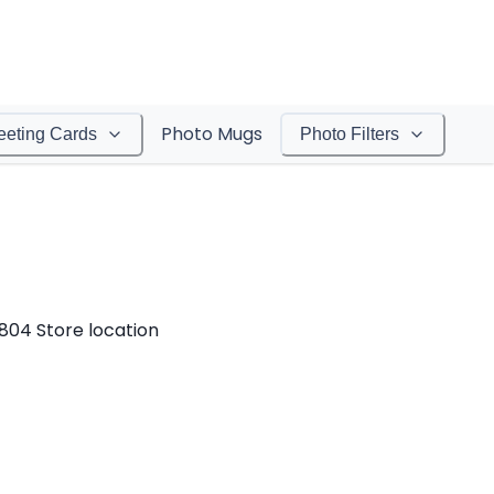
Photo Mugs
eeting Cards
Photo Filters