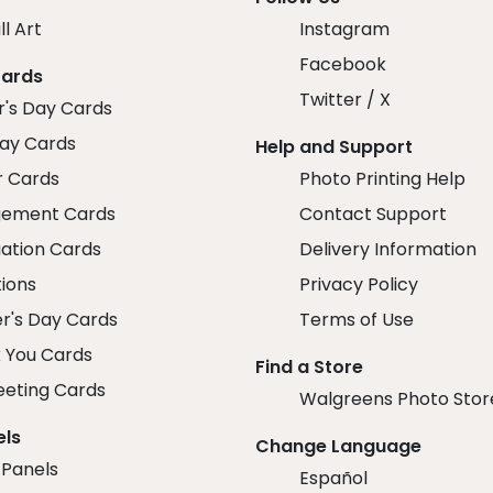
ll Art
Instagram
Facebook
Cards
Twitter / X
r's Day Cards
day Cards
Help and Support
r Cards
Photo Printing Help
ement Cards
Contact Support
ation Cards
Delivery Information
tions
Privacy Policy
r's Day Cards
Terms of Use
 You Cards
Find a Store
eeting Cards
Walgreens Photo Stor
els
Change Language
 Panels
Español