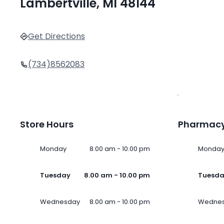
Lambertville, MI 48144
Get Directions
(734)8562083
Store Hours
Pharmacy
Monday
8.00 am - 10.00 pm
Monda
Tuesday
8.00 am - 10.00 pm
Tuesd
Wednesday
8.00 am - 10.00 pm
Wedne