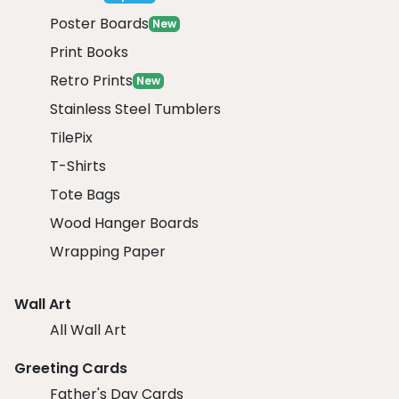
Poster Boards
New
Print Books
Retro Prints
New
Stainless Steel Tumblers
TilePix
T-Shirts
Tote Bags
Wood Hanger Boards
Wrapping Paper
Wall Art
All Wall Art
Greeting Cards
Father's Day Cards