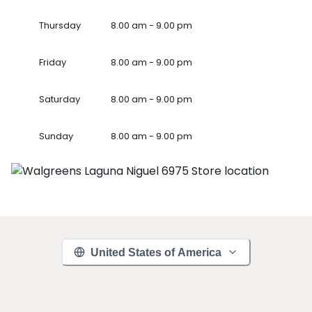
Thursday
8.00 am - 9.00 pm
Friday
8.00 am - 9.00 pm
Saturday
8.00 am - 9.00 pm
Sunday
8.00 am - 9.00 pm
United States of America