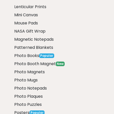
Lenticular Prints
Mini Canvas
Mouse Pads
NASA Gift Wrap
Magnetic Notepads
Patterned Blankets
Photo Books
Popular
Photo Booth Magnet
New
Photo Magnets
Photo Mugs
Photo Notepads
Photo Plaques
Photo Puzzles
Posters
Popular