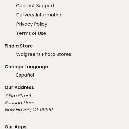
Contact Support
Delivery Information
Privacy Policy
Terms of Use
Find a Store
Walgreens Photo Stores
Change Language
Español
Our Address
7 Elm Street
Second Floor
New Haven, CT 06510
Our Apps