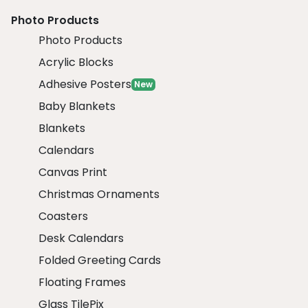
Photo Products
Photo Products
Acrylic Blocks
Adhesive Posters
New
Baby Blankets
Blankets
Calendars
Canvas Print
Christmas Ornaments
Coasters
Desk Calendars
Folded Greeting Cards
Floating Frames
Glass TilePix