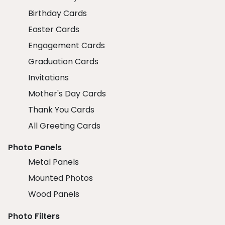
Birthday Cards
Easter Cards
Engagement Cards
Graduation Cards
Invitations
Mother's Day Cards
Thank You Cards
All Greeting Cards
Photo Panels
Metal Panels
Mounted Photos
Wood Panels
Photo Filters