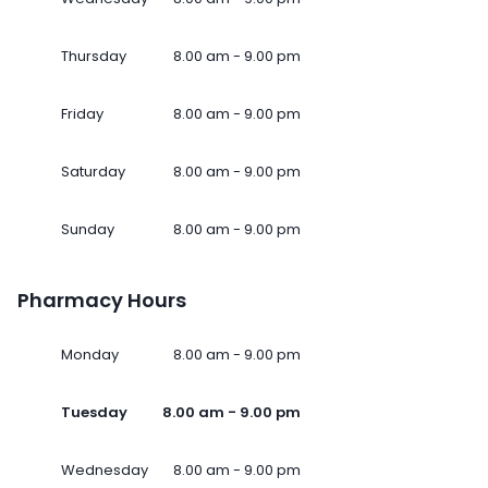
Thursday
8.00 am - 9.00 pm
Friday
8.00 am - 9.00 pm
Saturday
8.00 am - 9.00 pm
Sunday
8.00 am - 9.00 pm
Pharmacy Hours
Monday
8.00 am - 9.00 pm
Tuesday
8.00 am - 9.00 pm
Wednesday
8.00 am - 9.00 pm