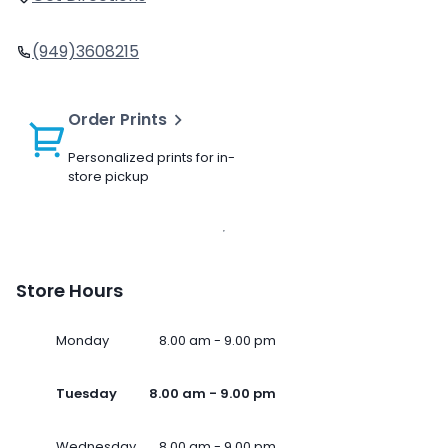
(949)3608215
Order Prints
Personalized prints for in-
store pickup
Store Hours
Monday
8.00 am - 9.00 pm
Tuesday
8.00 am - 9.00 pm
Wednesday
8.00 am - 9.00 pm