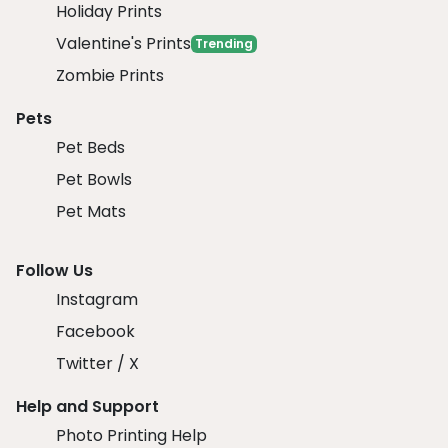
Holiday Prints
Valentine's Prints
Trending
Zombie Prints
Pets
Pet Beds
Pet Bowls
Pet Mats
Follow Us
Instagram
Facebook
Twitter / X
Help and Support
Photo Printing Help