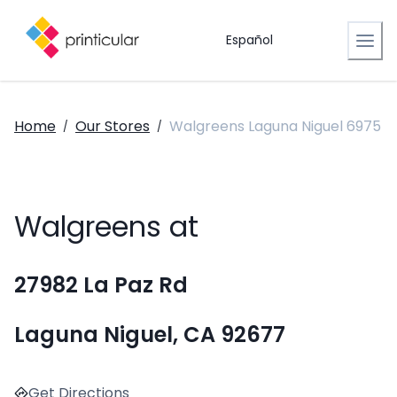
Español
Home
Our Stores
Walgreens Laguna Niguel 6975
/
/
Walgreens at
27982 La Paz Rd
Laguna Niguel, CA 92677
Get Directions