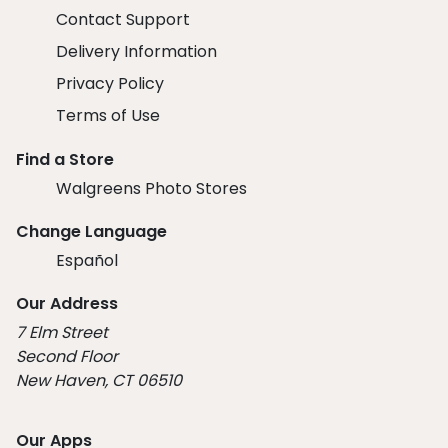
Contact Support
Delivery Information
Privacy Policy
Terms of Use
Find a Store
Walgreens Photo Stores
Change Language
Español
Our Address
7 Elm Street
Second Floor
New Haven, CT 06510
Our Apps