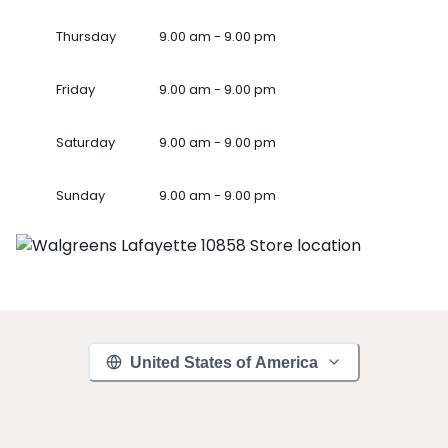
Thursday
9.00 am - 9.00 pm
Friday
9.00 am - 9.00 pm
Saturday
9.00 am - 9.00 pm
Sunday
9.00 am - 9.00 pm
United States of America