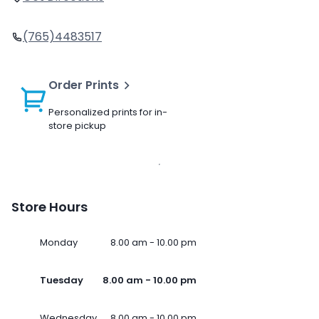
(765)4483517
Order Prints
Personalized prints for in-
store pickup
Store Hours
Monday
8.00 am - 10.00 pm
Tuesday
8.00 am - 10.00 pm
Wednesday
8.00 am - 10.00 pm