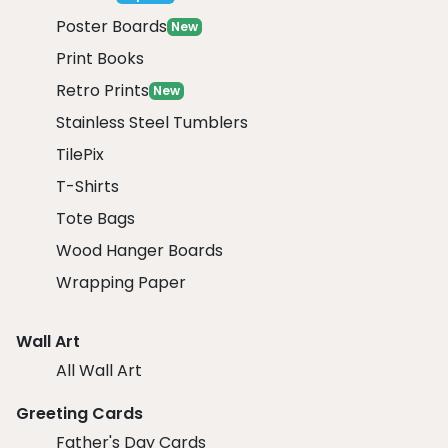
Poster Boards
New
Print Books
Retro Prints
New
Stainless Steel Tumblers
TilePix
T-Shirts
Tote Bags
Wood Hanger Boards
Wrapping Paper
Wall Art
All Wall Art
Greeting Cards
Father's Day Cards