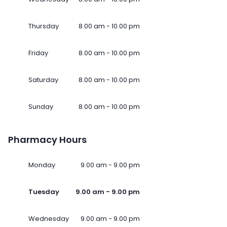
Thursday
8.00 am - 10.00 pm
Friday
8.00 am - 10.00 pm
Saturday
8.00 am - 10.00 pm
Sunday
8.00 am - 10.00 pm
Pharmacy Hours
Monday
9.00 am - 9.00 pm
Tuesday
9.00 am - 9.00 pm
Wednesday
9.00 am - 9.00 pm