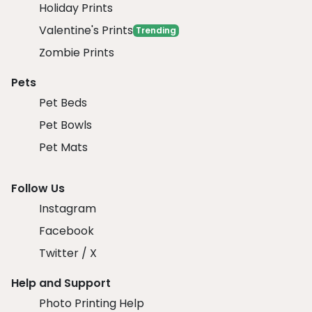
Holiday Prints
Valentine's Prints
Trending
Zombie Prints
Pets
Pet Beds
Pet Bowls
Pet Mats
Follow Us
Instagram
Facebook
Twitter / X
Help and Support
Photo Printing Help