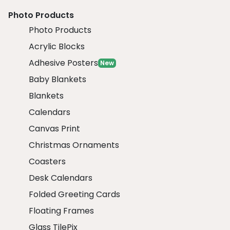
Photo Products
Photo Products
Acrylic Blocks
Adhesive Posters
New
Baby Blankets
Blankets
Calendars
Canvas Print
Christmas Ornaments
Coasters
Desk Calendars
Folded Greeting Cards
Floating Frames
Glass TilePix