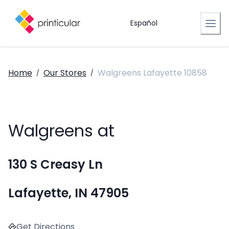
Español
Home
Our Stores
Walgreens Lafayette 10858
/
/
Walgreens at
130 S Creasy Ln
Lafayette, IN 47905
Get Directions