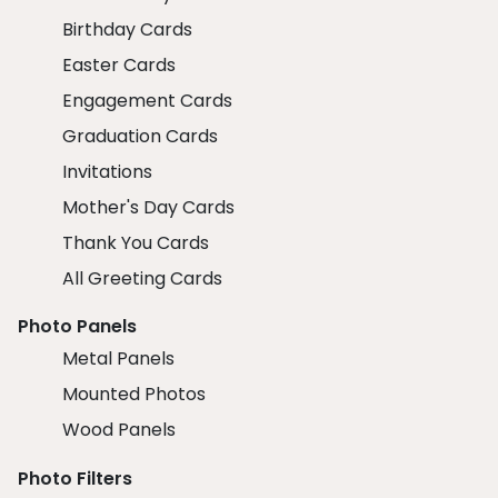
Birthday Cards
Easter Cards
Engagement Cards
Graduation Cards
Invitations
Mother's Day Cards
Thank You Cards
All Greeting Cards
Photo Panels
Metal Panels
Mounted Photos
Wood Panels
Photo Filters