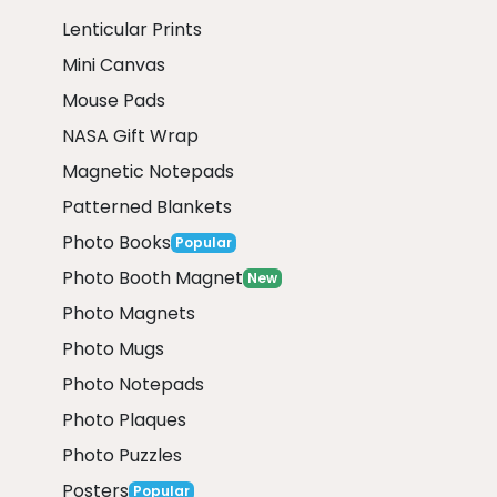
Lenticular Prints
Mini Canvas
Mouse Pads
NASA Gift Wrap
Magnetic Notepads
Patterned Blankets
Photo Books
Popular
Photo Booth Magnet
New
Photo Magnets
Photo Mugs
Photo Notepads
Photo Plaques
Photo Puzzles
Posters
Popular