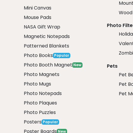
Mount
Mini Canvas
Wood 
Mouse Pads
Photo Filte
NASA Gift Wrap
Holida
Magnetic Notepads
Valent
Patterned Blankets
Zombi
Photo Books
Popular
Photo Booth Magnet
New
Pets
Photo Magnets
Pet B
Photo Mugs
Pet B
Photo Notepads
Pet M
Photo Plaques
Photo Puzzles
Posters
Popular
Poster Boards
New