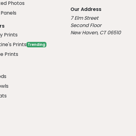
ed Photos
Our Address
Panels
7 Elm Street
Second Floor
rs
New Haven, CT 06510
y Prints
ine's Prints
Trending
e Prints
eds
owls
ats