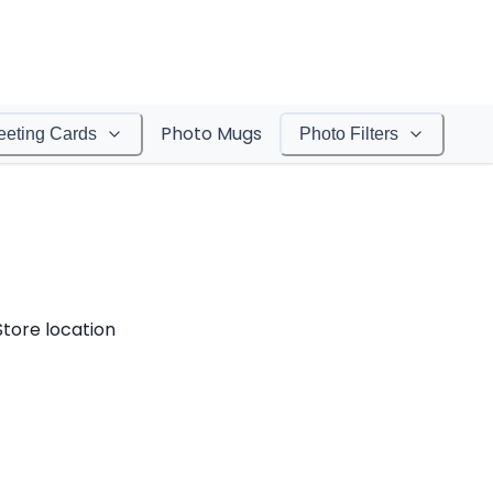
Photo Mugs
eeting Cards
Photo Filters