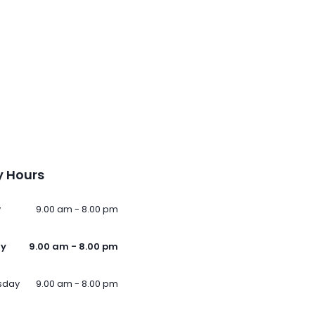
 Hours
y
9.00 am - 8.00 pm
ay
9.00 am - 8.00 pm
sday
9.00 am - 8.00 pm