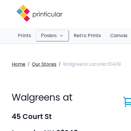
Prints
Retro Prints
Canvas
Posters
Home
Our Stores
Walgreens Laconia 10409
/
/
Walgreens at
45 Court St