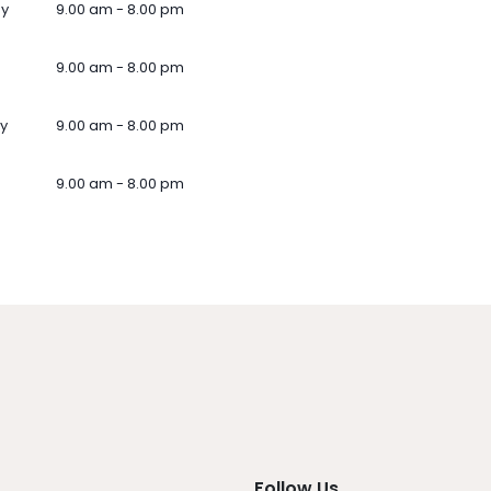
ay
9.00 am - 8.00 pm
9.00 am - 8.00 pm
y
9.00 am - 8.00 pm
9.00 am - 8.00 pm
Follow Us