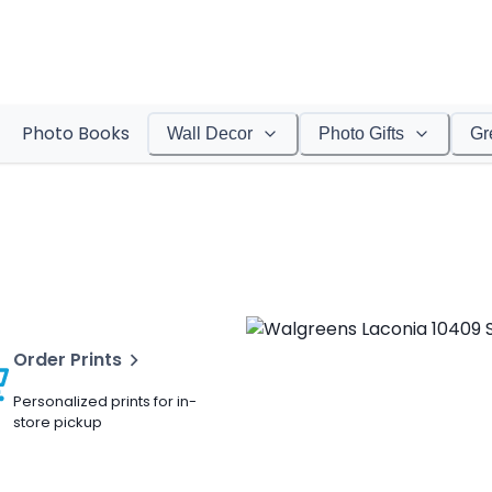
Photo Books
Wall Decor
Photo Gifts
Gr
Order Prints
Personalized prints for in-
store pickup