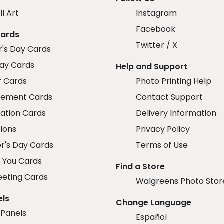
ll Art
Instagram
Facebook
Cards
Twitter / X
r's Day Cards
day Cards
Help and Support
r Cards
Photo Printing Help
ement Cards
Contact Support
ation Cards
Delivery Information
tions
Privacy Policy
r's Day Cards
Terms of Use
 You Cards
Find a Store
eeting Cards
Walgreens Photo Stor
els
Change Language
 Panels
Español