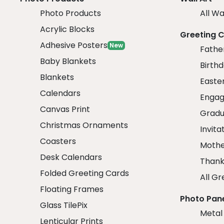
Photo Products
All Wa
Acrylic Blocks
Greeting 
Adhesive Posters
New
Fathe
Baby Blankets
Birth
Blankets
Easte
Calendars
Engag
Canvas Print
Gradu
Christmas Ornaments
Invita
Coasters
Mothe
Desk Calendars
Thank
Folded Greeting Cards
All Gr
Floating Frames
Photo Pan
Glass TilePix
Metal
Lenticular Prints