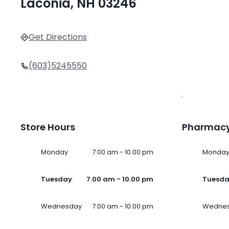
Laconia, NH 03246
Get Directions
(603)5245550
Store Hours
Pharmacy
Monday
7.00 am - 10.00 pm
Monda
Tuesday
7.00 am - 10.00 pm
Tuesd
Wednesday
7.00 am - 10.00 pm
Wedne