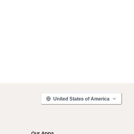
United States of America
Our Apps