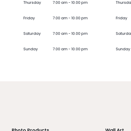
Thursday
7.00 am - 10.00 pm
Thursd
Friday
7.00 am - 10.00 pm
Friday
Saturday
7.00 am - 10.00 pm
Saturda
Sunday
7.00 am - 10.00 pm
Sunday
Photo Products
Wall Art