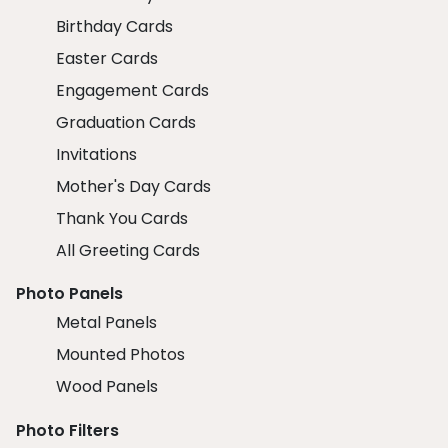
Birthday Cards
Easter Cards
Engagement Cards
Graduation Cards
Invitations
Mother's Day Cards
Thank You Cards
All Greeting Cards
Photo Panels
Metal Panels
Mounted Photos
Wood Panels
Photo Filters