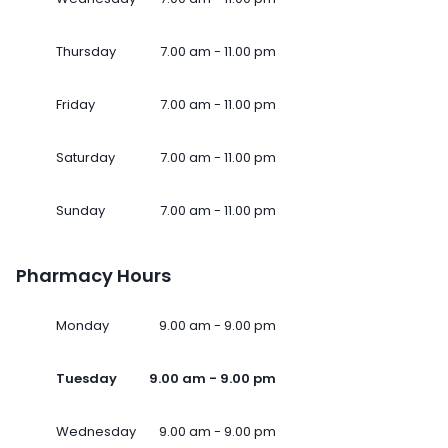
Thursday
7.00 am - 11.00 pm
Friday
7.00 am - 11.00 pm
Saturday
7.00 am - 11.00 pm
Sunday
7.00 am - 11.00 pm
Pharmacy Hours
Monday
9.00 am - 9.00 pm
Tuesday
9.00 am - 9.00 pm
Wednesday
9.00 am - 9.00 pm