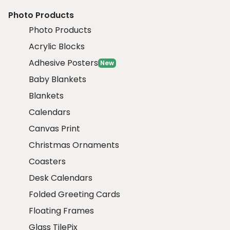
Photo Products
Photo Products
Acrylic Blocks
Adhesive Posters
New
Baby Blankets
Blankets
Calendars
Canvas Print
Christmas Ornaments
Coasters
Desk Calendars
Folded Greeting Cards
Floating Frames
Glass TilePix