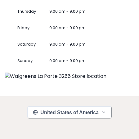
Thursday
9.00 am - 9.00 pm
Friday
9.00 am - 9.00 pm
Saturday
9.00 am - 9.00 pm
Sunday
9.00 am - 9.00 pm
United States of America