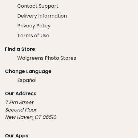
Contact Support
Delivery Information
Privacy Policy
Terms of Use
Find a Store
Walgreens Photo Stores
Change Language
Español
Our Address
7 Elm Street
Second Floor
New Haven, CT 06510
Our Apps