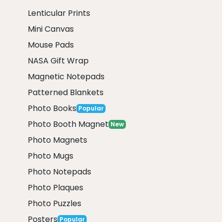
Lenticular Prints
Mini Canvas
Mouse Pads
NASA Gift Wrap
Magnetic Notepads
Patterned Blankets
Photo Books
Popular
Photo Booth Magnet
New
Photo Magnets
Photo Mugs
Photo Notepads
Photo Plaques
Photo Puzzles
Posters
Popular