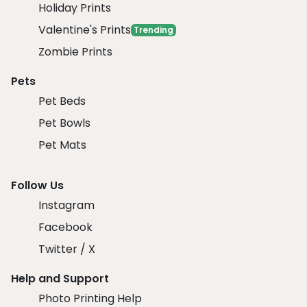
Holiday Prints
Valentine's Prints
Trending
Zombie Prints
Pets
Pet Beds
Pet Bowls
Pet Mats
Follow Us
Instagram
Facebook
Twitter / X
Help and Support
Photo Printing Help