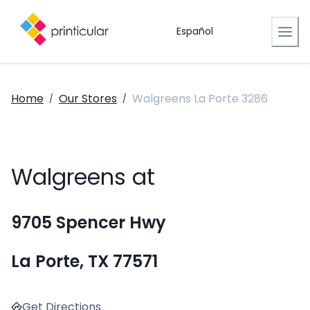
Español
Home
Our Stores
Walgreens La Porte 3286
/
/
Walgreens at
9705 Spencer Hwy
La Porte, TX 77571
Get Directions