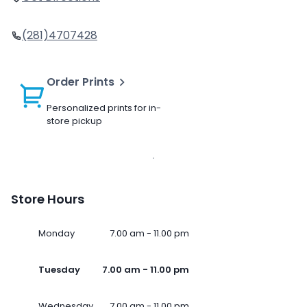
(281)4707428
Order Prints
Personalized prints for in-
store pickup
Store Hours
Monday
7.00 am - 11.00 pm
Tuesday
7.00 am - 11.00 pm
Wednesday
7.00 am - 11.00 pm