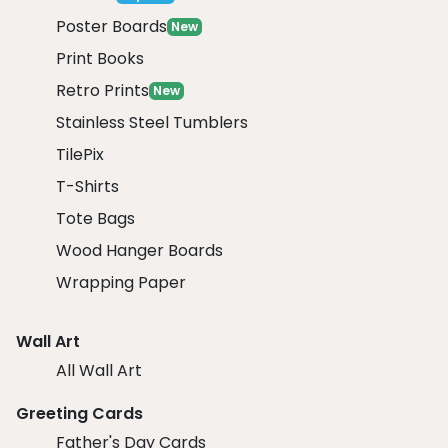
Poster Boards
New
Print Books
Retro Prints
New
Stainless Steel Tumblers
TilePix
T-Shirts
Tote Bags
Wood Hanger Boards
Wrapping Paper
Wall Art
All Wall Art
Greeting Cards
Father's Day Cards