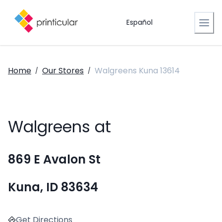
Español
Home
Our Stores
Walgreens Kuna 13614
/
/
Walgreens at
869 E Avalon St
Kuna, ID 83634
Get Directions