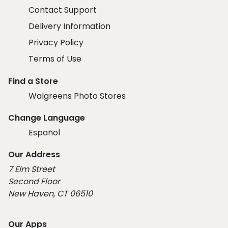
Contact Support
Delivery Information
Privacy Policy
Terms of Use
Find a Store
Walgreens Photo Stores
Change Language
Español
Our Address
7 Elm Street
Second Floor
New Haven, CT 06510
Our Apps