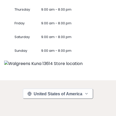
Thursday
9.00 am - 8.00 pm
Friday
9.00 am - 8.00 pm
Saturday
9.00 am - 8.00 pm
Sunday
9.00 am - 8.00 pm
United States of America