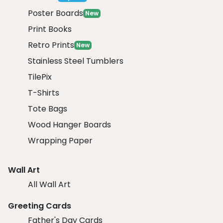
Poster Boards
New
Print Books
Retro Prints
New
Stainless Steel Tumblers
TilePix
T-Shirts
Tote Bags
Wood Hanger Boards
Wrapping Paper
Wall Art
All Wall Art
Greeting Cards
Father's Day Cards