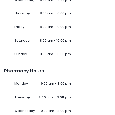
Thursday
8.00 am - 10.00 pm
Friday
8.00 am - 10.00 pm
Saturday
8.00 am - 10.00 pm
Sunday
8.00 am - 10.00 pm
Pharmacy Hours
Monday
9.00 am - 8.00 pm
Tuesday
9.00 am - 8.00 pm
Wednesday
9.00 am - 8.00 pm