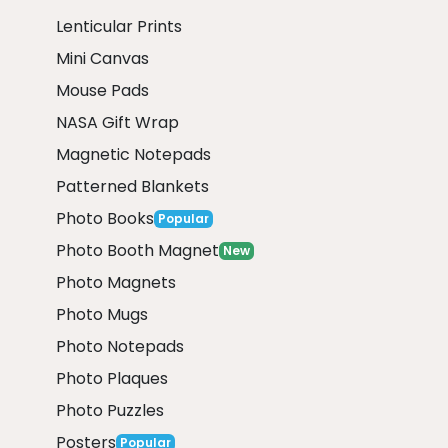
Lenticular Prints
Mini Canvas
Mouse Pads
NASA Gift Wrap
Magnetic Notepads
Patterned Blankets
Photo Books
Popular
Photo Booth Magnet
New
Photo Magnets
Photo Mugs
Photo Notepads
Photo Plaques
Photo Puzzles
Posters
Popular