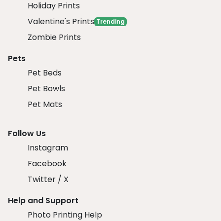
Holiday Prints
Valentine's Prints
Trending
Zombie Prints
Pets
Pet Beds
Pet Bowls
Pet Mats
Follow Us
Instagram
Facebook
Twitter / X
Help and Support
Photo Printing Help