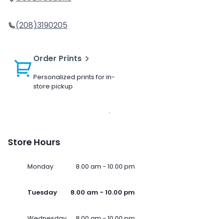
(208)3190205
Order Prints
Personalized prints for in-
store pickup
Store Hours
Monday
8.00 am - 10.00 pm
Tuesday
8.00 am - 10.00 pm
Wednesday
8.00 am - 10.00 pm