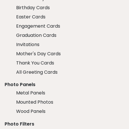
Birthday Cards
Easter Cards
Engagement Cards
Graduation Cards
Invitations
Mother's Day Cards
Thank You Cards
All Greeting Cards
Photo Panels
Metal Panels
Mounted Photos
Wood Panels
Photo Filters