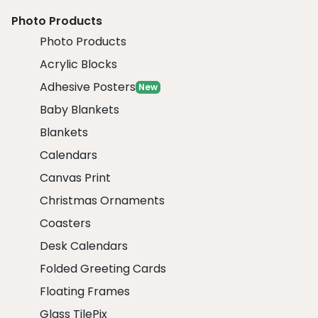
Photo Products
Photo Products
Acrylic Blocks
Adhesive Posters
New
Baby Blankets
Blankets
Calendars
Canvas Print
Christmas Ornaments
Coasters
Desk Calendars
Folded Greeting Cards
Floating Frames
Glass TilePix