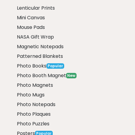
Lenticular Prints
Mini Canvas
Mouse Pads
NASA Gift Wrap
Magnetic Notepads
Patterned Blankets
Photo Books
Popular
Photo Booth Magnet
New
Photo Magnets
Photo Mugs
Photo Notepads
Photo Plaques
Photo Puzzles
Posters
Popular