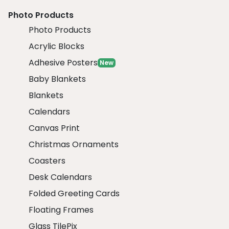
Photo Products
Photo Products
Acrylic Blocks
Adhesive Posters
New
Baby Blankets
Blankets
Calendars
Canvas Print
Christmas Ornaments
Coasters
Desk Calendars
Folded Greeting Cards
Floating Frames
Glass TilePix