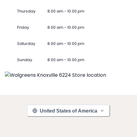
Thursday
8.00 am - 10.00 pm
Friday
8.00 am - 10.00 pm
Saturday
8.00 am - 10.00 pm
Sunday
8.00 am - 10.00 pm
United States of America