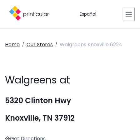
Español
Home
Our Stores
Walgreens Knoxville 6224
/
/
Walgreens at
5320 Clinton Hwy
Knoxville, TN 37912
Get Directions