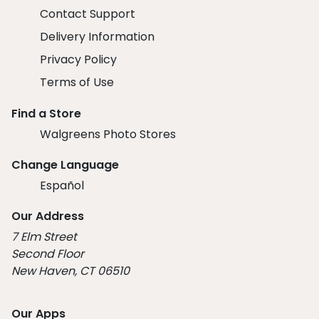
Contact Support
Delivery Information
Privacy Policy
Terms of Use
Find a Store
Walgreens Photo Stores
Change Language
Español
Our Address
7 Elm Street
Second Floor
New Haven, CT 06510
Our Apps