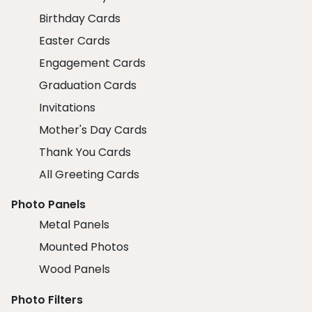
Birthday Cards
Easter Cards
Engagement Cards
Graduation Cards
Invitations
Mother's Day Cards
Thank You Cards
All Greeting Cards
Photo Panels
Metal Panels
Mounted Photos
Wood Panels
Photo Filters