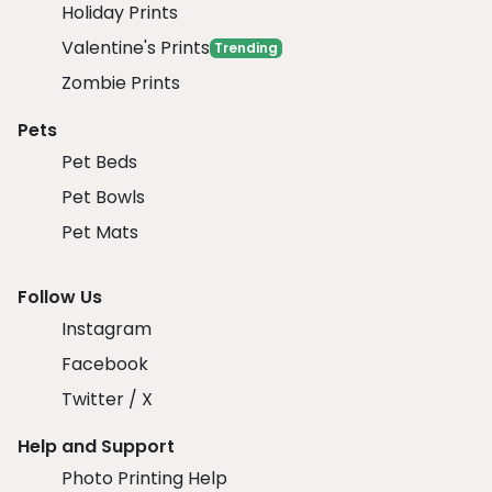
Holiday Prints
Valentine's Prints
Trending
Zombie Prints
Pets
Pet Beds
Pet Bowls
Pet Mats
Follow Us
Instagram
Facebook
Twitter / X
Help and Support
Photo Printing Help