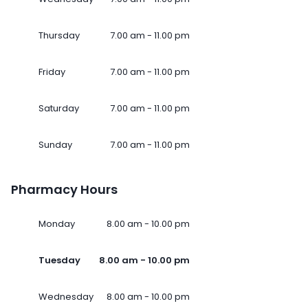
Thursday
7.00 am - 11.00 pm
Friday
7.00 am - 11.00 pm
Saturday
7.00 am - 11.00 pm
Sunday
7.00 am - 11.00 pm
Pharmacy Hours
Monday
8.00 am - 10.00 pm
Tuesday
8.00 am - 10.00 pm
Wednesday
8.00 am - 10.00 pm