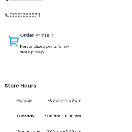
(865)6885711
Order Prints
Personalized prints for in-
store pickup
Store Hours
Monday
7.00 am - 11.00 pm
Tuesday
7.00 am - 11.00 pm
Wednesday
7.00 am - 11.00 pm