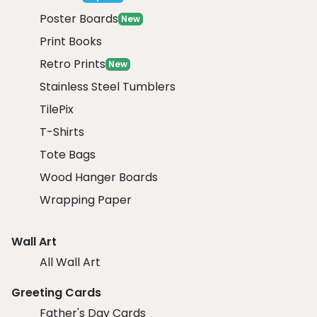
Poster Boards
New
Print Books
Retro Prints
New
Stainless Steel Tumblers
TilePix
T-Shirts
Tote Bags
Wood Hanger Boards
Wrapping Paper
Wall Art
All Wall Art
Greeting Cards
Father's Day Cards