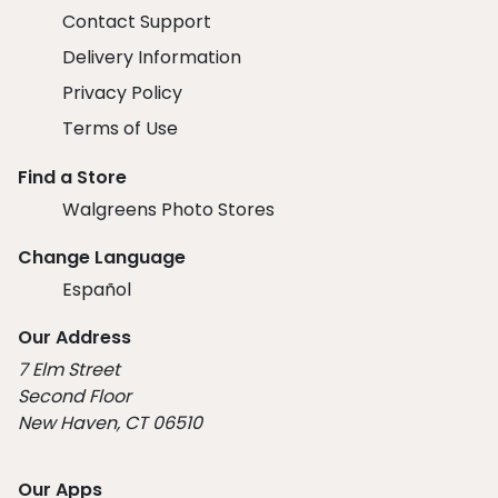
Contact Support
Delivery Information
Privacy Policy
Terms of Use
Find a Store
Walgreens Photo Stores
Change Language
Español
Our Address
7 Elm Street
Second Floor
New Haven, CT 06510
Our Apps