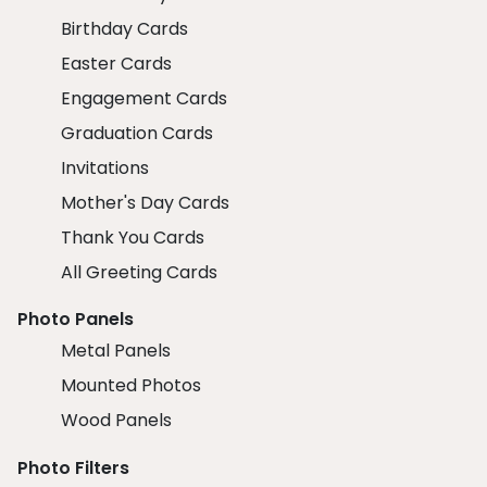
Birthday Cards
Easter Cards
Engagement Cards
Graduation Cards
Invitations
Mother's Day Cards
Thank You Cards
All Greeting Cards
Photo Panels
Metal Panels
Mounted Photos
Wood Panels
Photo Filters