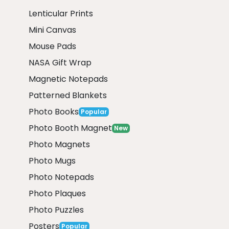
Lenticular Prints
Mini Canvas
Mouse Pads
NASA Gift Wrap
Magnetic Notepads
Patterned Blankets
Photo Books
Popular
Photo Booth Magnet
New
Photo Magnets
Photo Mugs
Photo Notepads
Photo Plaques
Photo Puzzles
Posters
Popular