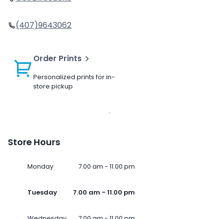
(407)9643062
Order Prints
Personalized prints for in-
store pickup
Store Hours
Monday
7.00 am - 11.00 pm
Tuesday
7.00 am - 11.00 pm
Wednesday
7.00 am - 11.00 pm