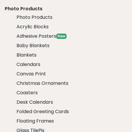
Photo Products
Photo Products
Acrylic Blocks
Adhesive Posters
New
Baby Blankets
Blankets
Calendars
Canvas Print
Christmas Ornaments
Coasters
Desk Calendars
Folded Greeting Cards
Floating Frames
Glass TilePix