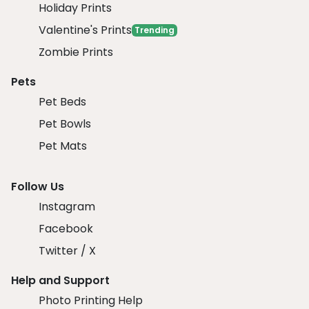
Holiday Prints
Valentine's Prints
Trending
Zombie Prints
Pets
Pet Beds
Pet Bowls
Pet Mats
Follow Us
Instagram
Facebook
Twitter / X
Help and Support
Photo Printing Help