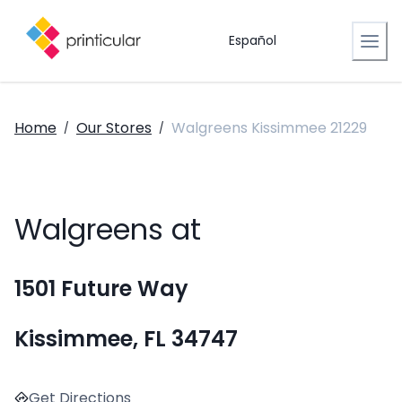
Español
Home
Our Stores
Walgreens Kissimmee 21229
/
/
Walgreens at
1501 Future Way
Kissimmee, FL 34747
Get Directions