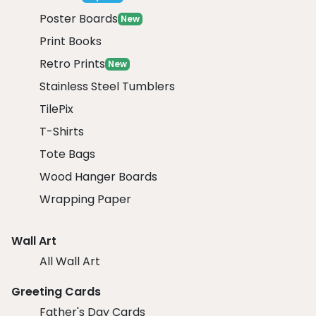
Poster Boards
New
Print Books
Retro Prints
New
Stainless Steel Tumblers
TilePix
T-Shirts
Tote Bags
Wood Hanger Boards
Wrapping Paper
Wall Art
All Wall Art
Greeting Cards
Father's Day Cards