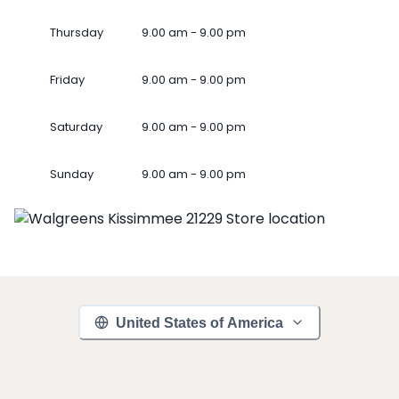
Thursday
9.00 am - 9.00 pm
Friday
9.00 am - 9.00 pm
Saturday
9.00 am - 9.00 pm
Sunday
9.00 am - 9.00 pm
United States of America