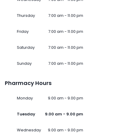
Thursday
7.00 am - 11.00 pm
Friday
7.00 am - 11.00 pm
Saturday
7.00 am - 11.00 pm
Sunday
7.00 am - 11.00 pm
Pharmacy Hours
Monday
9.00 am - 9.00 pm
Tuesday
9.00 am - 9.00 pm
Wednesday
9.00 am - 9.00 pm