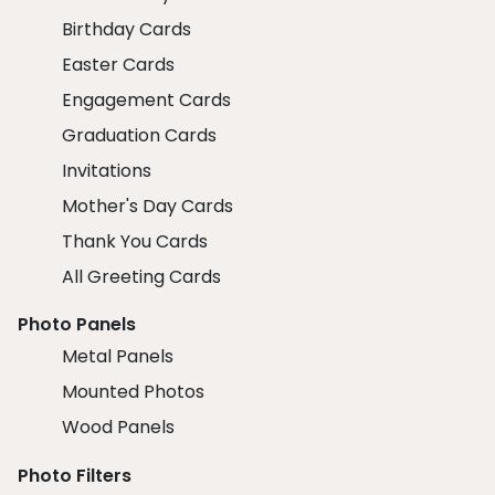
Birthday Cards
Easter Cards
Engagement Cards
Graduation Cards
Invitations
Mother's Day Cards
Thank You Cards
All Greeting Cards
Photo Panels
Metal Panels
Mounted Photos
Wood Panels
Photo Filters