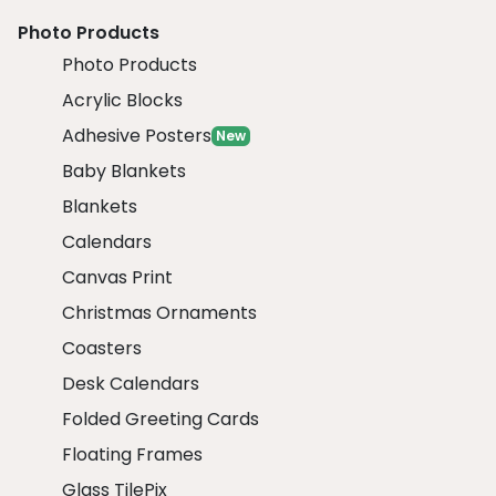
Photo Products
Photo Products
Acrylic Blocks
Adhesive Posters
New
Baby Blankets
Blankets
Calendars
Canvas Print
Christmas Ornaments
Coasters
Desk Calendars
Folded Greeting Cards
Floating Frames
Glass TilePix