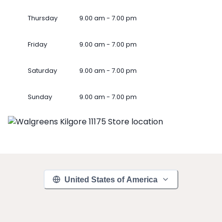
Thursday
9.00 am - 7.00 pm
Friday
9.00 am - 7.00 pm
Saturday
9.00 am - 7.00 pm
Sunday
9.00 am - 7.00 pm
United States of America