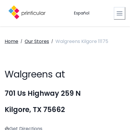
Español
Home
Our Stores
Walgreens Kilgore 11175
/
/
Walgreens at
701 Us Highway 259 N
Kilgore, TX 75662
Get Directions