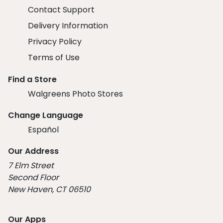
Contact Support
Delivery Information
Privacy Policy
Terms of Use
Find a Store
Walgreens Photo Stores
Change Language
Español
Our Address
7 Elm Street
Second Floor
New Haven, CT 06510
Our Apps