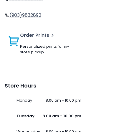
(903)9832892
Order Prints
Personalized prints for in-
store pickup
Store Hours
Monday
8.00 am - 10.00 pm
Tuesday
8.00 am - 10.00 pm
Wednesday
8.00 am - 10.00 pm