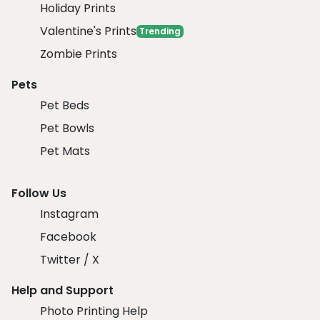
Holiday Prints
Valentine's Prints
Trending
Zombie Prints
Pets
Pet Beds
Pet Bowls
Pet Mats
Follow Us
Instagram
Facebook
Twitter / X
Help and Support
Photo Printing Help