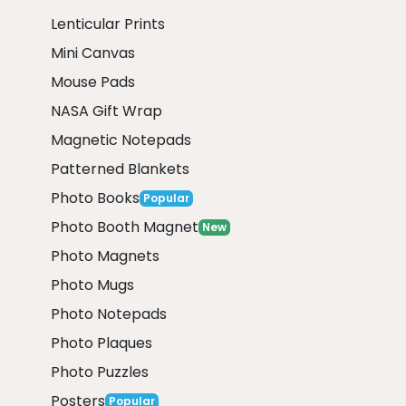
Lenticular Prints
Mini Canvas
Mouse Pads
NASA Gift Wrap
Magnetic Notepads
Patterned Blankets
Photo Books
Popular
Photo Booth Magnet
New
Photo Magnets
Photo Mugs
Photo Notepads
Photo Plaques
Photo Puzzles
Posters
Popular