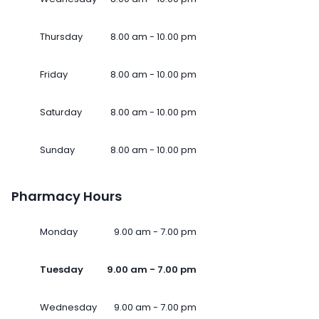
Thursday
8.00 am - 10.00 pm
Friday
8.00 am - 10.00 pm
Saturday
8.00 am - 10.00 pm
Sunday
8.00 am - 10.00 pm
Pharmacy Hours
Monday
9.00 am - 7.00 pm
Tuesday
9.00 am - 7.00 pm
Wednesday
9.00 am - 7.00 pm