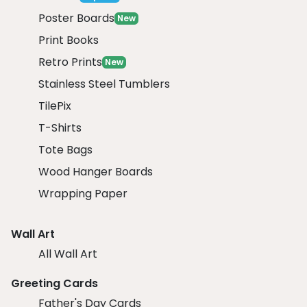
Poster Boards
New
Print Books
Retro Prints
New
Stainless Steel Tumblers
TilePix
T-Shirts
Tote Bags
Wood Hanger Boards
Wrapping Paper
Wall Art
All Wall Art
Greeting Cards
Father's Day Cards