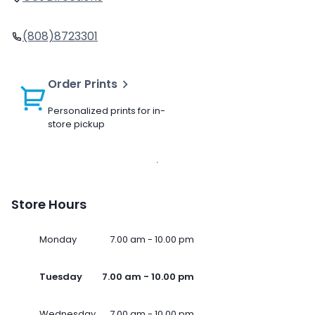
(808)8723301
Order Prints
Personalized prints for in-
store pickup
Store Hours
Monday
7.00 am - 10.00 pm
Tuesday
7.00 am - 10.00 pm
Wednesday
7.00 am - 10.00 pm