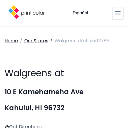
Español
Home
Our Stores
Walgreens Kahului 12786
/
/
Walgreens at
10 E Kamehameha Ave
Kahului, HI 96732
Get Directions