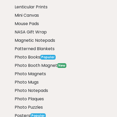
Lenticular Prints
Mini Canvas
Mouse Pads
NASA Gift Wrap
Magnetic Notepads
Patterned Blankets
Photo Books
Popular
Photo Booth Magnet
New
Photo Magnets
Photo Mugs
Photo Notepads
Photo Plaques
Photo Puzzles
Posters
Popular