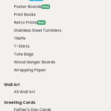
Poster Boards
New
Print Books
Retro Prints
New
Stainless Steel Tumblers
TilePix
T-Shirts
Tote Bags
Wood Hanger Boards
Wrapping Paper
Wall Art
All Wall Art
Greeting Cards
Father's Day Cards