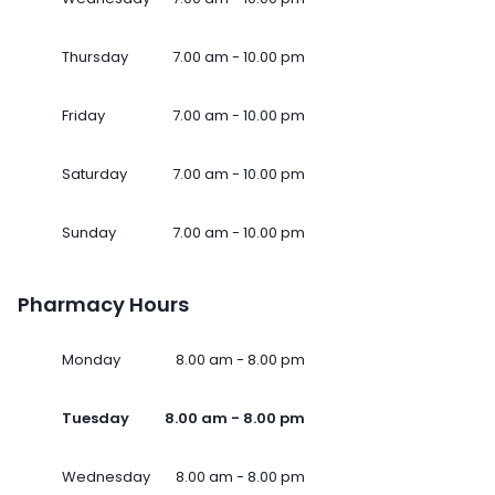
Thursday
7.00 am - 10.00 pm
Friday
7.00 am - 10.00 pm
Saturday
7.00 am - 10.00 pm
Sunday
7.00 am - 10.00 pm
Pharmacy Hours
Monday
8.00 am - 8.00 pm
Tuesday
8.00 am - 8.00 pm
Wednesday
8.00 am - 8.00 pm