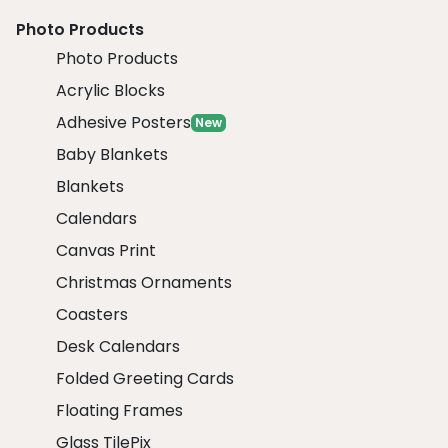
Photo Products
Photo Products
Acrylic Blocks
Adhesive Posters
New
Baby Blankets
Blankets
Calendars
Canvas Print
Christmas Ornaments
Coasters
Desk Calendars
Folded Greeting Cards
Floating Frames
Glass TilePix