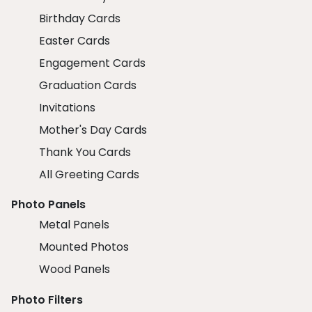
Birthday Cards
Easter Cards
Engagement Cards
Graduation Cards
Invitations
Mother's Day Cards
Thank You Cards
All Greeting Cards
Photo Panels
Metal Panels
Mounted Photos
Wood Panels
Photo Filters