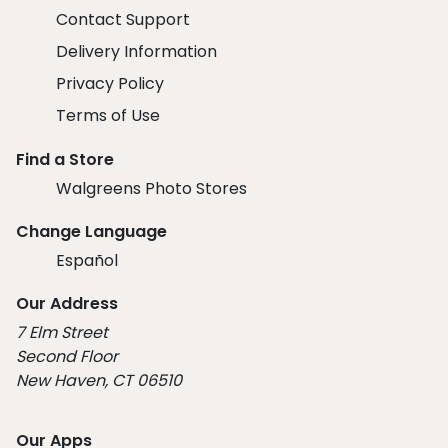
Contact Support
Delivery Information
Privacy Policy
Terms of Use
Find a Store
Walgreens Photo Stores
Change Language
Español
Our Address
7 Elm Street
Second Floor
New Haven, CT 06510
Our Apps