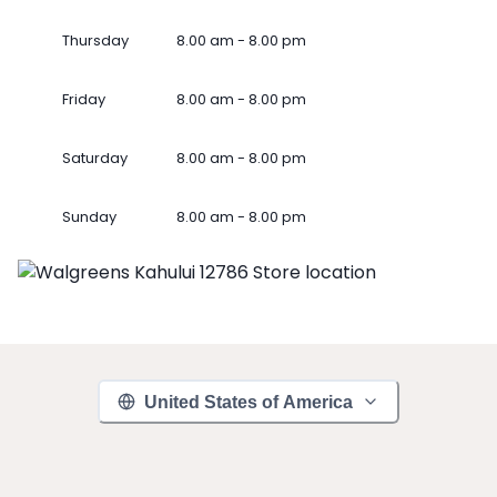
Thursday
8.00 am - 8.00 pm
Friday
8.00 am - 8.00 pm
Saturday
8.00 am - 8.00 pm
Sunday
8.00 am - 8.00 pm
United States of America