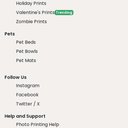
Holiday Prints
Valentine's Prints
Trending
Zombie Prints
Pets
Pet Beds
Pet Bowls
Pet Mats
Follow Us
Instagram
Facebook
Twitter / X
Help and Support
Photo Printing Help