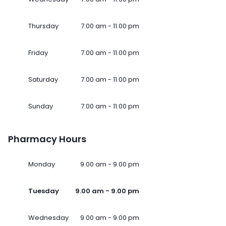
Thursday
7.00 am - 11.00 pm
Friday
7.00 am - 11.00 pm
Saturday
7.00 am - 11.00 pm
Sunday
7.00 am - 11.00 pm
Pharmacy Hours
Monday
9.00 am - 9.00 pm
Tuesday
9.00 am - 9.00 pm
Wednesday
9.00 am - 9.00 pm