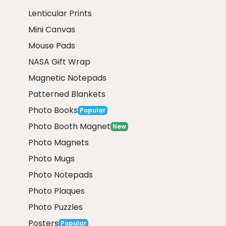
Lenticular Prints
Mini Canvas
Mouse Pads
NASA Gift Wrap
Magnetic Notepads
Patterned Blankets
Photo Books
Popular
Photo Booth Magnet
New
Photo Magnets
Photo Mugs
Photo Notepads
Photo Plaques
Photo Puzzles
Posters
Popular