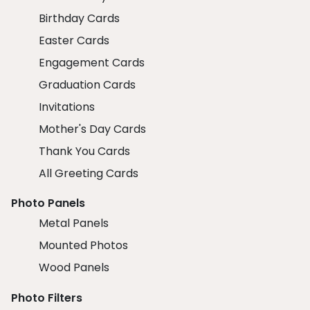
Birthday Cards
Easter Cards
Engagement Cards
Graduation Cards
Invitations
Mother's Day Cards
Thank You Cards
All Greeting Cards
Photo Panels
Metal Panels
Mounted Photos
Wood Panels
Photo Filters