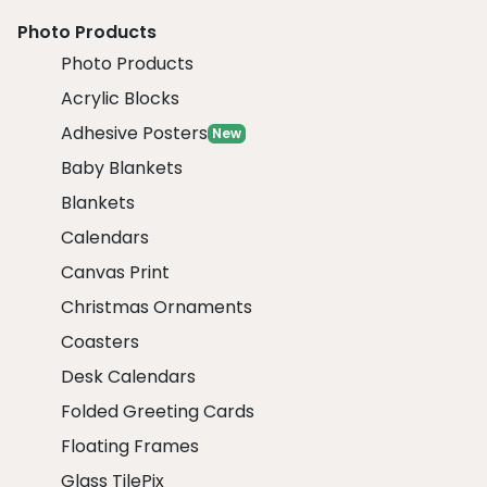
Photo Products
Photo Products
Acrylic Blocks
Adhesive Posters
New
Baby Blankets
Blankets
Calendars
Canvas Print
Christmas Ornaments
Coasters
Desk Calendars
Folded Greeting Cards
Floating Frames
Glass TilePix