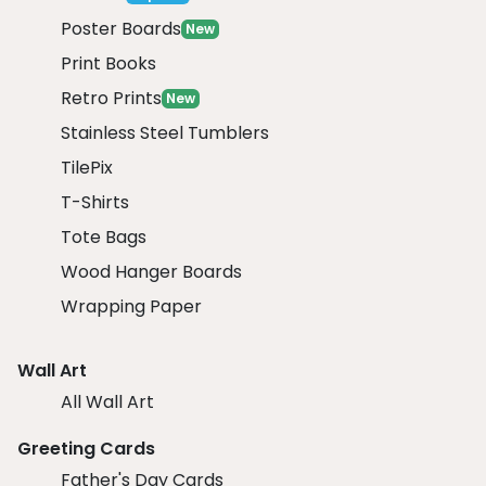
Poster Boards
New
Print Books
Retro Prints
New
Stainless Steel Tumblers
TilePix
T-Shirts
Tote Bags
Wood Hanger Boards
Wrapping Paper
Wall Art
All Wall Art
Greeting Cards
Father's Day Cards