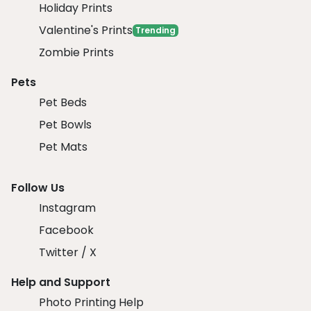
Holiday Prints
Valentine's Prints
Trending
Zombie Prints
Pets
Pet Beds
Pet Bowls
Pet Mats
Follow Us
Instagram
Facebook
Twitter / X
Help and Support
Photo Printing Help