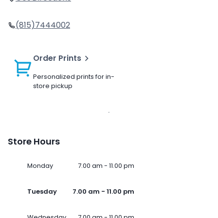
(815)7444002
Order Prints
Personalized prints for in-
store pickup
Store Hours
Monday
7.00 am - 11.00 pm
Tuesday
7.00 am - 11.00 pm
Wednesday
7.00 am - 11.00 pm