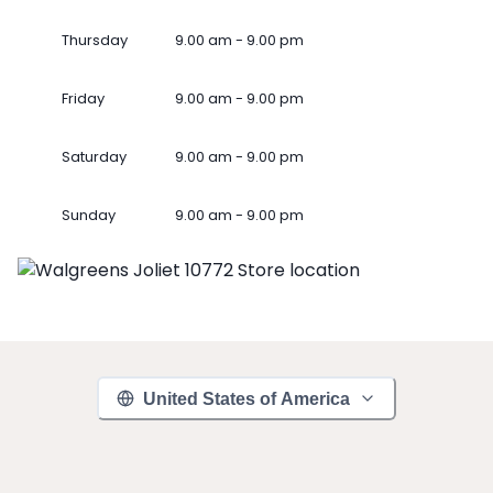
Thursday
9.00 am - 9.00 pm
Friday
9.00 am - 9.00 pm
Saturday
9.00 am - 9.00 pm
Sunday
9.00 am - 9.00 pm
United States of America