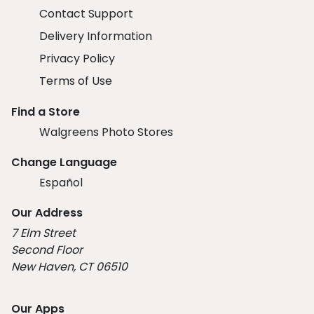
Contact Support
Delivery Information
Privacy Policy
Terms of Use
Find a Store
Walgreens Photo Stores
Change Language
Español
Our Address
7 Elm Street
Second Floor
New Haven, CT 06510
Our Apps