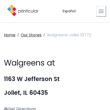
Español
Home
Our Stores
Walgreens Joliet 10772
/
/
Walgreens at
1163 W Jefferson St
Joliet, IL 60435
Get Directions