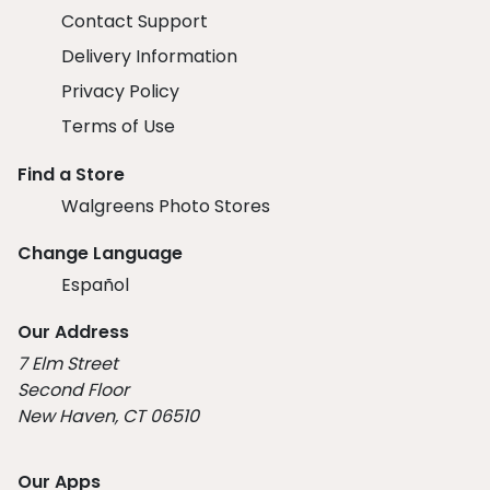
Contact Support
Delivery Information
Privacy Policy
Terms of Use
Find a Store
Walgreens Photo Stores
Change Language
Español
Our Address
7 Elm Street
Second Floor
New Haven, CT 06510
Our Apps