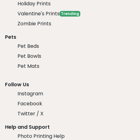
Holiday Prints
Valentine's Prints
Trending
Zombie Prints
Pets
Pet Beds
Pet Bowls
Pet Mats
Follow Us
Instagram
Facebook
Twitter / X
Help and Support
Photo Printing Help