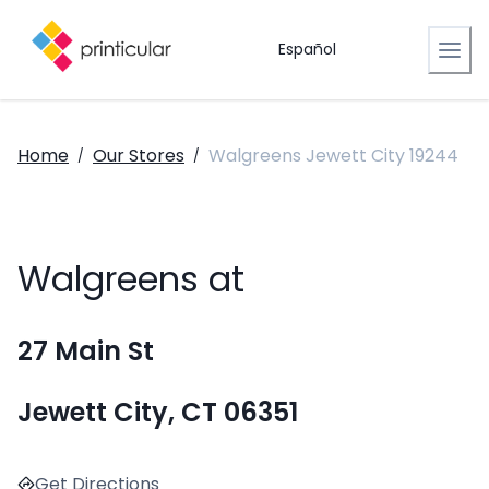
Español
Home
Our Stores
Walgreens Jewett City 19244
/
/
Walgreens at
27 Main St
Jewett City, CT 06351
Get Directions