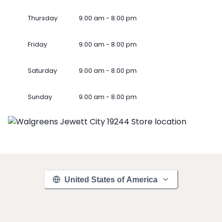
Thursday
9.00 am - 8.00 pm
Friday
9.00 am - 8.00 pm
Saturday
9.00 am - 8.00 pm
Sunday
9.00 am - 8.00 pm
United States of America