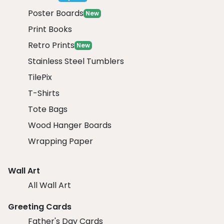
Poster Boards
New
Print Books
Retro Prints
New
Stainless Steel Tumblers
TilePix
T-Shirts
Tote Bags
Wood Hanger Boards
Wrapping Paper
Wall Art
All Wall Art
Greeting Cards
Father's Day Cards