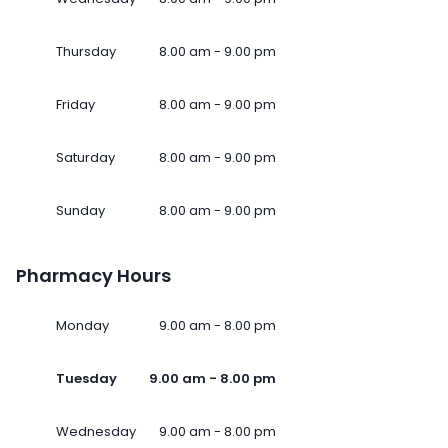
Thursday
8.00 am - 9.00 pm
Friday
8.00 am - 9.00 pm
Saturday
8.00 am - 9.00 pm
Sunday
8.00 am - 9.00 pm
Pharmacy Hours
Monday
9.00 am - 8.00 pm
Tuesday
9.00 am - 8.00 pm
Wednesday
9.00 am - 8.00 pm