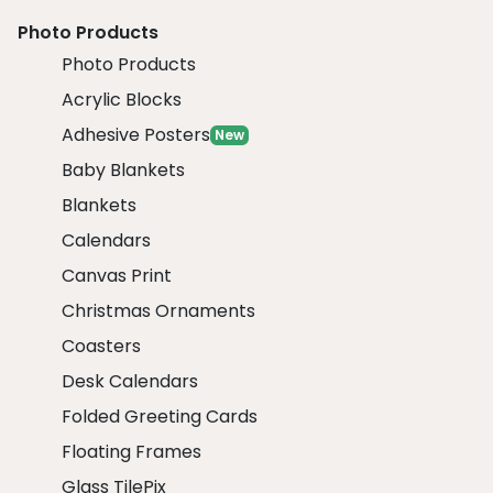
Photo Products
Photo Products
Acrylic Blocks
Adhesive Posters
New
Baby Blankets
Blankets
Calendars
Canvas Print
Christmas Ornaments
Coasters
Desk Calendars
Folded Greeting Cards
Floating Frames
Glass TilePix