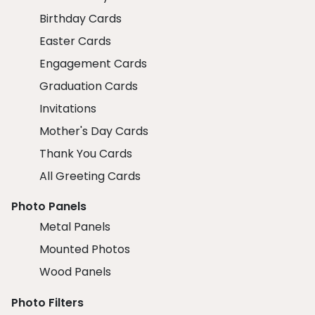
Birthday Cards
Easter Cards
Engagement Cards
Graduation Cards
Invitations
Mother's Day Cards
Thank You Cards
All Greeting Cards
Photo Panels
Metal Panels
Mounted Photos
Wood Panels
Photo Filters