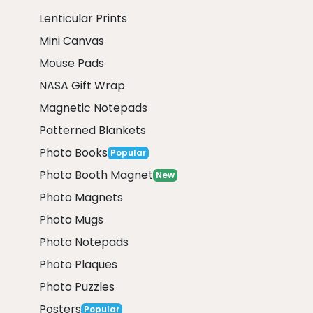
Lenticular Prints
Mini Canvas
Mouse Pads
NASA Gift Wrap
Magnetic Notepads
Patterned Blankets
Photo Books
Popular
Photo Booth Magnet
New
Photo Magnets
Photo Mugs
Photo Notepads
Photo Plaques
Photo Puzzles
Posters
Popular