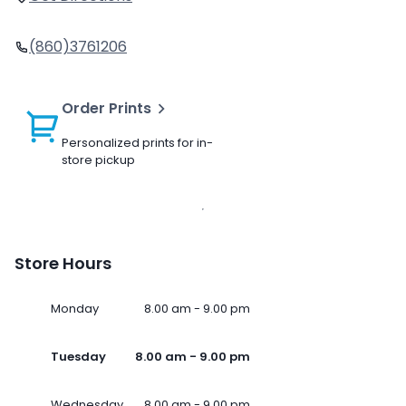
(860)3761206
Order Prints
Personalized prints for in-
store pickup
Store Hours
Monday
8.00 am - 9.00 pm
Tuesday
8.00 am - 9.00 pm
Wednesday
8.00 am - 9.00 pm