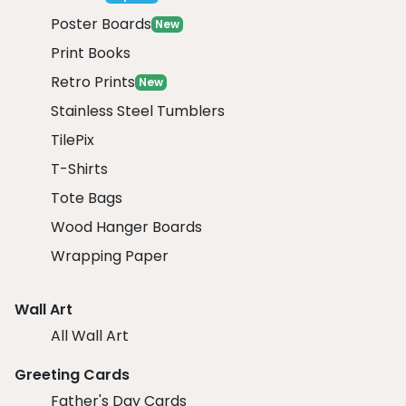
Poster Boards
New
Print Books
Retro Prints
New
Stainless Steel Tumblers
TilePix
T-Shirts
Tote Bags
Wood Hanger Boards
Wrapping Paper
Wall Art
All Wall Art
Greeting Cards
Father's Day Cards