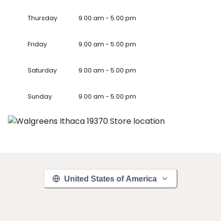
Thursday
9.00 am - 5.00 pm
Friday
9.00 am - 5.00 pm
Saturday
9.00 am - 5.00 pm
Sunday
9.00 am - 5.00 pm
United States of America