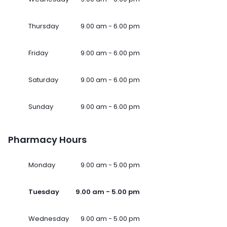
Thursday
9.00 am - 6.00 pm
Friday
9.00 am - 6.00 pm
Saturday
9.00 am - 6.00 pm
Sunday
9.00 am - 6.00 pm
Pharmacy Hours
Monday
9.00 am - 5.00 pm
Tuesday
9.00 am - 5.00 pm
Wednesday
9.00 am - 5.00 pm