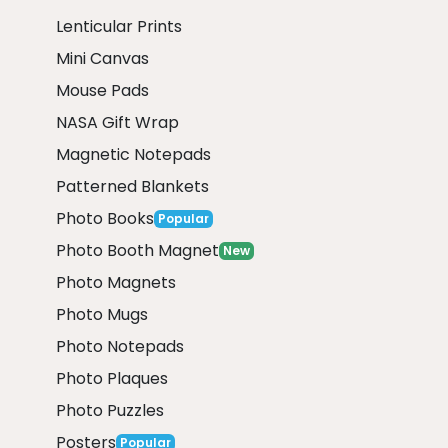
Lenticular Prints
Mini Canvas
Mouse Pads
NASA Gift Wrap
Magnetic Notepads
Patterned Blankets
Photo Books
Popular
Photo Booth Magnet
New
Photo Magnets
Photo Mugs
Photo Notepads
Photo Plaques
Photo Puzzles
Posters
Popular