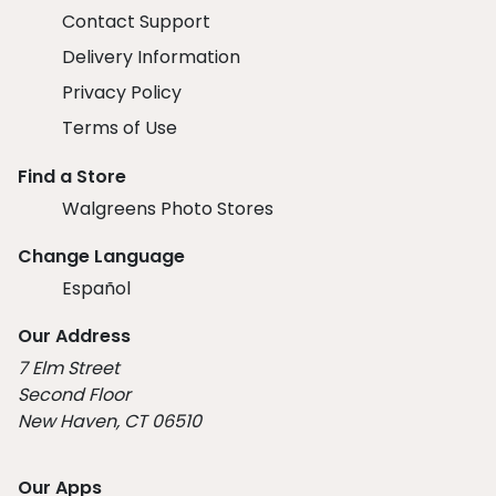
Contact Support
Delivery Information
Privacy Policy
Terms of Use
Find a Store
Walgreens Photo Stores
Change Language
Español
Our Address
7 Elm Street
Second Floor
New Haven, CT 06510
Our Apps