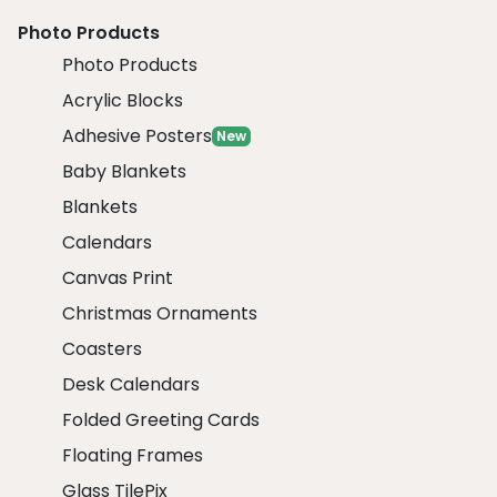
Photo Products
Photo Products
Acrylic Blocks
Adhesive Posters
New
Baby Blankets
Blankets
Calendars
Canvas Print
Christmas Ornaments
Coasters
Desk Calendars
Folded Greeting Cards
Floating Frames
Glass TilePix