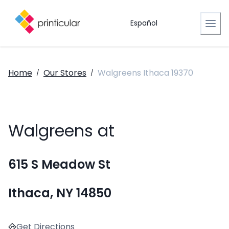
Español
Home
Our Stores
Walgreens Ithaca 19370
/
/
Walgreens at
615 S Meadow St
Ithaca, NY 14850
Get Directions