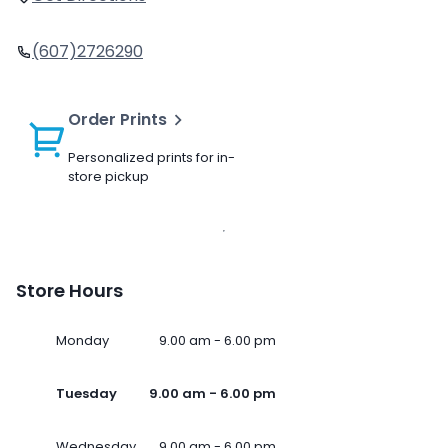
(607)2726290
Order Prints
Personalized prints for in-
store pickup
Store Hours
Monday
9.00 am - 6.00 pm
Tuesday
9.00 am - 6.00 pm
Wednesday
9.00 am - 6.00 pm