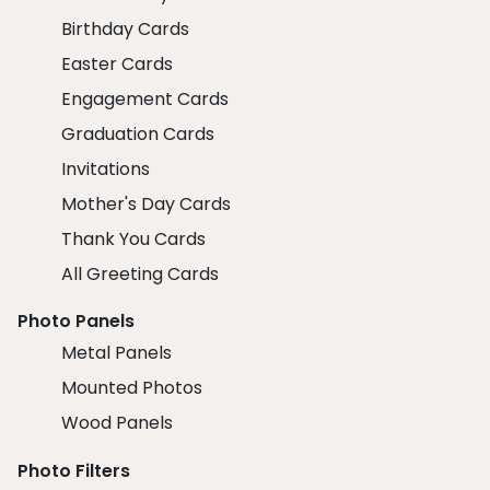
Birthday Cards
Easter Cards
Engagement Cards
Graduation Cards
Invitations
Mother's Day Cards
Thank You Cards
All Greeting Cards
Photo Panels
Metal Panels
Mounted Photos
Wood Panels
Photo Filters