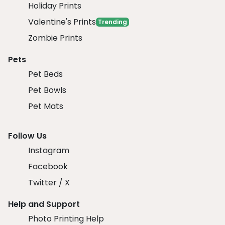
Holiday Prints
Valentine's Prints
Trending
Zombie Prints
Pets
Pet Beds
Pet Bowls
Pet Mats
Follow Us
Instagram
Facebook
Twitter / X
Help and Support
Photo Printing Help