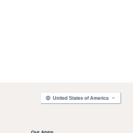
United States of America
Our Apps