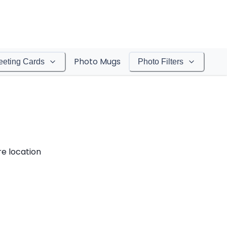
Photo Mugs
eeting Cards
Photo Filters