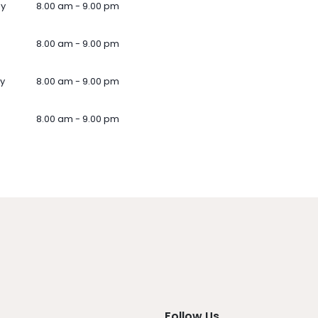
ay
8.00 am - 9.00 pm
8.00 am - 9.00 pm
y
8.00 am - 9.00 pm
8.00 am - 9.00 pm
Follow Us