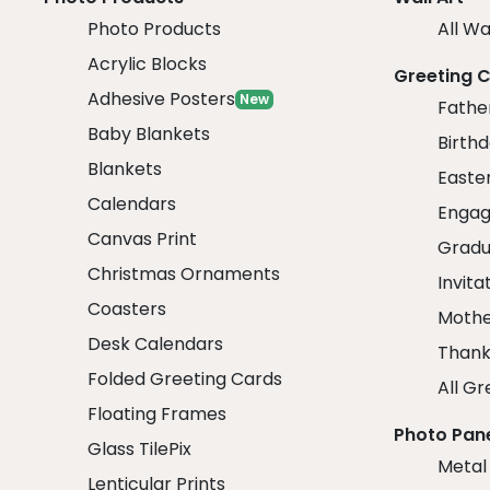
Photo Products
All Wa
Acrylic Blocks
Greeting 
Adhesive Posters
New
Fathe
Baby Blankets
Birth
Blankets
Easte
Calendars
Engag
Canvas Print
Gradu
Christmas Ornaments
Invita
Coasters
Mothe
Desk Calendars
Thank
Folded Greeting Cards
All Gr
Floating Frames
Photo Pan
Glass TilePix
Metal
Lenticular Prints