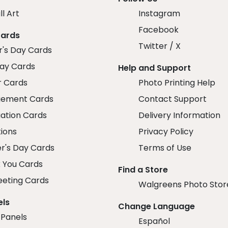
ll Art
Instagram
Facebook
Cards
Twitter / X
r's Day Cards
day Cards
Help and Support
r Cards
Photo Printing Help
ement Cards
Contact Support
ation Cards
Delivery Information
tions
Privacy Policy
r's Day Cards
Terms of Use
 You Cards
Find a Store
eeting Cards
Walgreens Photo Stor
els
Change Language
 Panels
Español