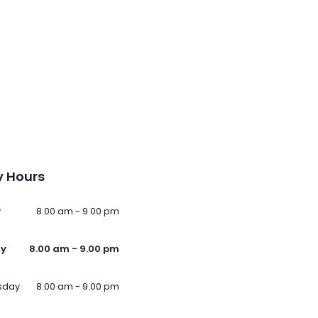
 Hours
y
8.00 am - 9.00 pm
ay
8.00 am - 9.00 pm
sday
8.00 am - 9.00 pm