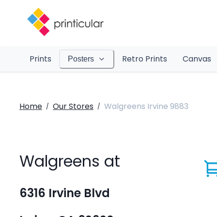
Prints
Retro Prints
Canvas
Posters
Home
Our Stores
Walgreens Irvine 9883
/
/
Walgreens at
6316 Irvine Blvd