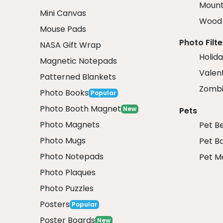
Mount
Mini Canvas
Wood 
Mouse Pads
Photo Filte
NASA Gift Wrap
Holida
Magnetic Notepads
Valent
Patterned Blankets
Zombi
Photo Books
Popular
Photo Booth Magnet
New
Pets
Photo Magnets
Pet B
Photo Mugs
Pet B
Photo Notepads
Pet M
Photo Plaques
Photo Puzzles
Posters
Popular
Poster Boards
New