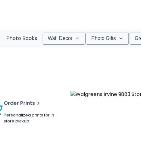
Photo Books
Wall Decor
Photo Gifts
Gr
Order Prints
Personalized prints for in-
store pickup