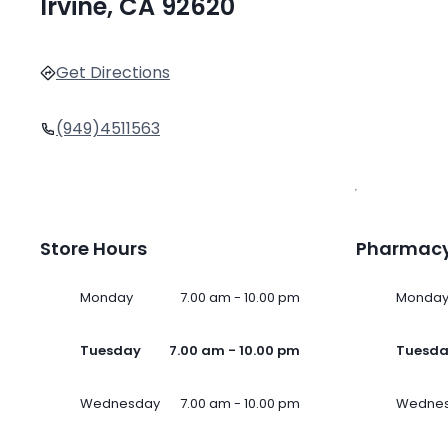
Irvine, CA 92620
Get Directions
(949)4511563
Store Hours
Pharmacy
Monday
7.00 am - 10.00 pm
Monda
Tuesday
7.00 am - 10.00 pm
Tuesd
Wednesday
7.00 am - 10.00 pm
Wedne