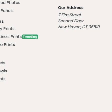
ed Photos
Our Address
Panels
7 Elm Street
Second Floor
rs
New Haven, CT 06510
y Prints
ine's Prints
Trending
e Prints
eds
owls
ats