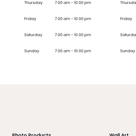
Thursday
7.00 am - 10.00 pm
Thursd
Friday
7.00 am - 10.00 pm
Friday
Saturday
7.00 am - 10.00 pm
Saturda
Sunday
7.00 am - 10.00 pm
Sunday
Photo Products
Wall Art