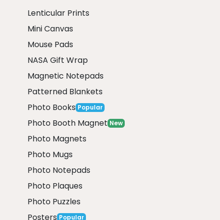
Lenticular Prints
Mini Canvas
Mouse Pads
NASA Gift Wrap
Magnetic Notepads
Patterned Blankets
Photo Books
Popular
Photo Booth Magnet
New
Photo Magnets
Photo Mugs
Photo Notepads
Photo Plaques
Photo Puzzles
Posters
Popular