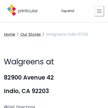
Español
Home
Our Stores
Walgreens Indio 10703
/
/
Walgreens at
82900 Avenue 42
Indio, CA 92203
Get Directions