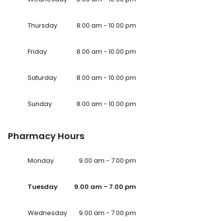
Thursday
8.00 am - 10.00 pm
Friday
8.00 am - 10.00 pm
Saturday
8.00 am - 10.00 pm
Sunday
8.00 am - 10.00 pm
Pharmacy Hours
Monday
9.00 am - 7.00 pm
Tuesday
9.00 am - 7.00 pm
Wednesday
9.00 am - 7.00 pm