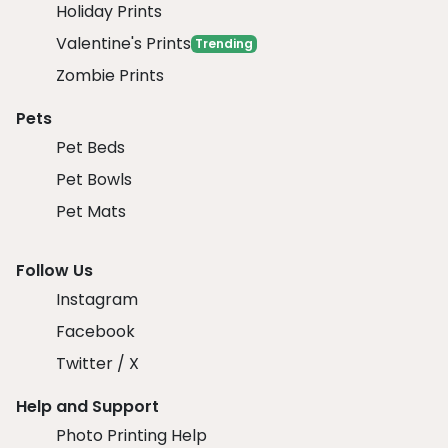
Holiday Prints
Valentine's Prints
Trending
Zombie Prints
Pets
Pet Beds
Pet Bowls
Pet Mats
Follow Us
Instagram
Facebook
Twitter / X
Help and Support
Photo Printing Help