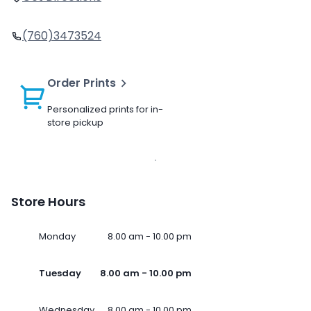
(760)3473524
Order Prints
Personalized prints for in-
store pickup
Store Hours
Monday
8.00 am - 10.00 pm
Tuesday
8.00 am - 10.00 pm
Wednesday
8.00 am - 10.00 pm