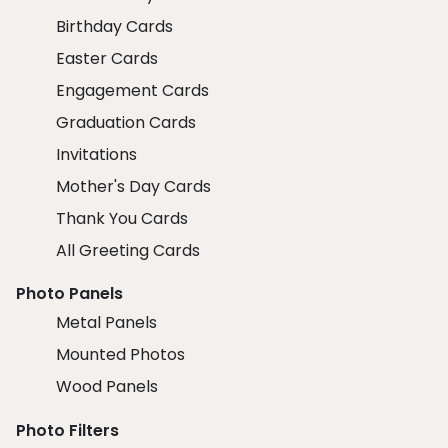
Birthday Cards
Easter Cards
Engagement Cards
Graduation Cards
Invitations
Mother's Day Cards
Thank You Cards
All Greeting Cards
Photo Panels
Metal Panels
Mounted Photos
Wood Panels
Photo Filters