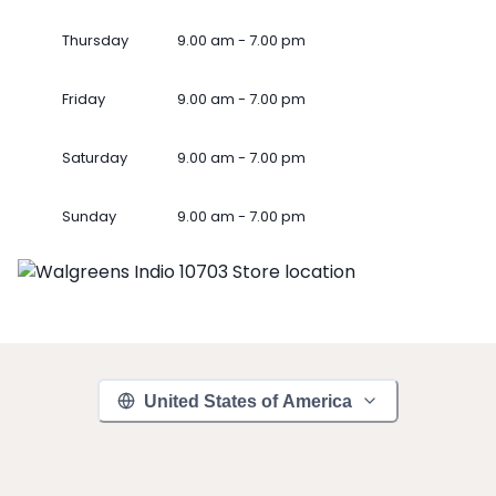
Thursday
9.00 am - 7.00 pm
Friday
9.00 am - 7.00 pm
Saturday
9.00 am - 7.00 pm
Sunday
9.00 am - 7.00 pm
United States of America