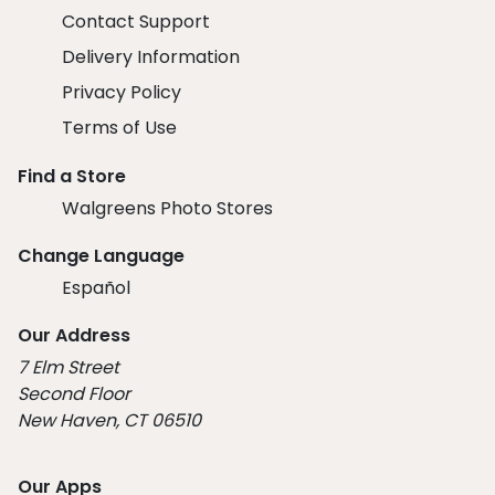
Contact Support
Delivery Information
Privacy Policy
Terms of Use
Find a Store
Walgreens Photo Stores
Change Language
Español
Our Address
7 Elm Street
Second Floor
New Haven, CT 06510
Our Apps