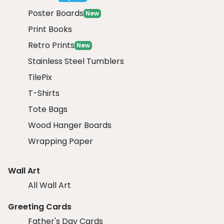
Poster Boards
New
Print Books
Retro Prints
New
Stainless Steel Tumblers
TilePix
T-Shirts
Tote Bags
Wood Hanger Boards
Wrapping Paper
Wall Art
All Wall Art
Greeting Cards
Father's Day Cards