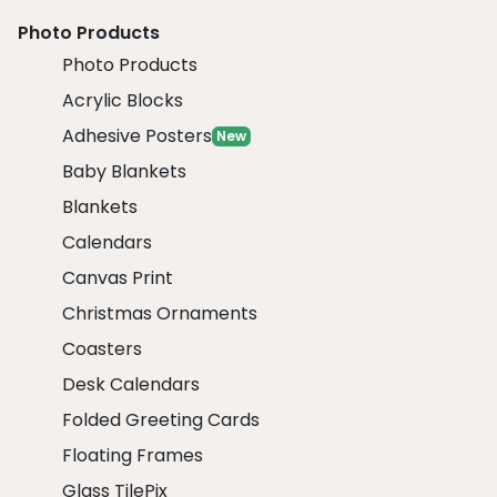
Photo Products
Photo Products
Acrylic Blocks
Adhesive Posters
New
Baby Blankets
Blankets
Calendars
Canvas Print
Christmas Ornaments
Coasters
Desk Calendars
Folded Greeting Cards
Floating Frames
Glass TilePix