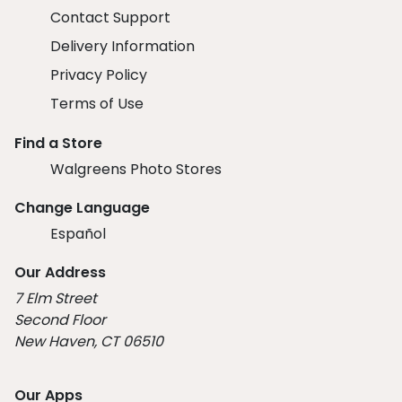
Contact Support
Delivery Information
Privacy Policy
Terms of Use
Find a Store
Walgreens Photo Stores
Change Language
Español
Our Address
7 Elm Street
Second Floor
New Haven, CT 06510
Our Apps