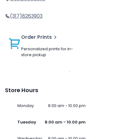
(317)8263903
Order Prints
Personalized prints for in-
store pickup
Store Hours
Monday
8.00 am - 10.00 pm
Tuesday
8.00 am - 10.00 pm
Wednesday
8.00 am - 10.00 pm