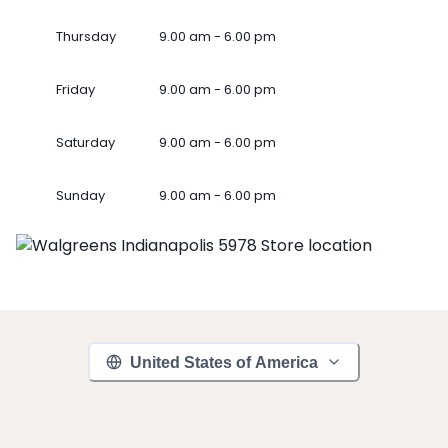
Thursday
9.00 am - 6.00 pm
Friday
9.00 am - 6.00 pm
Saturday
9.00 am - 6.00 pm
Sunday
9.00 am - 6.00 pm
United States of America