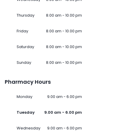
Thursday
8.00 am - 10.00 pm
Friday
8.00 am - 10.00 pm
Saturday
8.00 am - 10.00 pm
Sunday
8.00 am - 10.00 pm
Pharmacy Hours
Monday
9.00 am - 6.00 pm
Tuesday
9.00 am - 6.00 pm
Wednesday
9.00 am - 6.00 pm