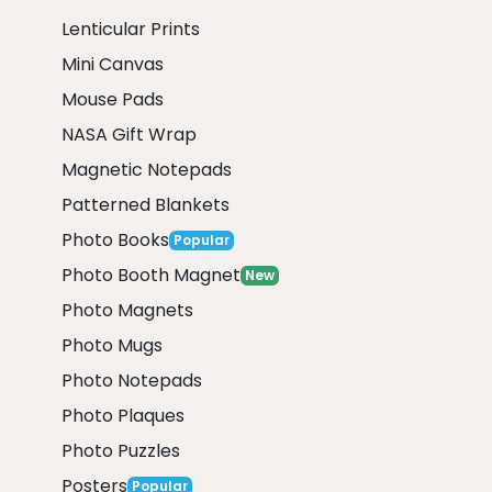
Lenticular Prints
Mini Canvas
Mouse Pads
NASA Gift Wrap
Magnetic Notepads
Patterned Blankets
Photo Books
Popular
Photo Booth Magnet
New
Photo Magnets
Photo Mugs
Photo Notepads
Photo Plaques
Photo Puzzles
Posters
Popular