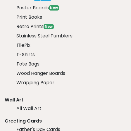
Poster Boards
New
Print Books
Retro Prints
New
Stainless Steel Tumblers
TilePix
T-Shirts
Tote Bags
Wood Hanger Boards
Wrapping Paper
Wall Art
All Wall Art
Greeting Cards
Father's Day Cards