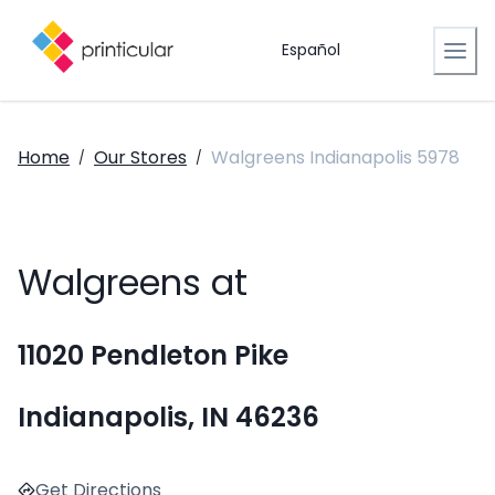
Español
Home
Our Stores
Walgreens Indianapolis 5978
/
/
Walgreens at
11020 Pendleton Pike
Indianapolis, IN 46236
Get Directions