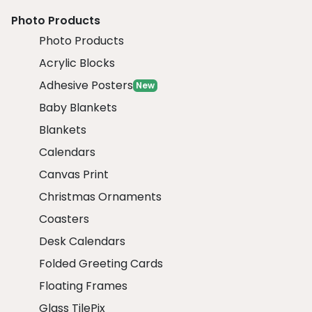
Photo Products
Photo Products
Acrylic Blocks
Adhesive Posters
New
Baby Blankets
Blankets
Calendars
Canvas Print
Christmas Ornaments
Coasters
Desk Calendars
Folded Greeting Cards
Floating Frames
Glass TilePix