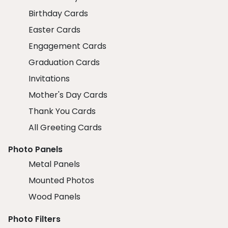
Birthday Cards
Easter Cards
Engagement Cards
Graduation Cards
Invitations
Mother's Day Cards
Thank You Cards
All Greeting Cards
Photo Panels
Metal Panels
Mounted Photos
Wood Panels
Photo Filters