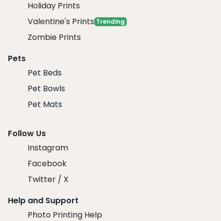
Holiday Prints
Valentine's Prints
Trending
Zombie Prints
Pets
Pet Beds
Pet Bowls
Pet Mats
Follow Us
Instagram
Facebook
Twitter / X
Help and Support
Photo Printing Help