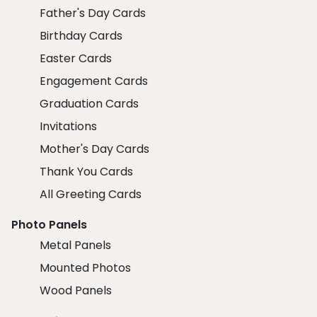
Father's Day Cards
Birthday Cards
Easter Cards
Engagement Cards
Graduation Cards
Invitations
Mother's Day Cards
Thank You Cards
All Greeting Cards
Photo Panels
Metal Panels
Mounted Photos
Wood Panels