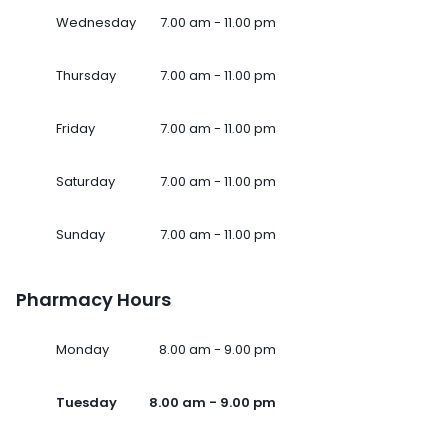
Wednesday
7.00 am - 11.00 pm
Thursday
7.00 am - 11.00 pm
Friday
7.00 am - 11.00 pm
Saturday
7.00 am - 11.00 pm
Sunday
7.00 am - 11.00 pm
Pharmacy Hours
Monday
8.00 am - 9.00 pm
Tuesday
8.00 am - 9.00 pm