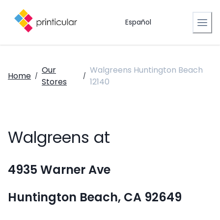
Español
Our
Walgreens Huntington Beach
Home
/
/
Stores
12140
Walgreens at
4935 Warner Ave
Huntington Beach, CA 92649