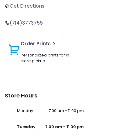
Get Directions
(714)3773756
Order Prints
Personalized prints for in-
store pickup
Store Hours
Monday
7.00 am - 11.00 pm
Tuesday
7.00 am - 11.00 pm