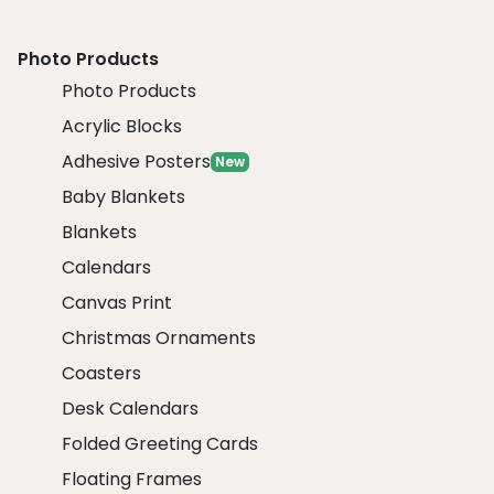
Photo Products
Photo Products
Acrylic Blocks
Adhesive Posters
New
Baby Blankets
Blankets
Calendars
Canvas Print
Christmas Ornaments
Coasters
Desk Calendars
Folded Greeting Cards
Floating Frames