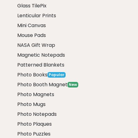
Glass TilePix
Lenticular Prints
Mini Canvas
Mouse Pads
NASA Gift Wrap
Magnetic Notepads
Patterned Blankets
Photo Books
Popular
Photo Booth Magnet
New
Photo Magnets
Photo Mugs
Photo Notepads
Photo Plaques
Photo Puzzles