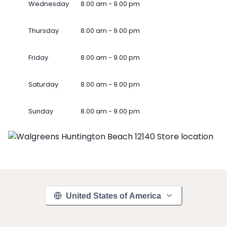
Wednesday
8.00 am - 9.00 pm
Thursday
8.00 am - 9.00 pm
Friday
8.00 am - 9.00 pm
Saturday
8.00 am - 9.00 pm
Sunday
8.00 am - 9.00 pm
United States of America