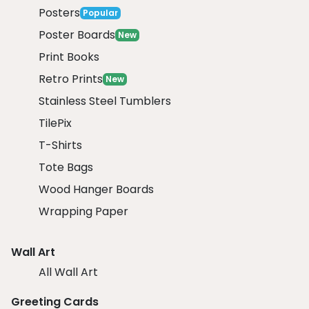
Posters
Popular
Poster Boards
New
Print Books
Retro Prints
New
Stainless Steel Tumblers
TilePix
T-Shirts
Tote Bags
Wood Hanger Boards
Wrapping Paper
Wall Art
All Wall Art
Greeting Cards