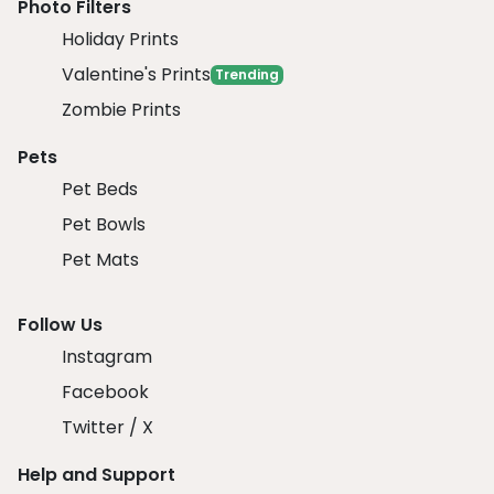
Photo Filters
Holiday Prints
Valentine's Prints
Trending
Zombie Prints
Pets
Pet Beds
Pet Bowls
Pet Mats
Follow Us
Instagram
Facebook
Twitter / X
Help and Support