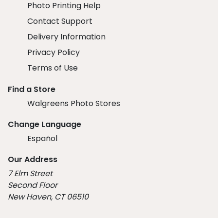
Photo Printing Help
Contact Support
Delivery Information
Privacy Policy
Terms of Use
Find a Store
Walgreens Photo Stores
Change Language
Español
Our Address
7 Elm Street
Second Floor
New Haven, CT 06510