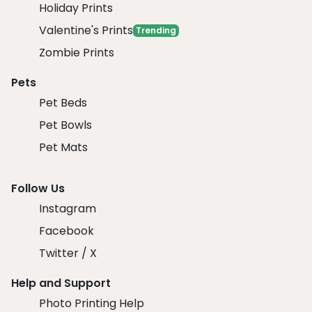
Holiday Prints
Valentine's Prints
Trending
Zombie Prints
Pets
Pet Beds
Pet Bowls
Pet Mats
Follow Us
Instagram
Facebook
Twitter / X
Help and Support
Photo Printing Help