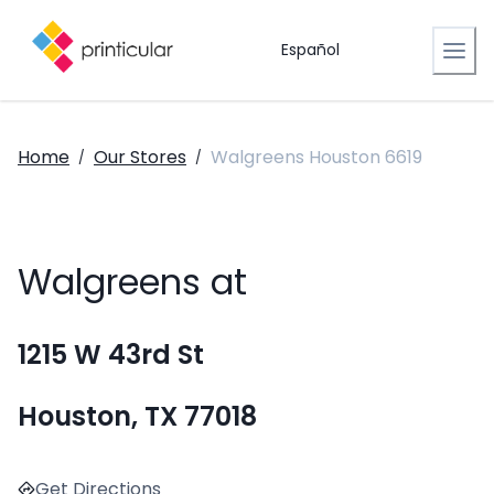
Español
Home
Our Stores
Walgreens Houston 6619
/
/
Walgreens at
1215 W 43rd St
Houston, TX 77018
Get Directions