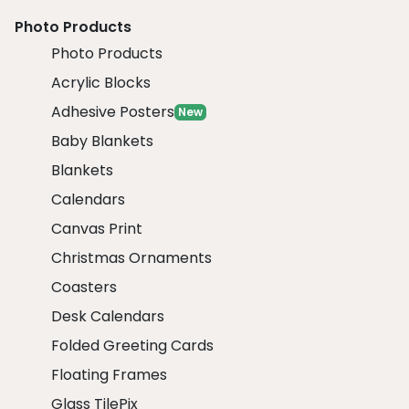
Photo Products
Photo Products
Acrylic Blocks
Adhesive Posters
New
Baby Blankets
Blankets
Calendars
Canvas Print
Christmas Ornaments
Coasters
Desk Calendars
Folded Greeting Cards
Floating Frames
Glass TilePix