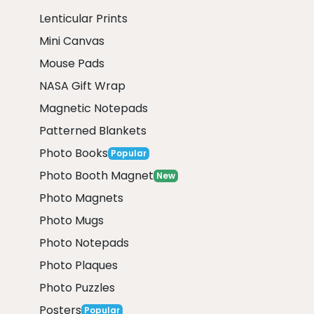
Lenticular Prints
Mini Canvas
Mouse Pads
NASA Gift Wrap
Magnetic Notepads
Patterned Blankets
Photo Books
Popular
Photo Booth Magnet
New
Photo Magnets
Photo Mugs
Photo Notepads
Photo Plaques
Photo Puzzles
Posters
Popular