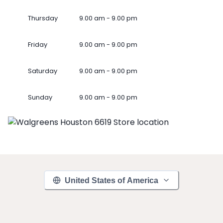
Thursday
9.00 am - 9.00 pm
Friday
9.00 am - 9.00 pm
Saturday
9.00 am - 9.00 pm
Sunday
9.00 am - 9.00 pm
United States of America