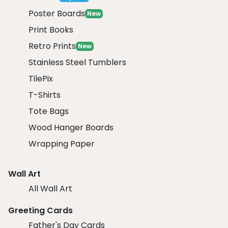
Poster Boards
New
Print Books
Retro Prints
New
Stainless Steel Tumblers
TilePix
T-Shirts
Tote Bags
Wood Hanger Boards
Wrapping Paper
Wall Art
All Wall Art
Greeting Cards
Father's Day Cards