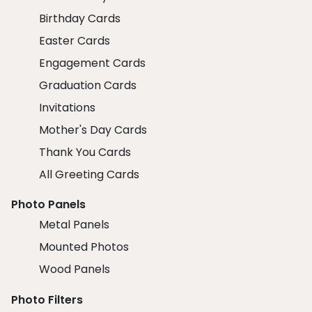
Birthday Cards
Easter Cards
Engagement Cards
Graduation Cards
Invitations
Mother's Day Cards
Thank You Cards
All Greeting Cards
Photo Panels
Metal Panels
Mounted Photos
Wood Panels
Photo Filters