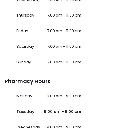
Thursday
7.00 am - 11.00 pm
Friday
7.00 am - 11.00 pm
Saturday
7.00 am - 11.00 pm
Sunday
7.00 am - 11.00 pm
Pharmacy Hours
Monday
9.00 am - 9.00 pm
Tuesday
9.00 am - 9.00 pm
Wednesday
9.00 am - 9.00 pm