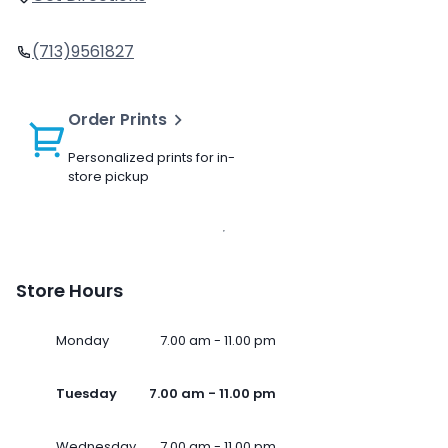
(713)9561827
Order Prints
Personalized prints for in-
store pickup
Store Hours
Monday
7.00 am - 11.00 pm
Tuesday
7.00 am - 11.00 pm
Wednesday
7.00 am - 11.00 pm