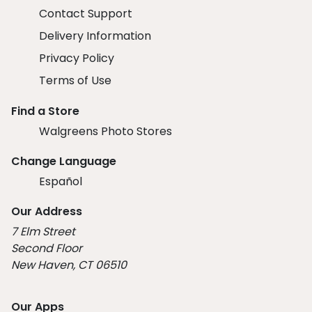
Contact Support
Delivery Information
Privacy Policy
Terms of Use
Find a Store
Walgreens Photo Stores
Change Language
Español
Our Address
7 Elm Street
Second Floor
New Haven, CT 06510
Our Apps