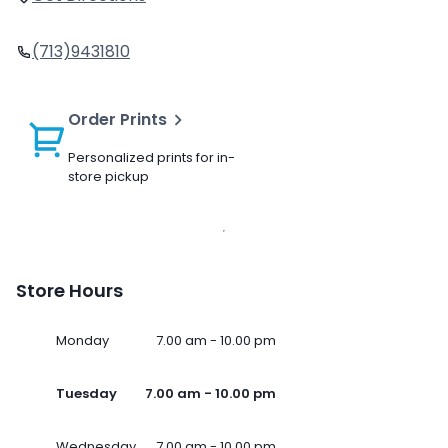
(713)9431810
Order Prints
Personalized prints for in-
store pickup
Store Hours
Monday
7.00 am - 10.00 pm
Tuesday
7.00 am - 10.00 pm
Wednesday
7.00 am - 10.00 pm