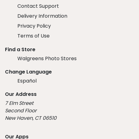
Contact Support
Delivery Information
Privacy Policy
Terms of Use
Find a Store
Walgreens Photo Stores
Change Language
Español
Our Address
7 Elm Street
Second Floor
New Haven, CT 06510
Our Apps