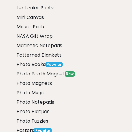
Lenticular Prints
Mini Canvas
Mouse Pads
NASA Gift Wrap
Magnetic Notepads
Patterned Blankets
Photo Books
Popular
Photo Booth Magnet
New
Photo Magnets
Photo Mugs
Photo Notepads
Photo Plaques
Photo Puzzles
Posters
Popular