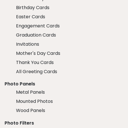
Birthday Cards
Easter Cards
Engagement Cards
Graduation Cards
Invitations
Mother's Day Cards
Thank You Cards
All Greeting Cards
Photo Panels
Metal Panels
Mounted Photos
Wood Panels
Photo Filters