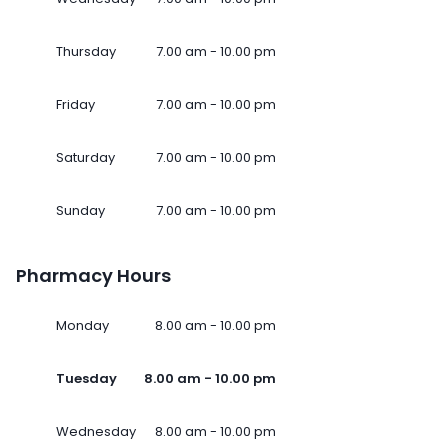
Thursday
7.00 am - 10.00 pm
Friday
7.00 am - 10.00 pm
Saturday
7.00 am - 10.00 pm
Sunday
7.00 am - 10.00 pm
Pharmacy Hours
Monday
8.00 am - 10.00 pm
Tuesday
8.00 am - 10.00 pm
Wednesday
8.00 am - 10.00 pm