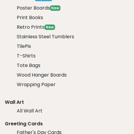
Poster Boards
New
Print Books
Retro Prints
New
Stainless Steel Tumblers
TilePix
T-Shirts
Tote Bags
Wood Hanger Boards
Wrapping Paper
Wall Art
All Wall Art
Greeting Cards
Father's Day Cards