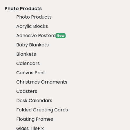
Photo Products
Photo Products
Acrylic Blocks
Adhesive Posters
New
Baby Blankets
Blankets
Calendars
Canvas Print
Christmas Ornaments
Coasters
Desk Calendars
Folded Greeting Cards
Floating Frames
Glass TilePix