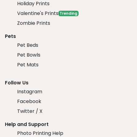
Holiday Prints
Valentine's Prints
Trending
Zombie Prints
Pets
Pet Beds
Pet Bowls
Pet Mats
Follow Us
Instagram
Facebook
Twitter / X
Help and Support
Photo Printing Help