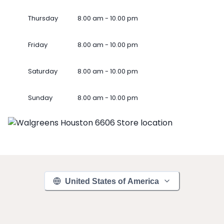
Thursday
8.00 am - 10.00 pm
Friday
8.00 am - 10.00 pm
Saturday
8.00 am - 10.00 pm
Sunday
8.00 am - 10.00 pm
United States of America