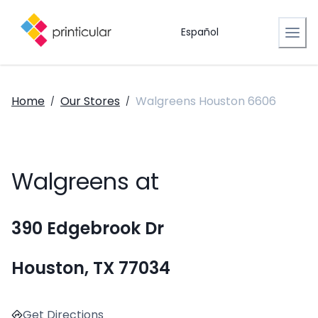
Español
Home
Our Stores
Walgreens Houston 6606
/
/
Walgreens at
390 Edgebrook Dr
Houston, TX 77034
Get Directions