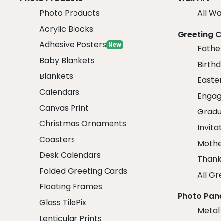
Photo Products
All Wa
Acrylic Blocks
Greeting 
Adhesive Posters
New
Fathe
Baby Blankets
Birth
Blankets
Easte
Calendars
Engag
Canvas Print
Gradu
Christmas Ornaments
Invita
Coasters
Mothe
Desk Calendars
Thank
Folded Greeting Cards
All Gr
Floating Frames
Photo Pan
Glass TilePix
Metal
Lenticular Prints