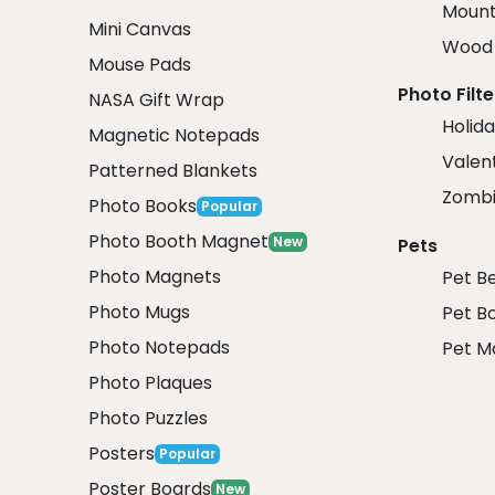
Mount
Mini Canvas
Wood 
Mouse Pads
Photo Filte
NASA Gift Wrap
Holida
Magnetic Notepads
Valent
Patterned Blankets
Zombi
Photo Books
Popular
Photo Booth Magnet
New
Pets
Photo Magnets
Pet B
Photo Mugs
Pet B
Photo Notepads
Pet M
Photo Plaques
Photo Puzzles
Posters
Popular
Poster Boards
New