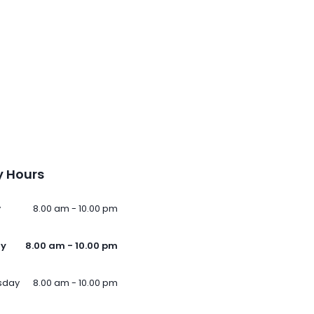
 Hours
y
8.00 am - 10.00 pm
ay
8.00 am - 10.00 pm
sday
8.00 am - 10.00 pm