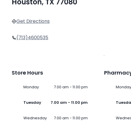
Houston, TX 77080
Get Directions
(713)4600535
Store Hours
Pharmacy
Monday
7.00 am - 11.00 pm
Monda
Tuesday
7.00 am - 11.00 pm
Tuesd
Wednesday
7.00 am - 11.00 pm
Wedne