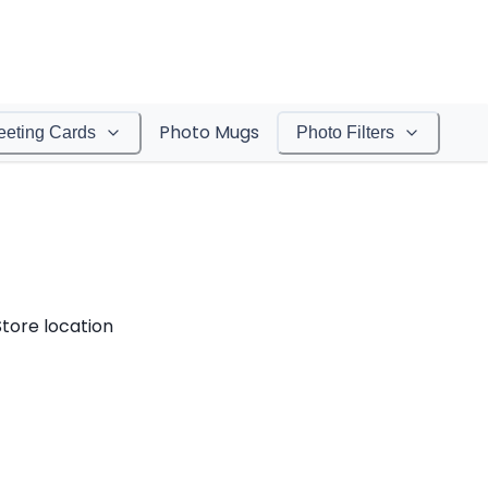
Photo Mugs
eeting Cards
Photo Filters