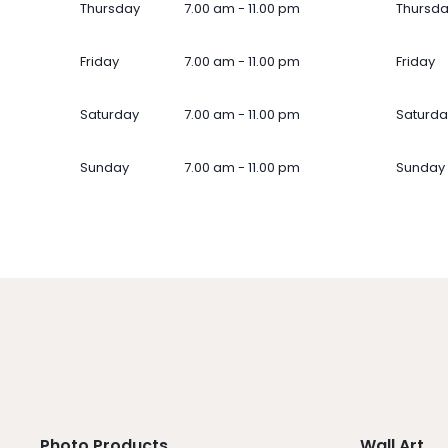
Thursday
7.00 am - 11.00 pm
Thursd
Friday
7.00 am - 11.00 pm
Friday
Saturday
7.00 am - 11.00 pm
Saturda
Sunday
7.00 am - 11.00 pm
Sunday
Photo Products
Wall Art