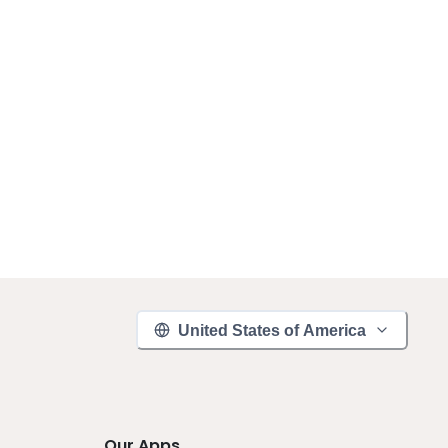
United States of America
Our Apps