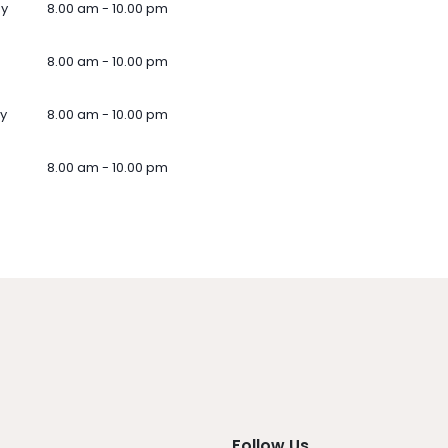
ay
8.00 am - 10.00 pm
8.00 am - 10.00 pm
y
8.00 am - 10.00 pm
8.00 am - 10.00 pm
Follow Us