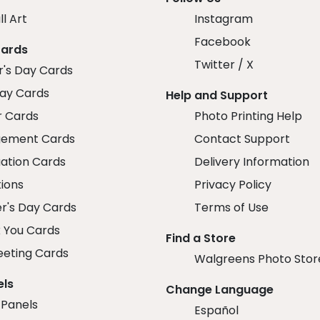
ll Art
Instagram
Facebook
Cards
Twitter / X
r's Day Cards
day Cards
Help and Support
r Cards
Photo Printing Help
ement Cards
Contact Support
ation Cards
Delivery Information
tions
Privacy Policy
r's Day Cards
Terms of Use
 You Cards
Find a Store
eeting Cards
Walgreens Photo Stor
els
Change Language
 Panels
Español