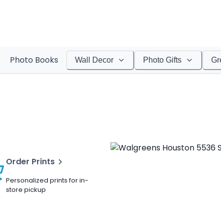
Photo Books
Wall Decor
Photo Gifts
Gr
Order Prints
Personalized prints for in-
store pickup