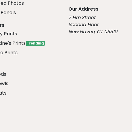
ed Photos
Our Address
Panels
7 Elm Street
Second Floor
rs
New Haven, CT 06510
y Prints
ine's Prints
Trending
e Prints
eds
owls
ats