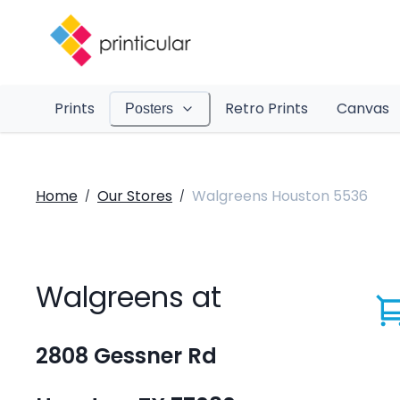
Prints
Retro Prints
Canvas
Posters
Home
Our Stores
Walgreens Houston 5536
/
/
Walgreens at
2808 Gessner Rd