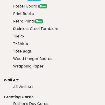
Poster Boards
New
Print Books
Retro Prints
New
Stainless Steel Tumblers
TilePix
T-Shirts
Tote Bags
Wood Hanger Boards
Wrapping Paper
Wall Art
All Wall Art
Greeting Cards
Father's Day Cards