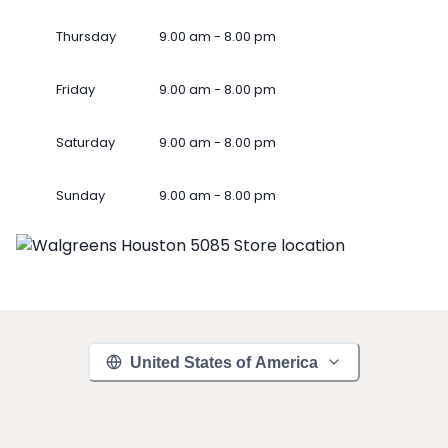
Thursday
9.00 am - 8.00 pm
Friday
9.00 am - 8.00 pm
Saturday
9.00 am - 8.00 pm
Sunday
9.00 am - 8.00 pm
United States of America