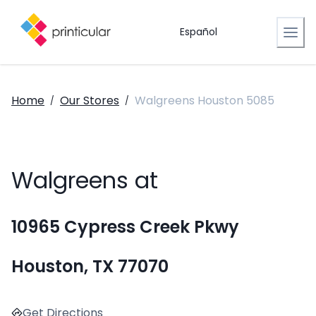
Español
Home
Our Stores
Walgreens Houston 5085
/
/
Walgreens at
10965 Cypress Creek Pkwy
Houston, TX 77070
Get Directions