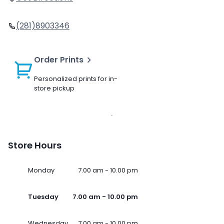
(281)8903346
Order Prints
Personalized prints for in-
store pickup
Store Hours
Monday
7.00 am - 10.00 pm
Tuesday
7.00 am - 10.00 pm
Wednesday
7.00 am - 10.00 pm