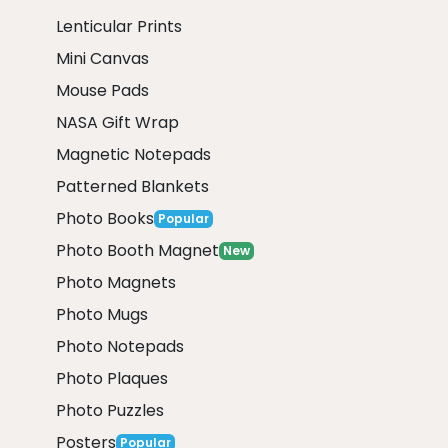
Lenticular Prints
Mini Canvas
Mouse Pads
NASA Gift Wrap
Magnetic Notepads
Patterned Blankets
Photo Books
Popular
Photo Booth Magnet
New
Photo Magnets
Photo Mugs
Photo Notepads
Photo Plaques
Photo Puzzles
Posters
Popular