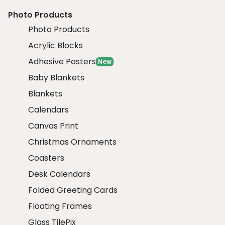
Photo Products
Photo Products
Acrylic Blocks
Adhesive Posters
New
Baby Blankets
Blankets
Calendars
Canvas Print
Christmas Ornaments
Coasters
Desk Calendars
Folded Greeting Cards
Floating Frames
Glass TilePix