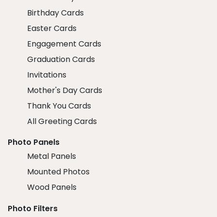
Birthday Cards
Easter Cards
Engagement Cards
Graduation Cards
Invitations
Mother's Day Cards
Thank You Cards
All Greeting Cards
Photo Panels
Metal Panels
Mounted Photos
Wood Panels
Photo Filters