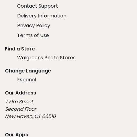
Contact Support
Delivery Information
Privacy Policy
Terms of Use
Find a Store
Walgreens Photo Stores
Change Language
Español
Our Address
7 Elm Street
Second Floor
New Haven, CT 06510
Our Apps