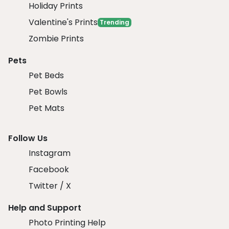
Holiday Prints
Valentine's Prints
Trending
Zombie Prints
Pets
Pet Beds
Pet Bowls
Pet Mats
Follow Us
Instagram
Facebook
Twitter / X
Help and Support
Photo Printing Help