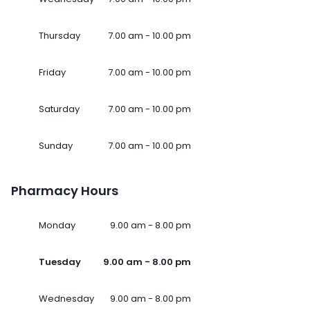
Thursday
7.00 am - 10.00 pm
Friday
7.00 am - 10.00 pm
Saturday
7.00 am - 10.00 pm
Sunday
7.00 am - 10.00 pm
Pharmacy Hours
Monday
9.00 am - 8.00 pm
Tuesday
9.00 am - 8.00 pm
Wednesday
9.00 am - 8.00 pm