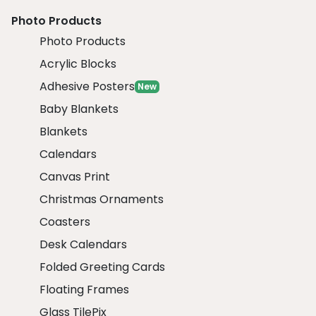
Photo Products
Photo Products
Acrylic Blocks
Adhesive Posters
New
Baby Blankets
Blankets
Calendars
Canvas Print
Christmas Ornaments
Coasters
Desk Calendars
Folded Greeting Cards
Floating Frames
Glass TilePix