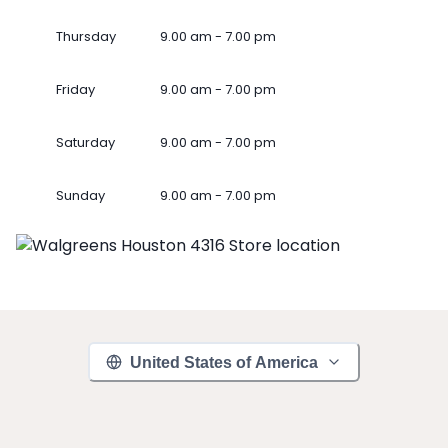
Thursday
9.00 am - 7.00 pm
Friday
9.00 am - 7.00 pm
Saturday
9.00 am - 7.00 pm
Sunday
9.00 am - 7.00 pm
United States of America