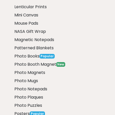
Lenticular Prints
Mini Canvas
Mouse Pads
NASA Gift Wrap
Magnetic Notepads
Patterned Blankets
Photo Books
Popular
Photo Booth Magnet
New
Photo Magnets
Photo Mugs
Photo Notepads
Photo Plaques
Photo Puzzles
Posters
Popular