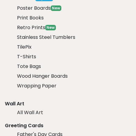
Poster Boards
New
Print Books
Retro Prints
New
Stainless Steel Tumblers
TilePix
T-Shirts
Tote Bags
Wood Hanger Boards
Wrapping Paper
Wall Art
All Wall Art
Greeting Cards
Father's Day Cards