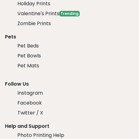
Holiday Prints
Valentine's Prints
Trending
Zombie Prints
Pets
Pet Beds
Pet Bowls
Pet Mats
Follow Us
Instagram
Facebook
Twitter / X
Help and Support
Photo Printing Help