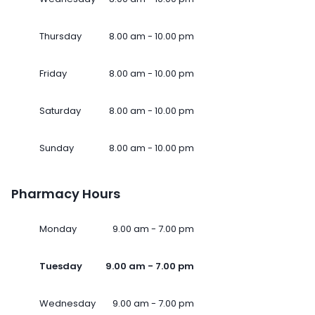
Thursday
8.00 am - 10.00 pm
Friday
8.00 am - 10.00 pm
Saturday
8.00 am - 10.00 pm
Sunday
8.00 am - 10.00 pm
Pharmacy Hours
Monday
9.00 am - 7.00 pm
Tuesday
9.00 am - 7.00 pm
Wednesday
9.00 am - 7.00 pm