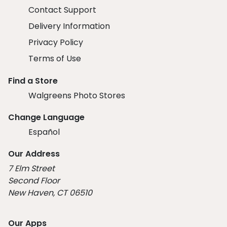
Contact Support
Delivery Information
Privacy Policy
Terms of Use
Find a Store
Walgreens Photo Stores
Change Language
Español
Our Address
7 Elm Street
Second Floor
New Haven, CT 06510
Our Apps