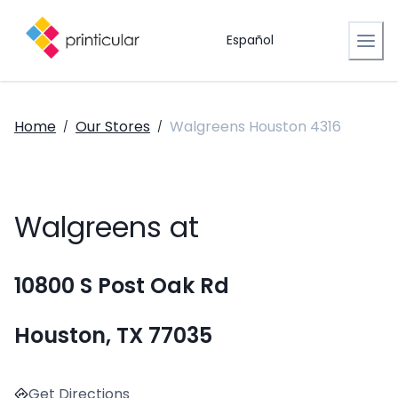
Español
Home
Our Stores
Walgreens Houston 4316
/
/
Walgreens at
10800 S Post Oak Rd
Houston, TX 77035
Get Directions