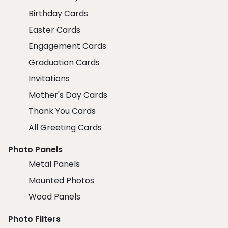
Birthday Cards
Easter Cards
Engagement Cards
Graduation Cards
Invitations
Mother's Day Cards
Thank You Cards
All Greeting Cards
Photo Panels
Metal Panels
Mounted Photos
Wood Panels
Photo Filters