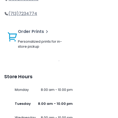
(713)7234774
Order Prints
Personalized prints for in-
store pickup
Store Hours
Monday
8.00 am - 10.00 pm
Tuesday
8.00 am - 10.00 pm
Wednesday
8.00 am - 10.00 pm