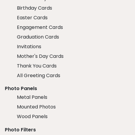
Birthday Cards
Easter Cards
Engagement Cards
Graduation Cards
Invitations
Mother's Day Cards
Thank You Cards
All Greeting Cards
Photo Panels
Metal Panels
Mounted Photos
Wood Panels
Photo Filters