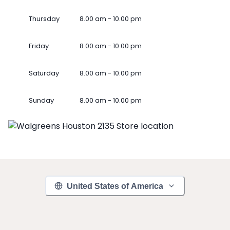
Thursday
8.00 am - 10.00 pm
Friday
8.00 am - 10.00 pm
Saturday
8.00 am - 10.00 pm
Sunday
8.00 am - 10.00 pm
United States of America