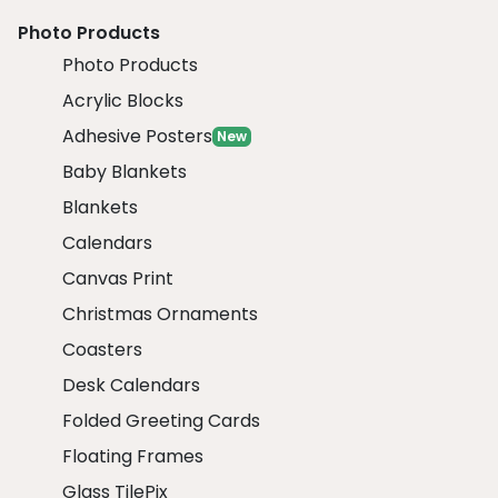
Photo Products
Photo Products
Acrylic Blocks
Adhesive Posters
New
Baby Blankets
Blankets
Calendars
Canvas Print
Christmas Ornaments
Coasters
Desk Calendars
Folded Greeting Cards
Floating Frames
Glass TilePix