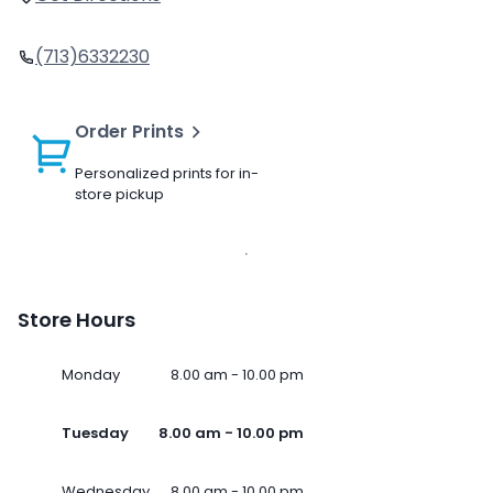
(713)6332230
Order Prints
Personalized prints for in-
store pickup
Store Hours
Monday
8.00 am - 10.00 pm
Tuesday
8.00 am - 10.00 pm
Wednesday
8.00 am - 10.00 pm