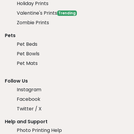
Holiday Prints
Valentine's Prints
Trending
Zombie Prints
Pets
Pet Beds
Pet Bowls
Pet Mats
Follow Us
Instagram
Facebook
Twitter / X
Help and Support
Photo Printing Help