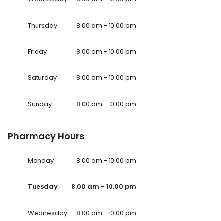
Thursday
8.00 am - 10.00 pm
Friday
8.00 am - 10.00 pm
Saturday
8.00 am - 10.00 pm
Sunday
8.00 am - 10.00 pm
Pharmacy Hours
Monday
8.00 am - 10.00 pm
Tuesday
8.00 am - 10.00 pm
Wednesday
8.00 am - 10.00 pm