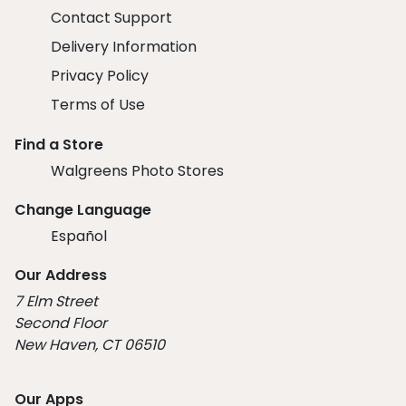
Contact Support
Delivery Information
Privacy Policy
Terms of Use
Find a Store
Walgreens Photo Stores
Change Language
Español
Our Address
7 Elm Street
Second Floor
New Haven, CT 06510
Our Apps