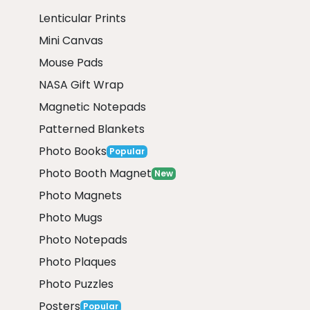
Lenticular Prints
Mini Canvas
Mouse Pads
NASA Gift Wrap
Magnetic Notepads
Patterned Blankets
Photo Books
Popular
Photo Booth Magnet
New
Photo Magnets
Photo Mugs
Photo Notepads
Photo Plaques
Photo Puzzles
Posters
Popular