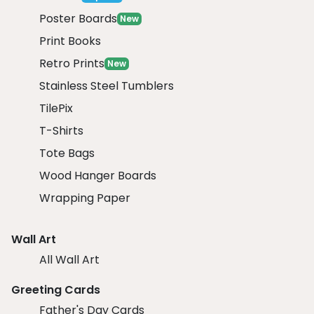
Poster Boards
New
Print Books
Retro Prints
New
Stainless Steel Tumblers
TilePix
T-Shirts
Tote Bags
Wood Hanger Boards
Wrapping Paper
Wall Art
All Wall Art
Greeting Cards
Father's Day Cards