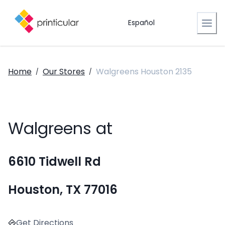
Español
Home
Our Stores
Walgreens Houston 2135
/
/
Walgreens at
6610 Tidwell Rd
Houston, TX 77016
Get Directions