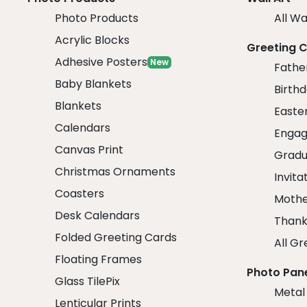
Photo Products
All Wa
Acrylic Blocks
Greeting 
Adhesive Posters
New
Fathe
Baby Blankets
Birth
Blankets
Easte
Calendars
Engag
Canvas Print
Gradu
Christmas Ornaments
Invita
Coasters
Mothe
Desk Calendars
Thank
Folded Greeting Cards
All Gr
Floating Frames
Photo Pan
Glass TilePix
Metal
Lenticular Prints