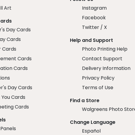
ll Art
Instagram
Facebook
Cards
Twitter / X
r's Day Cards
day Cards
Help and Support
r Cards
Photo Printing Help
ement Cards
Contact Support
ation Cards
Delivery Information
tions
Privacy Policy
r's Day Cards
Terms of Use
 You Cards
Find a Store
eeting Cards
Walgreens Photo Stor
els
Change Language
 Panels
Español