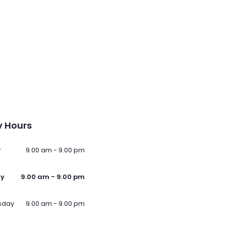
 Hours
y
9.00 am - 9.00 pm
ay
9.00 am - 9.00 pm
sday
9.00 am - 9.00 pm