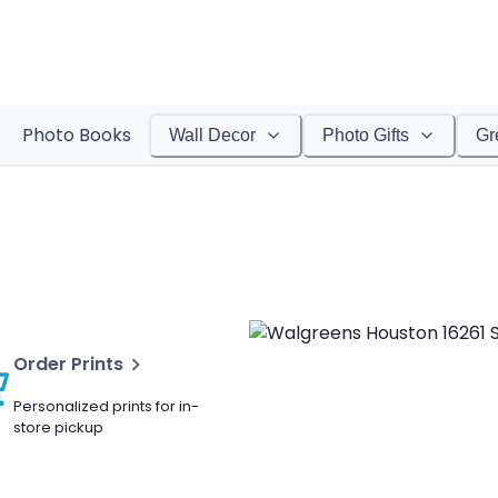
Photo Books
Wall Decor
Photo Gifts
Gr
Order Prints
Personalized prints for in-
store pickup