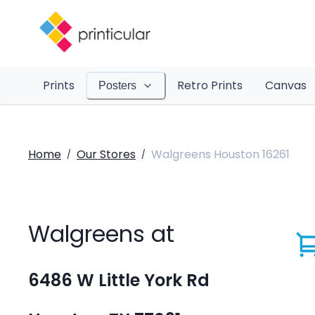
Prints
Retro Prints
Canvas
Posters
Home
Our Stores
Walgreens Houston 16261
/
/
Walgreens at
6486 W Little York Rd