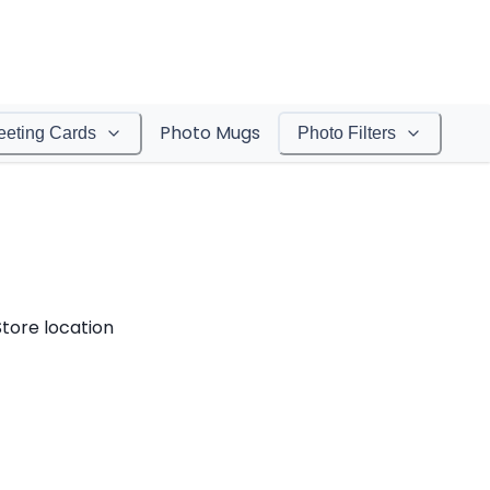
Photo Mugs
eeting Cards
Photo Filters