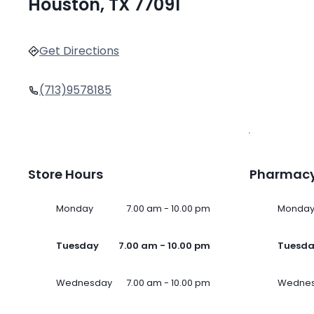
Houston, TX 77091
Get Directions
(713)9578185
Store Hours
Pharmacy
Monday
7.00 am - 10.00 pm
Monda
Tuesday
7.00 am - 10.00 pm
Tuesd
Wednesday
7.00 am - 10.00 pm
Wedne