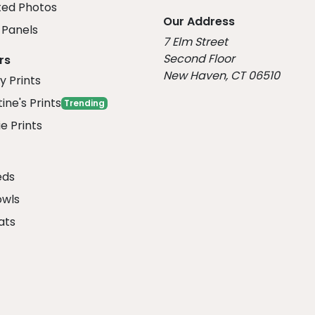
ed Photos
Our Address
Panels
7 Elm Street
Second Floor
rs
New Haven, CT 06510
y Prints
ine's Prints
Trending
e Prints
eds
owls
ats