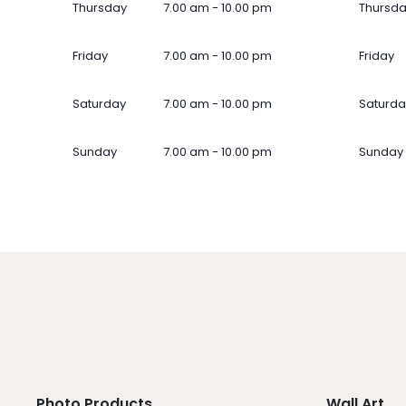
Thursday
7.00 am - 10.00 pm
Thursd
Friday
7.00 am - 10.00 pm
Friday
Saturday
7.00 am - 10.00 pm
Saturda
Sunday
7.00 am - 10.00 pm
Sunday
Photo Products
Wall Art