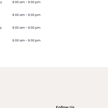
ay
9.00 am - 9.00 pm
9.00 am - 9.00 pm
y
9.00 am - 9.00 pm
9.00 am - 9.00 pm
Follow Us