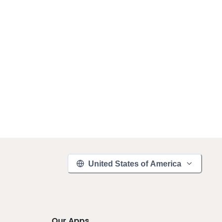
United States of America
Our Apps