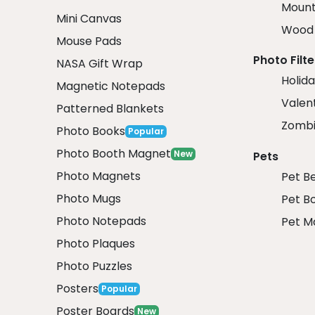
Mount
Mini Canvas
Wood 
Mouse Pads
Photo Filte
NASA Gift Wrap
Holida
Magnetic Notepads
Valent
Patterned Blankets
Zombi
Photo Books
Popular
Photo Booth Magnet
New
Pets
Photo Magnets
Pet B
Photo Mugs
Pet B
Photo Notepads
Pet M
Photo Plaques
Photo Puzzles
Posters
Popular
Poster Boards
New