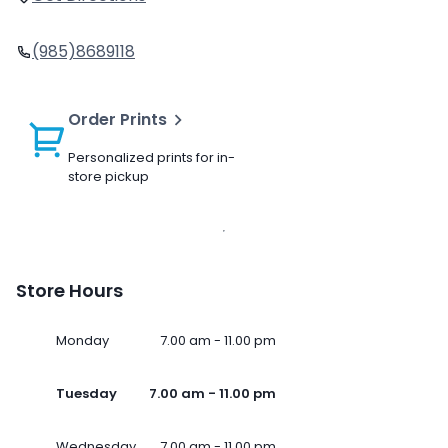
(985)8689118
Order Prints
Personalized prints for in-
store pickup
Store Hours
Monday
7.00 am - 11.00 pm
Tuesday
7.00 am - 11.00 pm
Wednesday
7.00 am - 11.00 pm