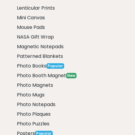
Lenticular Prints
Mini Canvas
Mouse Pads
NASA Gift Wrap
Magnetic Notepads
Patterned Blankets
Photo Books
Popular
Photo Booth Magnet
New
Photo Magnets
Photo Mugs
Photo Notepads
Photo Plaques
Photo Puzzles
Posters
Popular