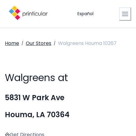
Español
Home
Our Stores
Walgreens Houma 10267
/
/
Walgreens at
5831 W Park Ave
Houma, LA 70364
Get Directions