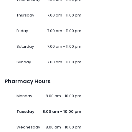
Thursday
7.00 am - 11.00 pm
Friday
7.00 am - 11.00 pm
Saturday
7.00 am - 11.00 pm
Sunday
7.00 am - 11.00 pm
Pharmacy Hours
Monday
8.00 am - 10.00 pm
Tuesday
8.00 am - 10.00 pm
Wednesday
8.00 am - 10.00 pm