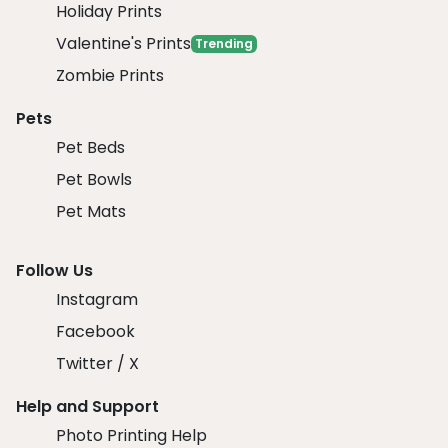
Holiday Prints
Valentine's Prints
Trending
Zombie Prints
Pets
Pet Beds
Pet Bowls
Pet Mats
Follow Us
Instagram
Facebook
Twitter / X
Help and Support
Photo Printing Help