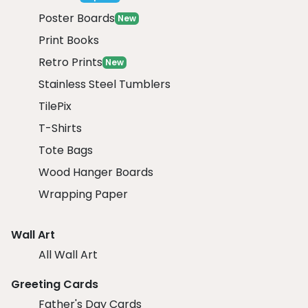
Poster Boards
New
Print Books
Retro Prints
New
Stainless Steel Tumblers
TilePix
T-Shirts
Tote Bags
Wood Hanger Boards
Wrapping Paper
Wall Art
All Wall Art
Greeting Cards
Father's Day Cards