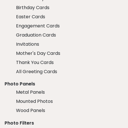
Birthday Cards
Easter Cards
Engagement Cards
Graduation Cards
Invitations
Mother's Day Cards
Thank You Cards
All Greeting Cards
Photo Panels
Metal Panels
Mounted Photos
Wood Panels
Photo Filters