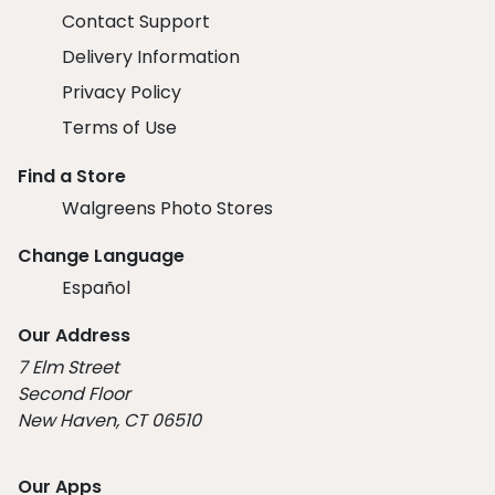
Contact Support
Delivery Information
Privacy Policy
Terms of Use
Find a Store
Walgreens Photo Stores
Change Language
Español
Our Address
7 Elm Street
Second Floor
New Haven, CT 06510
Our Apps