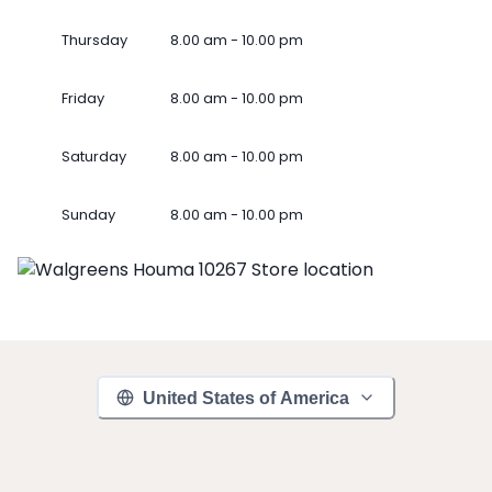
Thursday
8.00 am - 10.00 pm
Friday
8.00 am - 10.00 pm
Saturday
8.00 am - 10.00 pm
Sunday
8.00 am - 10.00 pm
United States of America