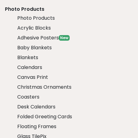
Photo Products
Photo Products
Acrylic Blocks
Adhesive Posters
New
Baby Blankets
Blankets
Calendars
Canvas Print
Christmas Ornaments
Coasters
Desk Calendars
Folded Greeting Cards
Floating Frames
Glass TilePix