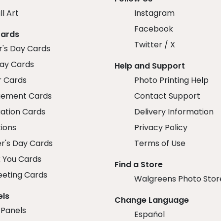
ll Art
Instagram
Facebook
Cards
Twitter / X
r's Day Cards
day Cards
Help and Support
r Cards
Photo Printing Help
ement Cards
Contact Support
ation Cards
Delivery Information
tions
Privacy Policy
r's Day Cards
Terms of Use
 You Cards
Find a Store
eeting Cards
Walgreens Photo Stor
els
Change Language
 Panels
Español