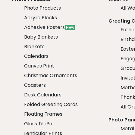
Photo Products
All Wa
Acrylic Blocks
Greeting 
Adhesive Posters
New
Fathe
Baby Blankets
Birth
Blankets
Easte
Calendars
Engag
Canvas Print
Gradu
Christmas Ornaments
Invita
Coasters
Mothe
Desk Calendars
Thank
Folded Greeting Cards
All Gr
Floating Frames
Photo Pan
Glass TilePix
Metal
Lenticular Prints