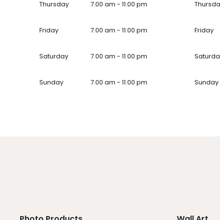
Thursday
7.00 am - 11.00 pm
Thursd
Friday
7.00 am - 11.00 pm
Friday
Saturday
7.00 am - 11.00 pm
Saturda
Sunday
7.00 am - 11.00 pm
Sunday
Photo Products
Wall Art