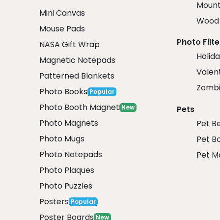
Mount
Mini Canvas
Wood 
Mouse Pads
Photo Filte
NASA Gift Wrap
Holida
Magnetic Notepads
Valent
Patterned Blankets
Zombi
Photo Books
Popular
Photo Booth Magnet
New
Pets
Photo Magnets
Pet B
Photo Mugs
Pet B
Photo Notepads
Pet M
Photo Plaques
Photo Puzzles
Posters
Popular
Poster Boards
New