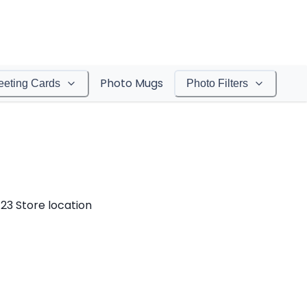
Photo Mugs
eeting Cards
Photo Filters