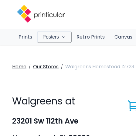
Prints
Retro Prints
Canvas
Posters
Home
Our Stores
Walgreens Homestead 12723
/
/
Walgreens at
23201 Sw 112th Ave