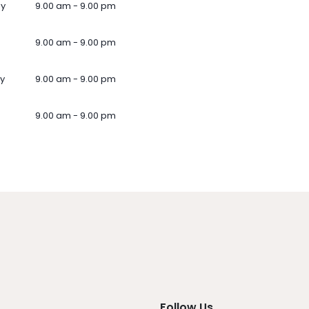
ay
9.00 am - 9.00 pm
9.00 am - 9.00 pm
y
9.00 am - 9.00 pm
9.00 am - 9.00 pm
Follow Us