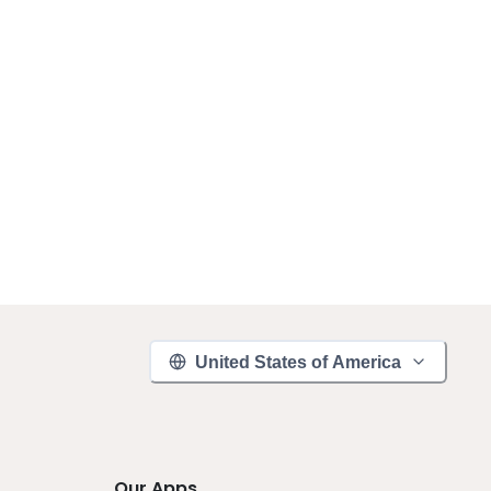
United States of America
Our Apps