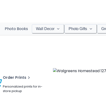
Photo Books
Wall Decor
Photo Gifts
Gr
Order Prints
Personalized prints for in-
store pickup