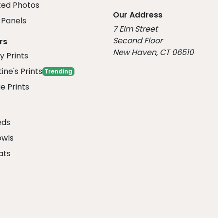
ed Photos
Our Address
Panels
7 Elm Street
Second Floor
rs
New Haven, CT 06510
y Prints
ine's Prints
Trending
e Prints
eds
owls
ats