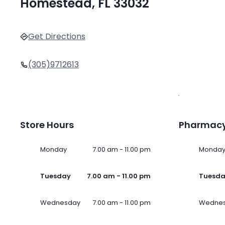
Homestead, FL 33032
Get Directions
(305)9712613
Store Hours
Pharmacy
Monday
7.00 am - 11.00 pm
Monda
Tuesday
7.00 am - 11.00 pm
Tuesd
Wednesday
7.00 am - 11.00 pm
Wedne