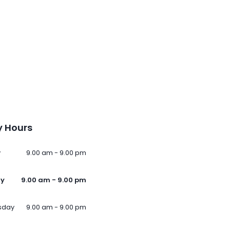
 Hours
y
9.00 am - 9.00 pm
ay
9.00 am - 9.00 pm
sday
9.00 am - 9.00 pm