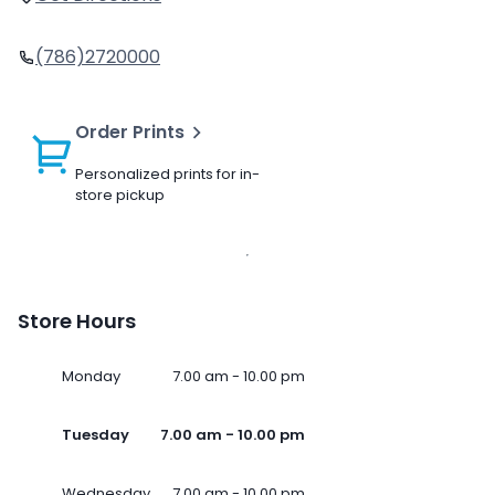
(786)2720000
Order Prints
Personalized prints for in-
store pickup
Store Hours
Monday
7.00 am - 10.00 pm
Tuesday
7.00 am - 10.00 pm
Wednesday
7.00 am - 10.00 pm