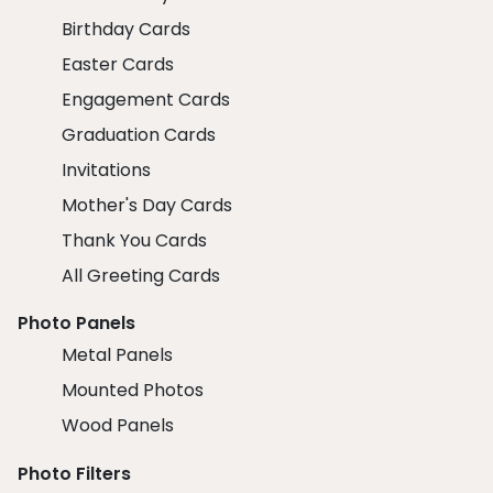
Birthday Cards
Easter Cards
Engagement Cards
Graduation Cards
Invitations
Mother's Day Cards
Thank You Cards
All Greeting Cards
Photo Panels
Metal Panels
Mounted Photos
Wood Panels
Photo Filters