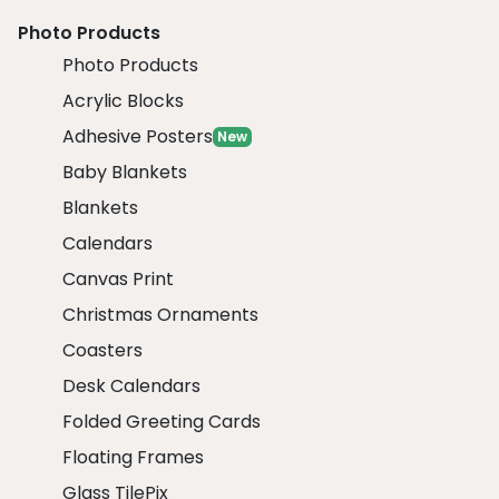
Photo Products
Photo Products
Acrylic Blocks
Adhesive Posters
New
Baby Blankets
Blankets
Calendars
Canvas Print
Christmas Ornaments
Coasters
Desk Calendars
Folded Greeting Cards
Floating Frames
Glass TilePix