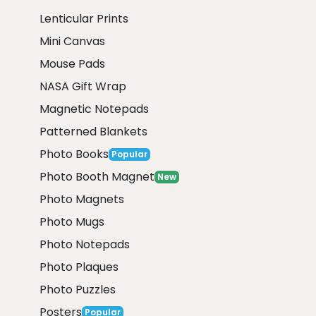
Lenticular Prints
Mini Canvas
Mouse Pads
NASA Gift Wrap
Magnetic Notepads
Patterned Blankets
Photo Books
Popular
Photo Booth Magnet
New
Photo Magnets
Photo Mugs
Photo Notepads
Photo Plaques
Photo Puzzles
Posters
Popular