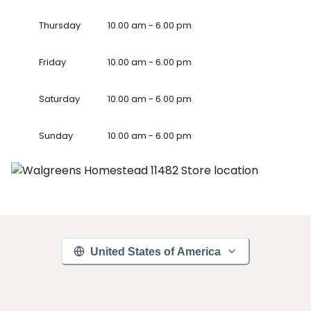
Thursday
10.00 am - 6.00 pm
Friday
10.00 am - 6.00 pm
Saturday
10.00 am - 6.00 pm
Sunday
10.00 am - 6.00 pm
United States of America