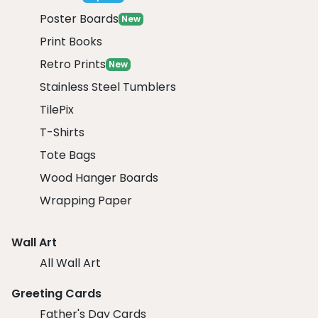
Poster Boards
New
Print Books
Retro Prints
New
Stainless Steel Tumblers
TilePix
T-Shirts
Tote Bags
Wood Hanger Boards
Wrapping Paper
Wall Art
All Wall Art
Greeting Cards
Father's Day Cards