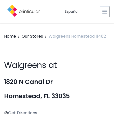
Español
Home
Our Stores
Walgreens Homestead 11482
/
/
Walgreens at
1820 N Canal Dr
Homestead, FL 33035
Get Directions