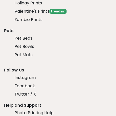
Holiday Prints
Valentine's Prints
Trending
Zombie Prints
Pets
Pet Beds
Pet Bowls
Pet Mats
Follow Us
Instagram
Facebook
Twitter / X
Help and Support
Photo Printing Help