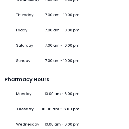
Thursday
7.00 am - 10.00 pm
Friday
7.00 am - 10.00 pm
Saturday
7.00 am - 10.00 pm
Sunday
7.00 am - 10.00 pm
Pharmacy Hours
Monday
10.00 am - 6.00 pm
Tuesday
10.00 am - 6.00 pm
Wednesday
10.00 am - 6.00 pm