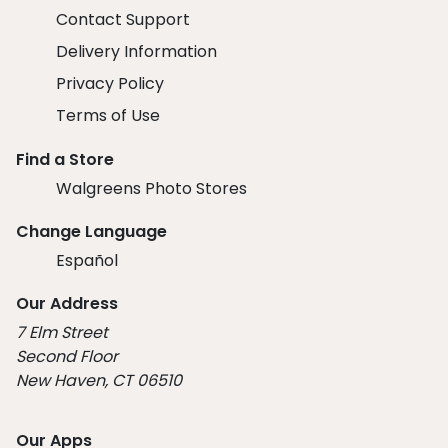
Contact Support
Delivery Information
Privacy Policy
Terms of Use
Find a Store
Walgreens Photo Stores
Change Language
Español
Our Address
7 Elm Street
Second Floor
New Haven, CT 06510
Our Apps